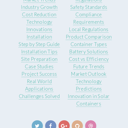
Industry Growth
Safety Standards
Cost Reduction
Compliance
Technology
Requirements
Innovations
Local Regulations
Installation
Product Comparison
Step by Step Guide
Container Types
Installation Tips
Battery Solutions
Site Preparation
Cost vs Efficiency
Case Studies
Future Trends
Project Success
Market Outlook
Real World
Technology
Applications
Predictions
Challenges Solved
Innovation in Solar
Containers