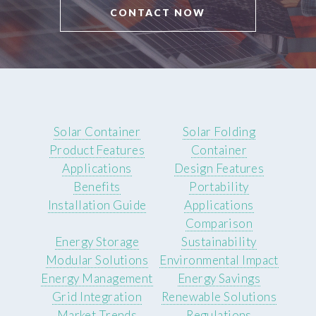
CONTACT NOW
Solar Container
Solar Folding
Product Features
Container
Applications
Design Features
Benefits
Portability
Installation Guide
Applications
Comparison
Energy Storage
Sustainability
Modular Solutions
Environmental Impact
Energy Management
Energy Savings
Grid Integration
Renewable Solutions
Market Trends
Regulations