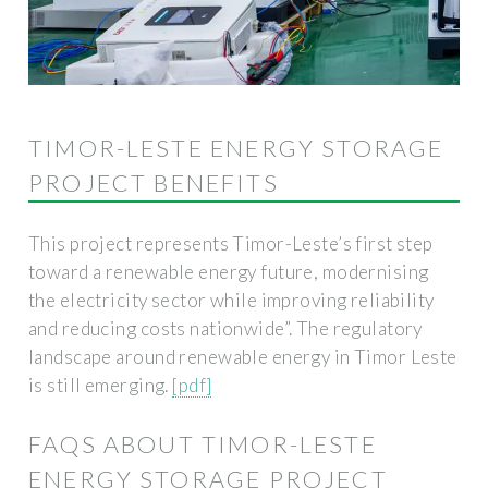
TIMOR-LESTE ENERGY STORAGE
PROJECT BENEFITS
This project represents Timor-Leste’s first step
toward a renewable energy future, modernising
the electricity sector while improving reliability
and reducing costs nationwide”. The regulatory
landscape around renewable energy in Timor Leste
is still emerging.
[pdf]
FAQS ABOUT TIMOR-LESTE
ENERGY STORAGE PROJECT