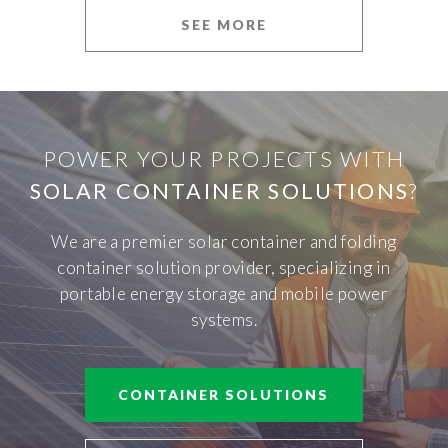
SEE MORE
POWER YOUR PROJECTS WITH
SOLAR CONTAINER SOLUTIONS
?
We are a premier solar container and folding
container solution provider, specializing in
portable energy storage and mobile power
systems.
CONTAINER SOLUTIONS