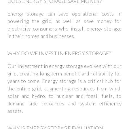
DOES ENERGY STORAGE SAVE MONEY?
Energy storage can save operational costs in
powering the grid, as well as save money for
electricity consumers who install energy storage
in their homes and businesses.
WHY DO WE INVEST IN ENERGY STORAGE?
Our investment in energy storage evolves with our
grid, creating long-term benefit and reliability for
years to come. Energy storage is a critical hub for
the entire grid, augmenting resources from wind,
solar and hydro, to nuclear and fossil fuels, to
demand side resources and system efficiency
assets.
WHY IS ENERGY STORAGE EVALUATION