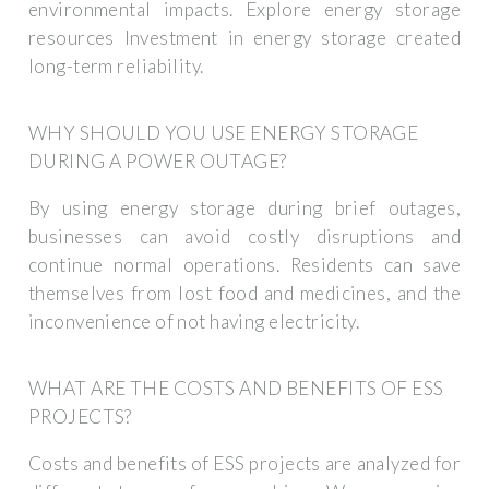
environmental impacts. Explore energy storage
resources Investment in energy storage created
long-term reliability.
WHY SHOULD YOU USE ENERGY STORAGE
DURING A POWER OUTAGE?
By using energy storage during brief outages,
businesses can avoid costly disruptions and
continue normal operations. Residents can save
themselves from lost food and medicines, and the
inconvenience of not having electricity.
WHAT ARE THE COSTS AND BENEFITS OF ESS
PROJECTS?
Costs and benefits of ESS projects are analyzed for