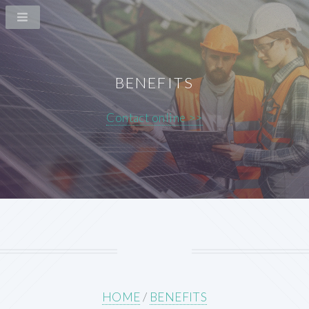
BENEFITS
Contact online >>
HOME
/
BENEFITS