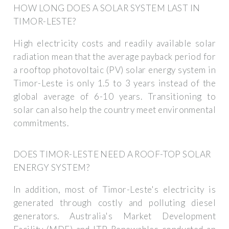
HOW LONG DOES A SOLAR SYSTEM LAST IN
TIMOR-LESTE?
High electricity costs and readily available solar
radiation mean that the average payback period for
a rooftop photovoltaic (PV) solar energy system in
Timor-Leste is only 1.5 to 3 years instead of the
global average of 6-10 years. Transitioning to
solar can also help the country meet environmental
commitments.
DOES TIMOR-LESTE NEED A ROOF-TOP SOLAR
ENERGY SYSTEM?
In addition, most of Timor-Leste's electricity is
generated through costly and polluting diesel
generators. Australia's Market Development