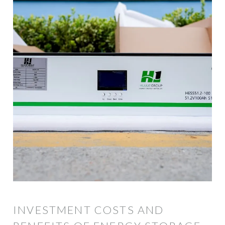
INVESTMENT COSTS AND