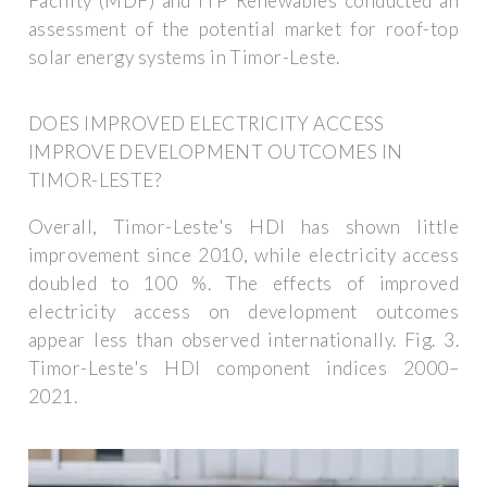
Facility (MDF) and ITP Renewables conducted an
assessment of the potential market for roof-top
solar energy systems in Timor-Leste.
DOES IMPROVED ELECTRICITY ACCESS
IMPROVE DEVELOPMENT OUTCOMES IN
TIMOR-LESTE?
Overall, Timor-Leste's HDI has shown little
improvement since 2010, while electricity access
doubled to 100 %. The effects of improved
electricity access on development outcomes
appear less than observed internationally. Fig. 3.
Timor-Leste's HDI component indices 2000–
2021.