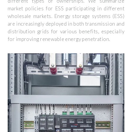
different types of ownerships. We summarize
market policies for ESS participating in different
wholesale markets. Energy storage systems (ESS)
are increasingly deployed in both transmission and
distribution grids for various benefits, especially
for improving renewable energy penetration.