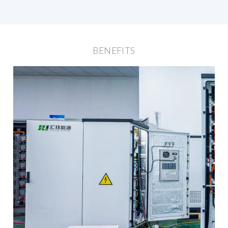
BENEFITS