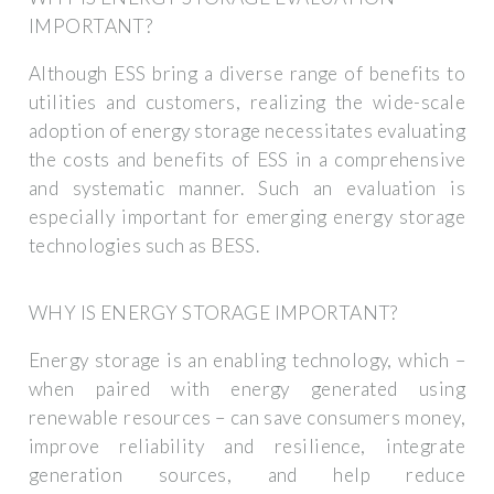
IMPORTANT?
Although ESS bring a diverse range of benefits to
utilities and customers, realizing the wide-scale
adoption of energy storage necessitates evaluating
the costs and benefits of ESS in a comprehensive
and systematic manner. Such an evaluation is
especially important for emerging energy storage
technologies such as BESS.
WHY IS ENERGY STORAGE IMPORTANT?
Energy storage is an enabling technology, which –
when paired with energy generated using
renewable resources – can save consumers money,
improve reliability and resilience, integrate
generation sources, and help reduce