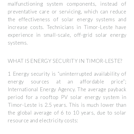
malfunctioning system components, instead of
preventative care or servicing, which can reduce
the effectiveness of solar energy systems and
increase costs. Technicians in Timor-Leste have
experience in small-scale, off-grid solar energy
systems.
WHAT IS ENERGY SECURITY IN TIMOR-LESTE?
1 Energy security is “uninterrupted availability of
energy sources at an affordable price”;
International Energy Agency. The average payback
period for a rooftop PV solar energy system in
Timor-Leste is 2.5 years. This is much lower than
the global average of 6 to 10 years, due to solar
resource and electricity costs: