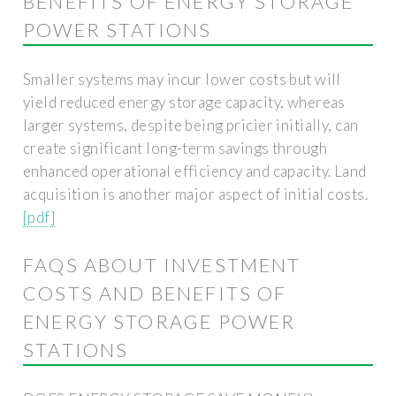
BENEFITS OF ENERGY STORAGE
POWER STATIONS
Smaller systems may incur lower costs but will
yield reduced energy storage capacity, whereas
larger systems, despite being pricier initially, can
create significant long-term savings through
enhanced operational efficiency and capacity. Land
acquisition is another major aspect of initial costs.
[pdf]
FAQS ABOUT INVESTMENT
COSTS AND BENEFITS OF
ENERGY STORAGE POWER
STATIONS