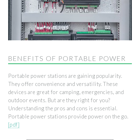
BENEFITS OF PORTABLE POWER
Portable power stations are gaining popularity.
They offer convenience and versatility. These
devices are great for camping, emergencies, and
outdoor events. But are they right for you?
Understanding the pros and cons is essential.
Portable power stations provide power on the go.
[pdf]