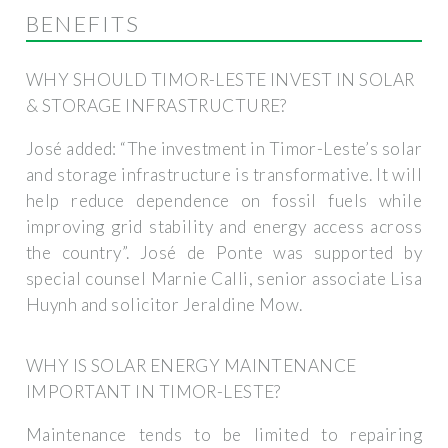
BENEFITS
WHY SHOULD TIMOR-LESTE INVEST IN SOLAR
& STORAGE INFRASTRUCTURE?
José added: “The investment in Timor-Leste’s solar
and storage infrastructure is transformative. It will
help reduce dependence on fossil fuels while
improving grid stability and energy access across
the country”. José de Ponte was supported by
special counsel Marnie Calli, senior associate Lisa
Huynh and solicitor Jeraldine Mow.
WHY IS SOLAR ENERGY MAINTENANCE
IMPORTANT IN TIMOR-LESTE?
Maintenance tends to be limited to repairing