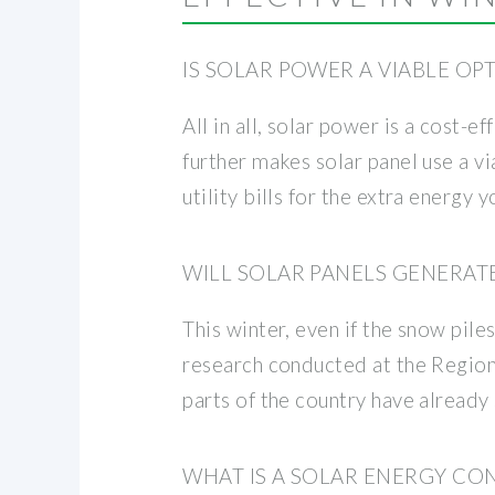
IS SOLAR POWER A VIABLE OP
All in all, solar power is a cost
further makes solar panel use a v
utility bills for the extra energy 
WILL SOLAR PANELS GENERAT
This winter, even if the snow pile
research conducted at the Regiona
parts of the country have already
WHAT IS A SOLAR ENERGY CO