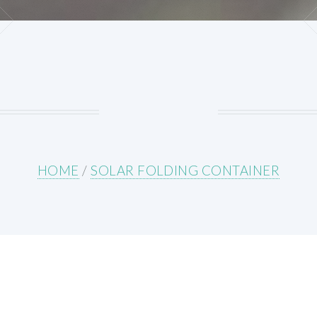
HOME
/
SOLAR FOLDING CONTAINER