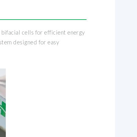
facial cells for efficient energy
ystem designed for easy