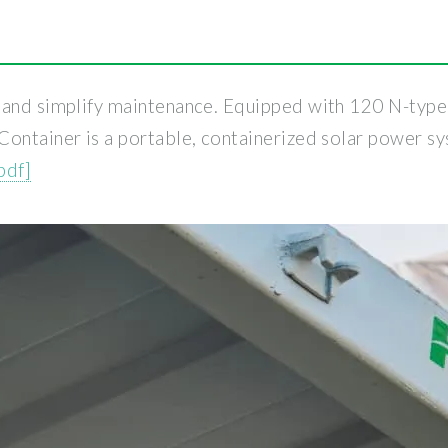
and simplify maintenance. Equipped with 120 N-type bi
Container is a portable, containerized solar power s
pdf]