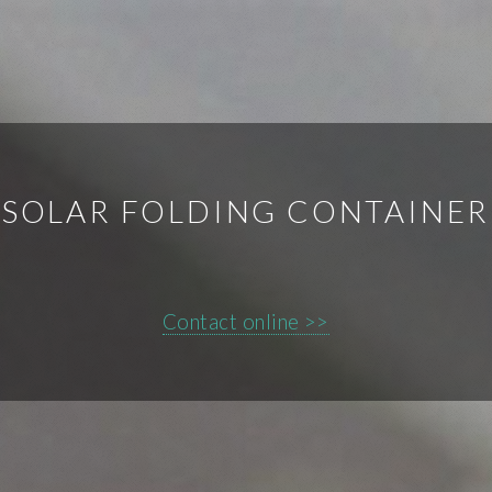
SOLAR FOLDING CONTAINER
Contact online >>