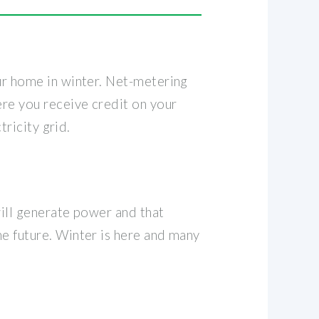
our home in winter. Net-metering
ere you receive credit on your
tricity grid.
will generate power and that
he future. Winter is here and many