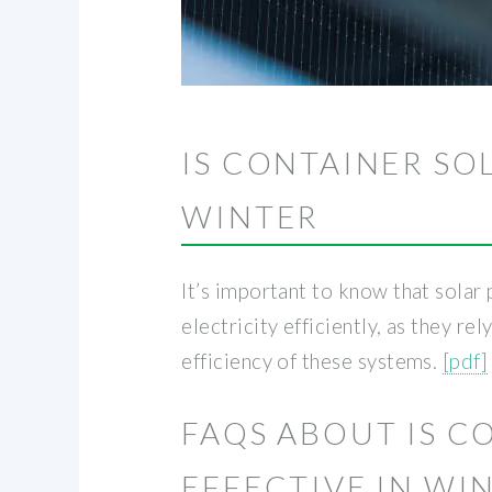
IS CONTAINER SO
WINTER
It’s important to know that solar
electricity efficiently, as they r
efficiency of these systems.
[pdf]
FAQS ABOUT IS 
EFFECTIVE IN WI