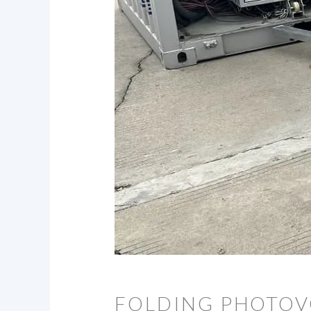
FOLDING PHOTOV