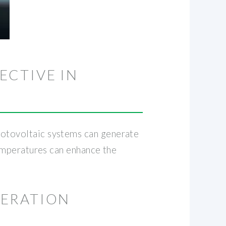
ECTIVE IN
Photovoltaic systems can generate
 temperatures can enhance the
NERATION