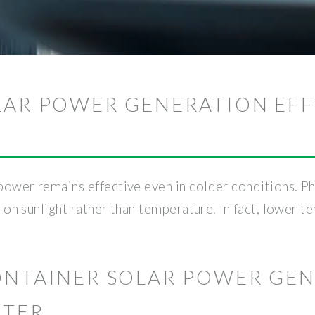
LAR POWER GENERATION EFF
 power remains effective even in colder conditions. 
ely on sunlight rather than temperature. In fact, lower
CONTAINER SOLAR POWER GE
NTER