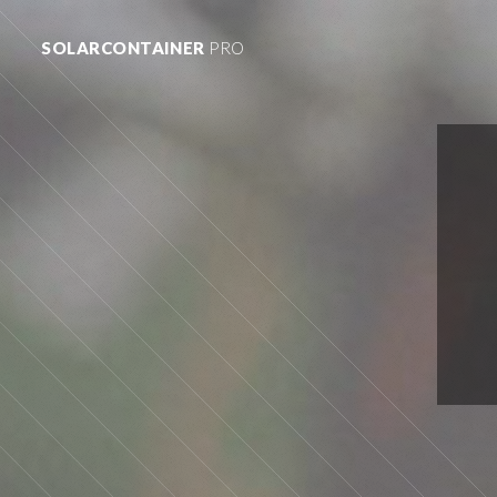
SOLARCONTAINER
PRO