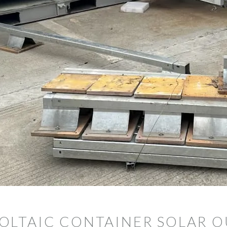
OLTAIC CONTAINER SOLAR 