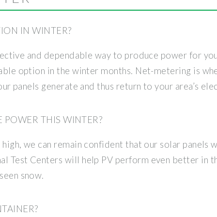
TION IN WINTER?
-effective and dependable way to produce power for y
iable option in the winter months. Net-metering is wh
your panels generate and thus return to your area’s elec
E POWER THIS WINTER?
s high, we can remain confident that our solar panels 
l Test Centers will help PV perform even better in t
 seen snow.
NTAINER?