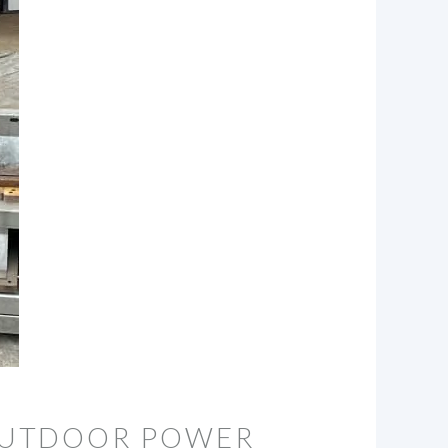
OUTDOOR POWER