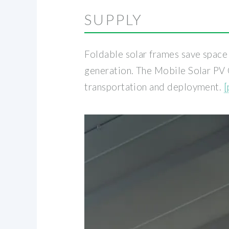
SUPPLY
Foldable solar frames save space 
generation. The Mobile Solar PV 
transportation and deployment.
[