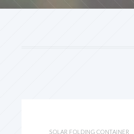
SOLAR FOLDING CONTAINER