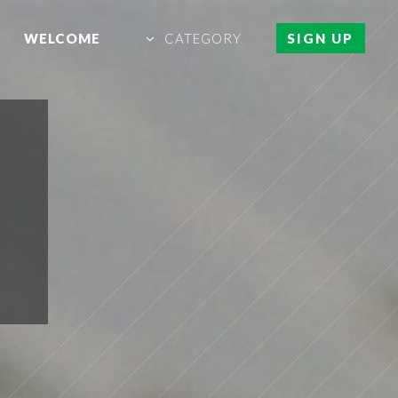
WELCOME
CATEGORY
SIGN UP