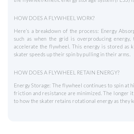
HOW DOES A FLYWHEEL WORK?
Here’s a breakdown of the process: Energy Absorpt
such as when the grid is overproducing energy,
accelerate the flywheel. This energy is stored as 
skater speeds up their spin by pulling in their arms.
HOW DOES A FLYWHEEL RETAIN ENERGY?
Energy Storage: The flywheel continues to spin at h
friction and resistance are minimized. The longer it
to how the skater retains rotational energy as they 