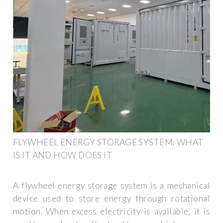
FLYWHEEL ENERGY STORAGE SYSTEM: WHAT
IS IT AND HOW DOES IT
A flywheel energy storage system is a mechanical
device used to store energy through rotational
motion. When excess electricity is available, it is