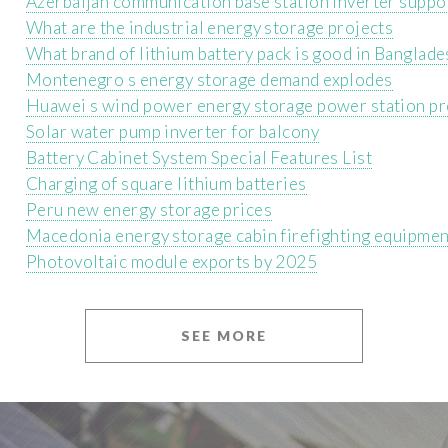
Azerbaijan communication base station inverter suppor
What are the industrial energy storage projects
What brand of lithium battery pack is good in Banglade
Montenegro s energy storage demand explodes
Huawei s wind power energy storage power station pr
Solar water pump inverter for balcony
Battery Cabinet System Special Features List
Charging of square lithium batteries
Peru new energy storage prices
Macedonia energy storage cabin firefighting equipmen
Photovoltaic module exports by 2025
SEE MORE