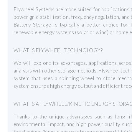
Flywheel Systems are more suited for applications t
power grid stabilization, frequency regulation, and 
Battery Storage is typically a better choice for
renewable energy systems (solar or wind) or home e
WHAT IS FLYWHEEL TECHNOLOGY?
We will explore its advantages, applications acros
analysis with other storage methods. Flywheel tech
system that uses a spinning wheel to store mechan
system ensures high energy output and efficient rec
WHAT IS A FLYWHEEL/KINETIC ENERGY STORAG
Thanks to the unique advantages such as long lif
environmental impact, and high power quality such 
the flywheel/kinetic energy storage system (FESS) is