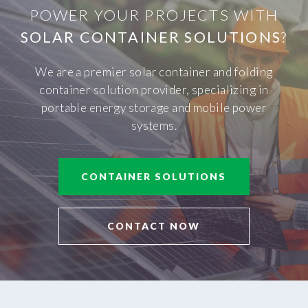
POWER YOUR PROJECTS WITH
SOLAR CONTAINER SOLUTIONS
?
We are a premier solar container and folding
container solution provider, specializing in
portable energy storage and mobile power
systems.
CONTAINER SOLUTIONS
CONTACT NOW