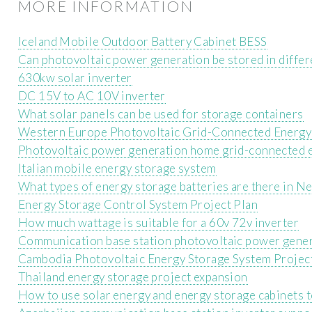
MORE INFORMATION
Iceland Mobile Outdoor Battery Cabinet BESS
Can photovoltaic power generation be stored in differ
630kw solar inverter
DC 15V to AC 10V inverter
What solar panels can be used for storage containers
Western Europe Photovoltaic Grid-Connected Energy
Photovoltaic power generation home grid-connected 
Italian mobile energy storage system
What types of energy storage batteries are there in N
Energy Storage Control System Project Plan
How much wattage is suitable for a 60v 72v inverter
Communication base station photovoltaic power gener
Cambodia Photovoltaic Energy Storage System Projec
Thailand energy storage project expansion
How to use solar energy and energy storage cabinets 