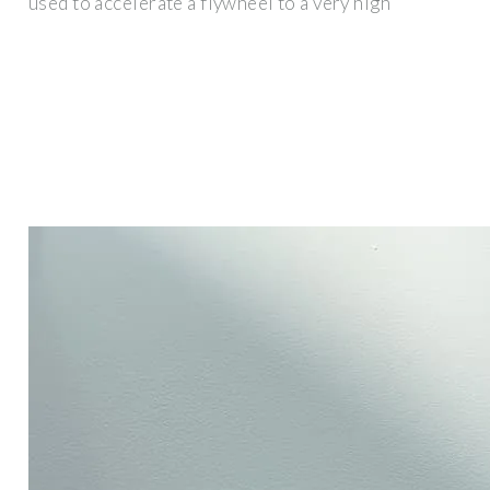
used to accelerate a flywheel to a very high