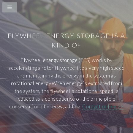
FLYWHEEL ENERGY STORAGE IS A
KIND OF
Flywheel energy storage (FES) works by
accelerating a rotor (flywheel) to a very high speed
and maintaining the energy in the system as
rotational energy.When energy is extracted from
the system, the flywheel's rotational speed is
reduced as a consequence of the principle of
conservation of energy; adding.
Contact online >>