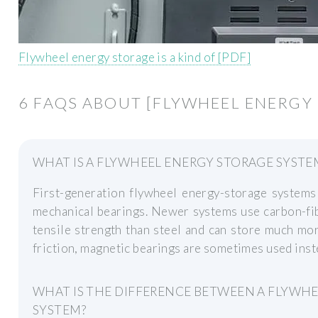
Flywheel energy storage is a kind of [PDF]
6 FAQS ABOUT [FLYWHEEL ENERGY 
WHAT IS A FLYWHEEL ENERGY STORAGE SYSTE
First-generation flywheel energy-storage systems 
mechanical bearings. Newer systems use carbon-fib
tensile strength than steel and can store much mo
friction, magnetic bearings are sometimes used inst
WHAT IS THE DIFFERENCE BETWEEN A FLYWHE
SYSTEM?