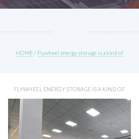
HOME
/
Flywheel energy storage is a kind of
FLYWHEEL ENERGY STORAGE IS A KIND OF