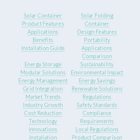
Solar Container
Solar Folding
Product Features
Container
Applications
Design Features
Benefits
Portability
Installation Guide
Applications
Comparison
Energy Storage
Sustainability
Modular Solutions
Environmental Impact
Energy Management
Energy Savings
Grid Integration
Renewable Solutions
Market Trends
Regulations
Industry Growth
Safety Standards
Cost Reduction
Compliance
Technology
Requirements
Innovations
Local Regulations
Installation
Product Comparison