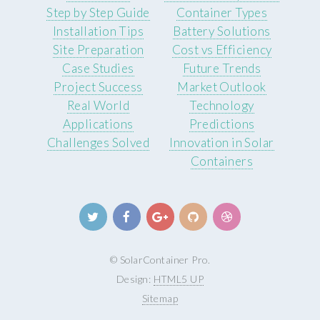
Step by Step Guide
Container Types
Installation Tips
Battery Solutions
Site Preparation
Cost vs Efficiency
Case Studies
Future Trends
Project Success
Market Outlook
Real World
Technology
Applications
Predictions
Challenges Solved
Innovation in Solar
Containers
© SolarContainer Pro.
Design:
HTML5 UP
Sitemap