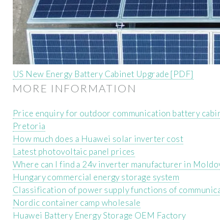
US New Energy Battery Cabinet Upgrade [PDF]
MORE INFORMATION
Price enquiry for outdoor communication battery cab
Pretoria
How much does a Huawei solar inverter cost
Latest photovoltaic panel prices
Where can I find a 24v inverter manufacturer in Moldo
Hungary commercial energy storage system
Classification of power supply functions of communica
Nordic container camp wholesale
Huawei Battery Energy Storage OEM Factory