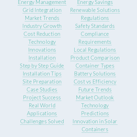
Energy Management
Energy Savings
Grid Integration
Renewable Solutions
Market Trends
Regulations
Industry Growth
Safety Standards
Cost Reduction
Compliance
Technology
Requirements
Innovations
Local Regulations
Installation
Product Comparison
Step by Step Guide
Container Types
Installation Tips
Battery Solutions
Site Preparation
Cost vs Efficiency
Case Studies
Future Trends
Project Success
Market Outlook
Real World
Technology
Applications
Predictions
Challenges Solved
Innovation in Solar
Containers