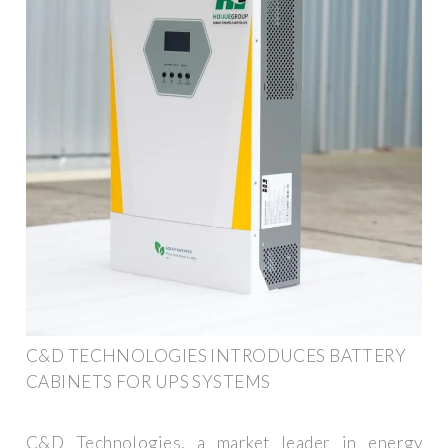
C&D TECHNOLOGIES INTRODUCES BATTERY
CABINETS FOR UPS SYSTEMS
C&D Technologies, a market leader in energy