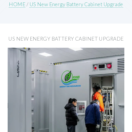
HOME
/
US New Energy Battery Cabinet Upgrade
US NEW ENERGY BATTERY CABINET UPGRADE