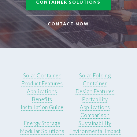
CONTAINER SOLUTIONS
CONTACT NOW
Solar Container
Solar Folding
Product Features
Container
Applications
Design Features
Benefits
Portability
Installation Guide
Applications
Comparison
Energy Storage
Sustainability
Modular Solutions
Environmental Impact