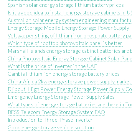
Spanish solar energy storage lithium battery prices
Is it a good idea to install energy storage cabinets in
Australian solar energy system engineering manufactu
Energy Storage Mobile Energy Storage Power Supply
Voltage per string of lithium iron phosphate battery pa
Which type of rooftop photovoltaic panel is better
Marshall Islands energy storage cabinet batteries are
China Photovoltaic Energy Storage Cabinet Solar Pane
What is the price of inverter in the UAE
Gambia lithium-ion energy storage battery prices
China-Africa 2kw energy storage power supply market
Djibouti High Power Energy Storage Power Supply C
Emergency Energy Storage Power Supply Sales
What types of energy storage batteries are there in Tu
BESS Telecom Energy Storage System FAQ
Introduction to Three-Phase Inverter
Good energy storage vehicle solution