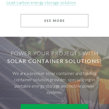
Lead-carbon energy storage solution
SEE MORE
POWER YOUR PROJECTS WITH
SOLAR CONTAINER SOLUTIONS
?
We are a premier solar container and folding
container solution provider, specializing in
portable energy storage and mobile power
systems.