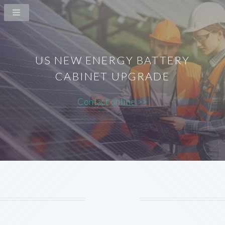
US NEW ENERGY BATTERY
CABINET UPGRADE
Contact online >>