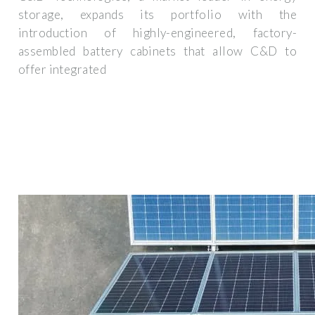
storage, expands its portfolio with the
introduction of highly-engineered, factory-
assembled battery cabinets that allow C&D to
offer integrated