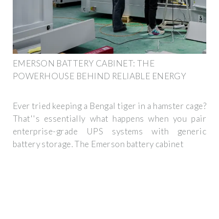
EMERSON BATTERY CABINET: THE
POWERHOUSE BEHIND RELIABLE ENERGY
Ever tried keeping a Bengal tiger in a hamster cage?
That''s essentially what happens when you pair
enterprise-grade UPS systems with generic
battery storage. The Emerson battery cabinet