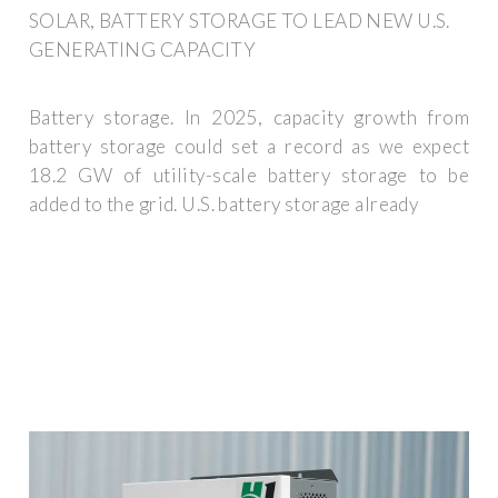
SOLAR, BATTERY STORAGE TO LEAD NEW U.S.
GENERATING CAPACITY
Battery storage. In 2025, capacity growth from
battery storage could set a record as we expect
18.2 GW of utility-scale battery storage to be
added to the grid. U.S. battery storage already