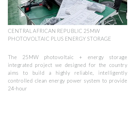
CENTRAL AFRICAN REPUBLIC 25MW
PHOTOVOLTAIC PLUS ENERGY STORAGE
The 25MW photovoltaic + energy storage
integrated project we designed for the country
aims to build a highly reliable, intelligently
controlled clean energy power system to provide
24-hour