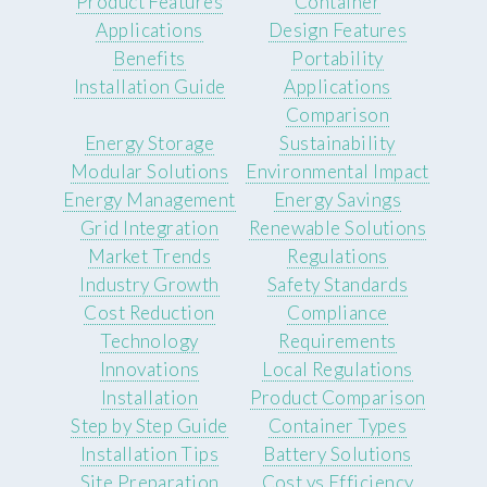
Product Features
Container
Applications
Design Features
Benefits
Portability
Installation Guide
Applications
Comparison
Energy Storage
Sustainability
Modular Solutions
Environmental Impact
Energy Management
Energy Savings
Grid Integration
Renewable Solutions
Market Trends
Regulations
Industry Growth
Safety Standards
Cost Reduction
Compliance
Technology
Requirements
Innovations
Local Regulations
Installation
Product Comparison
Step by Step Guide
Container Types
Installation Tips
Battery Solutions
Site Preparation
Cost vs Efficiency