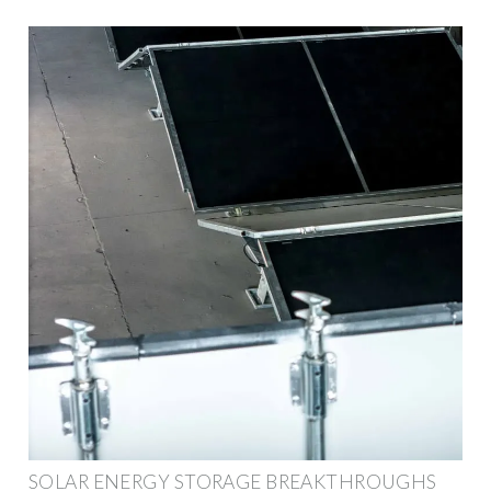
SOLAR ENERGY STORAGE BREAKTHROUGHS