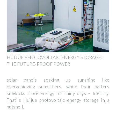
HUIJUE PHOTOVOLTAIC ENERGY STORAGE:
THE FUTURE-PROOF POWER
solar panels soaking up sunshine like
overachieving sunbathers, while their battery
sidekicks store energy for rainy days – literally.
That''s Huijue photovoltaic energy storage in a
nutshell.