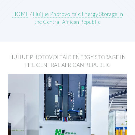
HOME
/
Huijue Photovoltaic Energy Storage in
the Central African Republic
HUIJUE PHOTOVOLTAIC ENERGY STORAGE IN
THE CENTRAL AFRICAN REPUBLIC