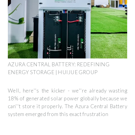
AZURA CENTRAL BATTERY: REDEFINING
ENERGY STORAGE | HUIJUE GROUP
Well, here''s the kicker - we''re already wasting
18% of generated solar power globally because we
can''t store it properly. The Azura Central Battery
system emerged from this exact frustration