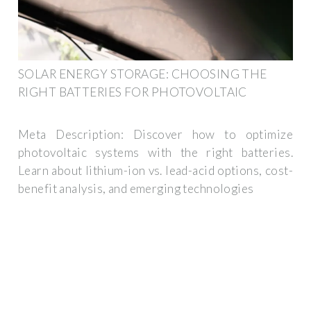
SOLAR ENERGY STORAGE: CHOOSING THE
RIGHT BATTERIES FOR PHOTOVOLTAIC
Meta Description: Discover how to optimize
photovoltaic systems with the right batteries.
Learn about lithium-ion vs. lead-acid options, cost-
benefit analysis, and emerging technologies