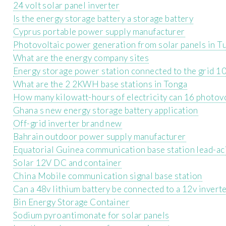
24 volt solar panel inverter
Is the energy storage battery a storage battery
Cyprus portable power supply manufacturer
Photovoltaic power generation from solar panels in T
What are the energy company sites
Energy storage power station connected to the grid 1
What are the 2 2KWH base stations in Tonga
How many kilowatt-hours of electricity can 16 photovo
Ghana s new energy storage battery application
Off-grid inverter brand new
Bahrain outdoor power supply manufacturer
Equatorial Guinea communication base station lead-a
Solar 12V DC and container
China Mobile communication signal base station
Can a 48v lithium battery be connected to a 12v invert
Bin Energy Storage Container
Sodium pyroantimonate for solar panels