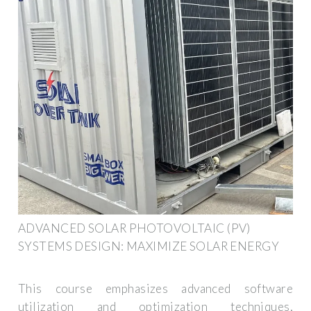
ADVANCED SOLAR PHOTOVOLTAIC (PV)
SYSTEMS DESIGN: MAXIMIZE SOLAR ENERGY
This course emphasizes advanced software
utilization and optimization techniques,