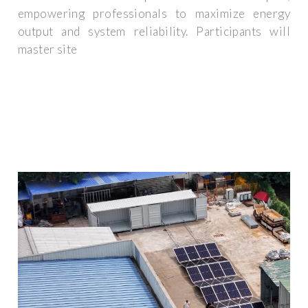
empowering professionals to maximize energy
output and system reliability. Participants will
master site