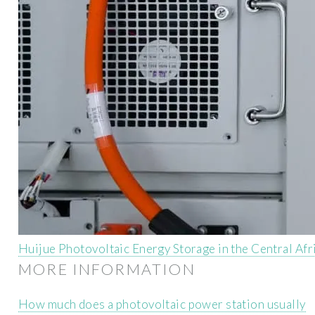
Huijue Photovoltaic Energy Storage in the Central Afr
MORE INFORMATION
How much does a photovoltaic power station usually