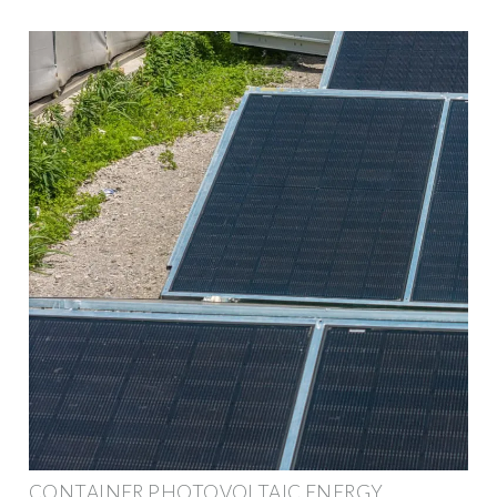
CONTAINER PHOTOVOLTAIC ENERGY