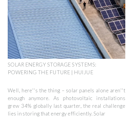
SOLAR ENERGY STORAGE SYSTEMS:
POWERING THE FUTURE | HUIJUE
Well, here''s the thing – solar panels alone aren''t
enough anymore. As photovoltaic installations
grew 34% globally last quarter, the real challenge
lies in storing that energy efficiently. Solar