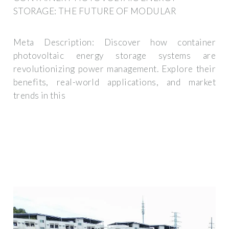
STORAGE: THE FUTURE OF MODULAR
Meta Description: Discover how container
photovoltaic energy storage systems are
revolutionizing power management. Explore their
benefits, real-world applications, and market
trends in this