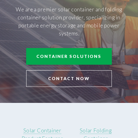
We are a premier solar container and folding
container solution provider, specializing in
portable energy storage and mobile power
systems.
CONTAINER SOLUTIONS
CONTACT NOW
Solar Container
Solar Folding