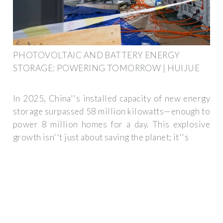
PHOTOVOLTAIC AND BATTERY ENERGY
STORAGE: POWERING TOMORROW | HUIJUE
In 2025, China''s installed capacity of new energy
storage surpassed 58 million kilowatts—enough to
power 8 million homes for a day. This explosive
growth isn''t just about saving the planet; it''s