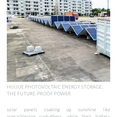
HUIJUE PHOTOVOLTAIC ENERGY STORAGE:
THE FUTURE-PROOF POWER
solar panels soaking up sunshine like
overachieving sunbathers, while their battery