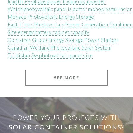
Iraq three-phase power frequency inverter
Which photovoltaic panel is better monocrystalline or 
Monaco Photovoltaic Energy Storage
East Timor Photovoltaic Power Generation Combiner
Site energy battery cabinet capacity
Container Group Energy Storage Power Station
Canadian Wetland Photovoltaic Solar System
Tajikistan 3w photovoltaic panel size
SEE MORE
POWER YOUR PROJECTS WITH
SOLAR CONTAINER SOLUTIONS
?