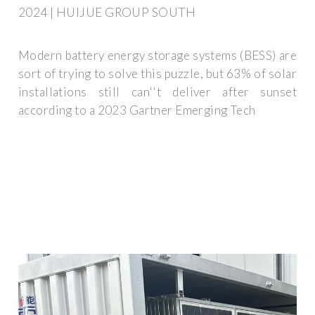
2024 | HUIJUE GROUP SOUTH
Modern battery energy storage systems (BESS) are
sort of trying to solve this puzzle, but 63% of solar
installations still can''t deliver after sunset
according to a 2023 Gartner Emerging Tech