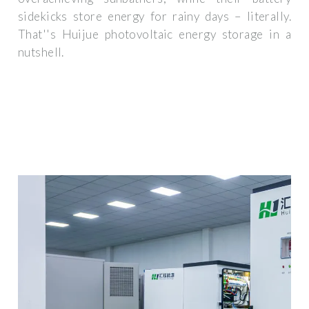
sidekicks store energy for rainy days – literally.
That''s Huijue photovoltaic energy storage in a
nutshell.