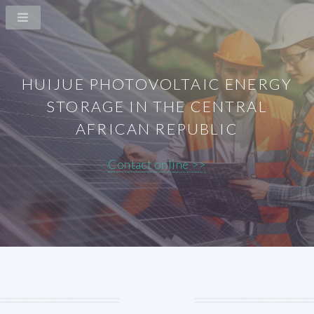
HUIJUE PHOTOVOLTAIC ENERGY
STORAGE IN THE CENTRAL
AFRICAN REPUBLIC
Contact online >>