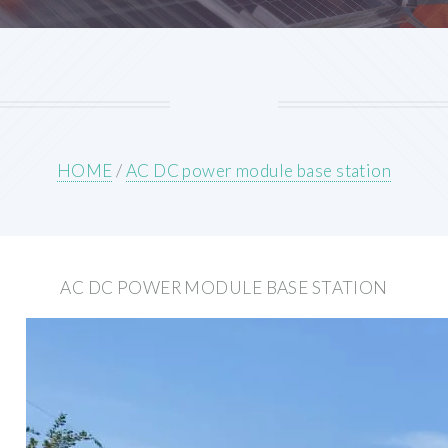
HOME
/
AC DC power module base station
AC DC POWER MODULE BASE STATION