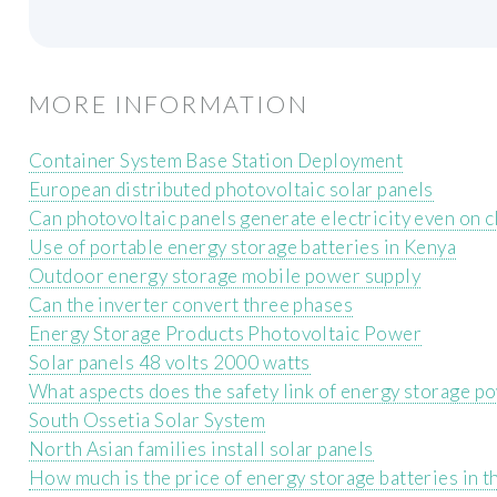
MORE INFORMATION
Container System Base Station Deployment
European distributed photovoltaic solar panels
Can photovoltaic panels generate electricity even on 
Use of portable energy storage batteries in Kenya
Outdoor energy storage mobile power supply
Can the inverter convert three phases
Energy Storage Products Photovoltaic Power
Solar panels 48 volts 2000 watts
What aspects does the safety link of energy storage p
South Ossetia Solar System
North Asian families install solar panels
How much is the price of energy storage batteries in t