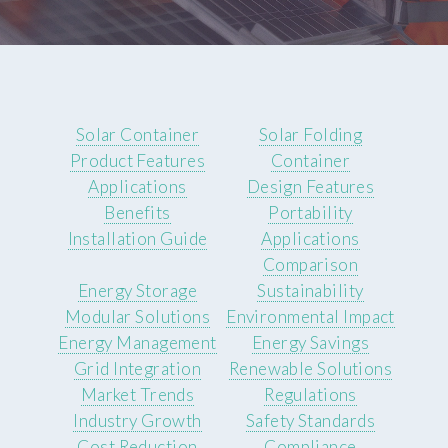
Solar Container
Solar Folding
Product Features
Container
Applications
Design Features
Benefits
Portability
Installation Guide
Applications
Comparison
Energy Storage
Sustainability
Modular Solutions
Environmental Impact
Energy Management
Energy Savings
Grid Integration
Renewable Solutions
Market Trends
Regulations
Industry Growth
Safety Standards
Cost Reduction
Compliance