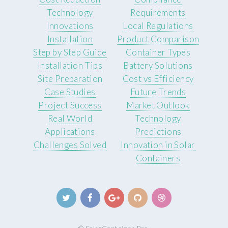
Technology
Requirements
Innovations
Local Regulations
Installation
Product Comparison
Step by Step Guide
Container Types
Installation Tips
Battery Solutions
Site Preparation
Cost vs Efficiency
Case Studies
Future Trends
Project Success
Market Outlook
Real World
Technology
Applications
Predictions
Challenges Solved
Innovation in Solar
Containers