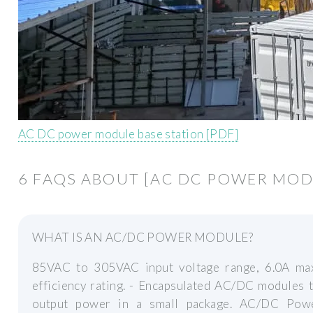
AC DC power module base station [PDF]
6 FAQS ABOUT [AC DC POWER MOD
WHAT IS AN AC/DC POWER MODULE?
85VAC to 305VAC input voltage range, 6.0A ma
efficiency rating. - Encapsulated AC/DC modules
output power in a small package. AC/DC Powe