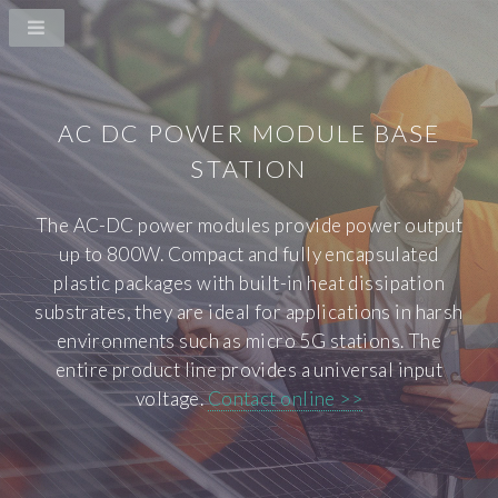
AC DC POWER MODULE BASE
STATION
The AC-DC power modules provide power output
up to 800W. Compact and fully encapsulated
plastic packages with built-in heat dissipation
substrates, they are ideal for applications in harsh
environments such as micro 5G stations. The
entire product line provides a universal input
voltage.
Contact online >>