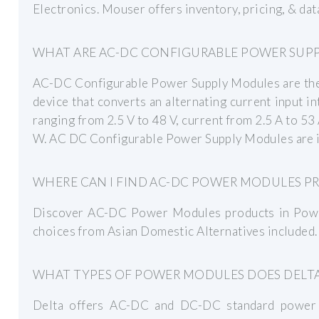
Electronics. Mouser offers inventory, pricing, & 
WHAT ARE AC-DC CONFIGURABLE POWER SUP
AC-DC Configurable Power Supply Modules are the c
device that converts an alternating current input in
ranging from 2.5 V to 48 V, current from 2.5 A to 
W. AC DC Configurable Power Supply Modules are i
WHERE CAN I FIND AC-DC POWER MODULES P
Discover AC-DC Power Modules products in Powe
choices from Asian Domestic Alternatives included.
WHAT TYPES OF POWER MODULES DOES DELTA
Delta offers AC-DC and DC-DC standard power