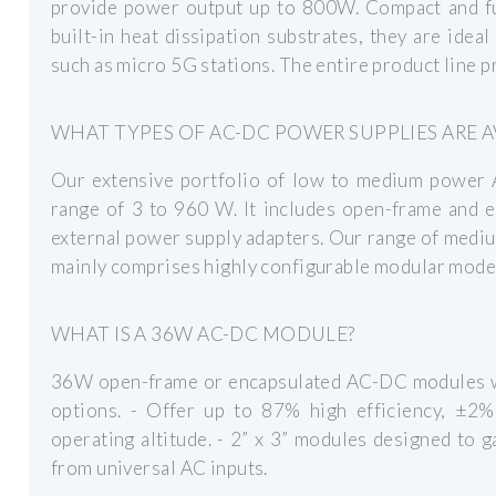
provide power output up to 800W. Compact and ful
built-in heat dissipation substrates, they are idea
such as micro 5G stations. The entire product line pr
WHAT TYPES OF AC-DC POWER SUPPLIES ARE A
Our extensive portfolio of low to medium power
range of 3 to 960 W. It includes open-frame and 
external power supply adapters. Our range of med
mainly comprises highly configurable modular model
WHAT IS A 36W AC-DC MODULE?
36W open-frame or encapsulated AC-DC modules wit
options. - Offer up to 87% high efficiency, ±2
operating altitude. - 2” x 3” modules designed to ga
from universal AC inputs.