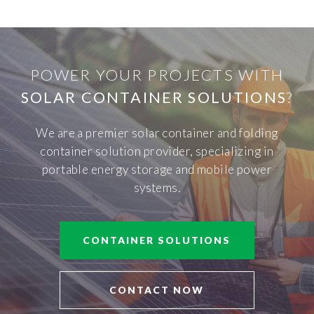
POWER YOUR PROJECTS WITH
SOLAR CONTAINER SOLUTIONS
?
We are a premier solar container and folding
container solution provider, specializing in
portable energy storage and mobile power
systems.
CONTAINER SOLUTIONS
CONTACT NOW