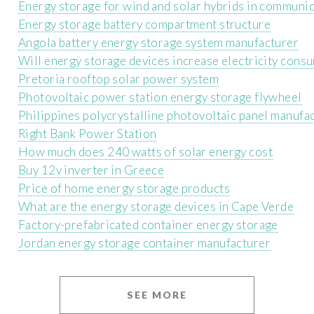
Energy storage for wind and solar hybrids in communic
Energy storage battery compartment structure
Angola battery energy storage system manufacturer
Will energy storage devices increase electricity cons
Pretoria rooftop solar power system
Photovoltaic power station energy storage flywheel
Philippines polycrystalline photovoltaic panel manufa
Right Bank Power Station
How much does 240 watts of solar energy cost
Buy 12v inverter in Greece
Price of home energy storage products
What are the energy storage devices in Cape Verde
Factory-prefabricated container energy storage
Jordan energy storage container manufacturer
SEE MORE