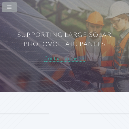
SUPPORTING LARGE SOLAR
PHOTOVOLTAIC PANELS
Contact online >>