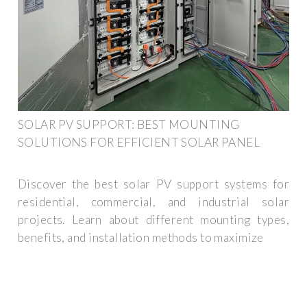
SOLAR PV SUPPORT: BEST MOUNTING
SOLUTIONS FOR EFFICIENT SOLAR PANEL
Discover the best solar PV support systems for
residential, commercial, and industrial solar
projects. Learn about different mounting types,
benefits, and installation methods to maximize