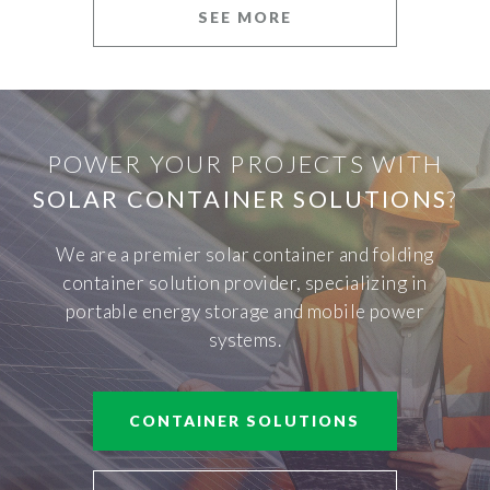
SEE MORE
POWER YOUR PROJECTS WITH
SOLAR CONTAINER SOLUTIONS
?
We are a premier solar container and folding
container solution provider, specializing in
portable energy storage and mobile power
systems.
CONTAINER SOLUTIONS