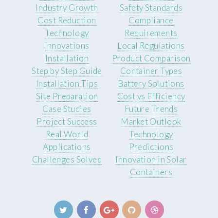
Industry Growth
Safety Standards
Cost Reduction
Compliance
Technology
Requirements
Innovations
Local Regulations
Installation
Product Comparison
Step by Step Guide
Container Types
Installation Tips
Battery Solutions
Site Preparation
Cost vs Efficiency
Case Studies
Future Trends
Project Success
Market Outlook
Real World
Technology
Applications
Predictions
Challenges Solved
Innovation in Solar
Containers