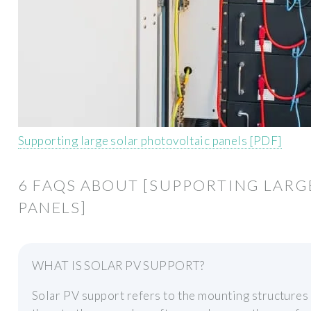
Supporting large solar photovoltaic panels [PDF]
6 FAQS ABOUT [SUPPORTING LARG
PANELS]
WHAT IS SOLAR PV SUPPORT?
Solar PV support refers to the mounting structures t