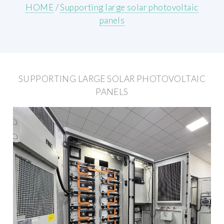
HOME
/
Supporting large solar photovoltaic
panels
SUPPORTING LARGE SOLAR PHOTOVOLTAIC
PANELS