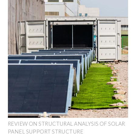
REVIEW ON STRUCTURAL ANALYSIS OF SOLAR
PANEL SUPPORT STRUCTURE