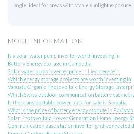
angle, ideal for areas with stable sunlight exposure.
MORE INFORMATION
Is a solar water pump inverter worth investing in
Battery Energy Storage in Cambodia
Solar water pump inverter price in Liechtenstein
Which energy storage projects are worth investing in
Vanuatu Organic Photovoltaic Energy Storage Enterpr
Which Swiss outdoor communication battery cabinet is
Is there any portable power bank for sale in Somalia
What is the price of battery energy storage in Pakistan
Solar Photovoltaic Power Generation Home Energy S
Communication base station inverter grid-connected d
Kuwait Outdoor Energy Storage