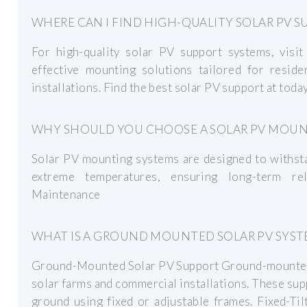
WHERE CAN I FIND HIGH-QUALITY SOLAR PV 
For high-quality solar PV support systems, visit
effective mounting solutions tailored for residen
installations. Find the best solar PV support at toda
WHY SHOULD YOU CHOOSE A SOLAR PV MOUN
Solar PV mounting systems are designed to withsta
extreme temperatures, ensuring long-term rel
Maintenance
WHAT IS A GROUND MOUNTED SOLAR PV SYST
Ground-Mounted Solar PV Support Ground-mounted s
solar farms and commercial installations. These supp
ground using fixed or adjustable frames. Fixed-Ti