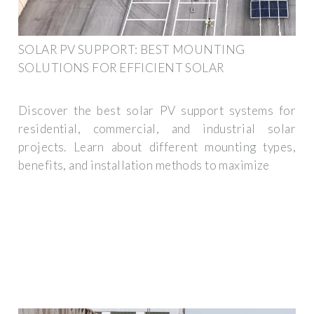
SOLAR PV SUPPORT: BEST MOUNTING
SOLUTIONS FOR EFFICIENT SOLAR
Discover the best solar PV support systems for
residential, commercial, and industrial solar
projects. Learn about different mounting types,
benefits, and installation methods to maximize