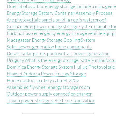
Does photovoltaic energy storage include a manageme
Energy Storage Battery Container Assembly Process
Are photovoltaic panels on villa roofs waterproof
German wind power energy storage system manufactu
Burkina Faso emergency energy storage vehicle equip
Madagascar Energy Storage Cooling System
Solar power generation home components
Desert solar panels photovoltaic power generation
Uruguay What is the energy storage battery manufactu
Dominica Energy Storage System Huijue Photovoltaic
Huawei Andorra Power Energy Storage
Home outdoor battery cabinet 220v
Assembled flywheel energy storage room
Outdoor power supply connection charger
Tuvalu power storage vehicle customization