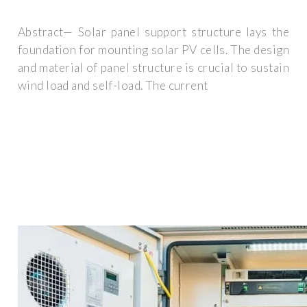
Abstract— Solar panel support structure lays the
foundation for mounting solar PV cells. The design
and material of panel structure is crucial to sustain
wind load and self-load. The current