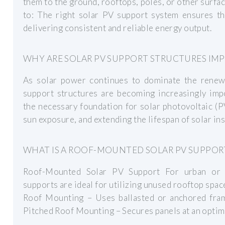
them to the ground, rooftops, poles, or other surf
to: The right solar PV support system ensures th
delivering consistent and reliable energy output.
WHY ARE SOLAR PV SUPPORT STRUCTURES IM
As solar power continues to dominate the renewa
support structures are becoming increasingly imp
the necessary foundation for solar photovoltaic (PV
sun exposure, and extending the lifespan of solar ins
WHAT IS A ROOF-MOUNTED SOLAR PV SUPPOR
Roof-Mounted Solar PV Support For urban or i
supports are ideal for utilizing unused rooftop spac
Roof Mounting – Uses ballasted or anchored frame
Pitched Roof Mounting – Secures panels at an optima