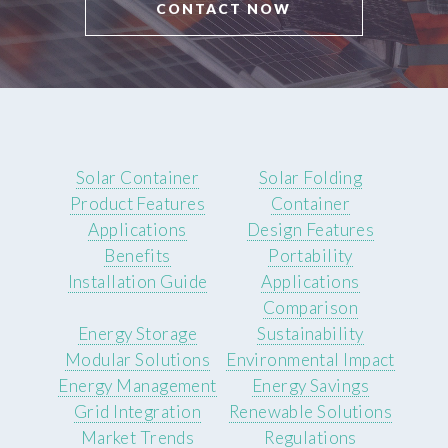
CONTACT NOW
Solar Container
Solar Folding
Product Features
Container
Applications
Design Features
Benefits
Portability
Installation Guide
Applications
Comparison
Energy Storage
Sustainability
Modular Solutions
Environmental Impact
Energy Management
Energy Savings
Grid Integration
Renewable Solutions
Market Trends
Regulations