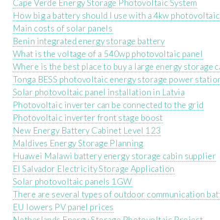
Cape Verde Energy Storage Photovoltaic System
How big a battery should I use with a 4kw photovoltaic
Main costs of solar panels
Benin integrated energy storage battery
What is the voltage of a 540wp photovoltaic panel
Where is the best place to buy a large energy storage 
Tonga BESS photovoltaic energy storage power statio
Solar photovoltaic panel installation in Latvia
Photovoltaic inverter can be connected to the grid
Photovoltaic inverter front stage boost
New Energy Battery Cabinet Level 123
Maldives Energy Storage Planning
Huawei Malawi battery energy storage cabin supplier
El Salvador Electricity Storage Application
Solar photovoltaic panels 1GW
There are several types of outdoor communication batt
EU lowers PV panel prices
Netherlands Energy Storage Photovoltaic Project