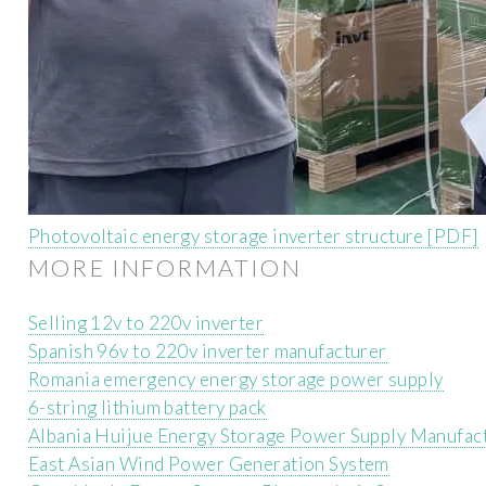
Photovoltaic energy storage inverter structure [PDF]
MORE INFORMATION
Selling 12v to 220v inverter
Spanish 96v to 220v inverter manufacturer
Romania emergency energy storage power supply
6-string lithium battery pack
Albania Huijue Energy Storage Power Supply Manufac
East Asian Wind Power Generation System