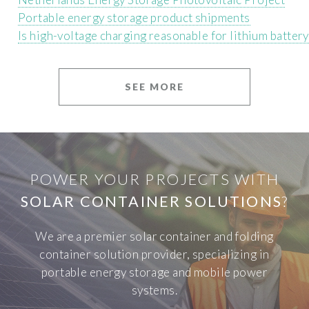
Portable energy storage product shipments
Is high-voltage charging reasonable for lithium batter
SEE MORE
POWER YOUR PROJECTS WITH
SOLAR CONTAINER SOLUTIONS
?
We are a premier solar container and folding
container solution provider, specializing in
portable energy storage and mobile power
systems.