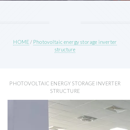
HOME
/
Photovoltaic energy storage inverter
structure
PHOTOVOLTAIC ENERGY STORAGE INVERTER
STRUCTURE