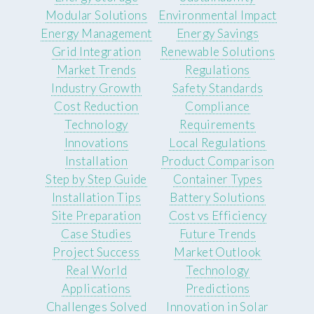
Modular Solutions
Environmental Impact
Energy Management
Energy Savings
Grid Integration
Renewable Solutions
Market Trends
Regulations
Industry Growth
Safety Standards
Cost Reduction
Compliance
Technology
Requirements
Innovations
Local Regulations
Installation
Product Comparison
Step by Step Guide
Container Types
Installation Tips
Battery Solutions
Site Preparation
Cost vs Efficiency
Case Studies
Future Trends
Project Success
Market Outlook
Real World
Technology
Applications
Predictions
Challenges Solved
Innovation in Solar