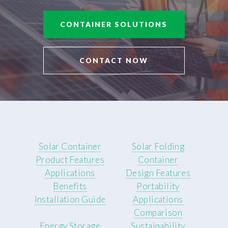
CONTAINER SOLUTIONS
CONTACT NOW
Solar Container
Solar Folding
Product Features
Container
Applications
Design Features
Benefits
Portability
Installation Guide
Applications
Comparison
Energy Storage
Sustainability