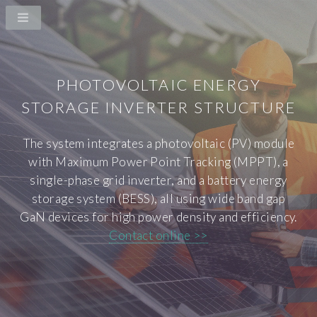
PHOTOVOLTAIC ENERGY
STORAGE INVERTER STRUCTURE
The system integrates a photovoltaic (PV) module
with Maximum Power Point Tracking (MPPT), a
single-phase grid inverter, and a battery energy
storage system (BESS), all using wide band gap
GaN devices for high power density and efficiency.
Contact online >>