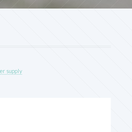
er supply