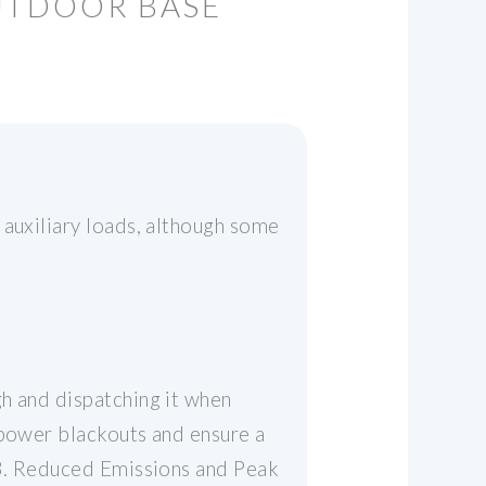
UTDOOR BASE
 auxiliary loads, although some
h and dispatching it when
 power blackouts and ensure a
. 3. Reduced Emissions and Peak