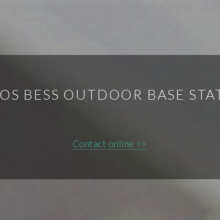
OS BESS OUTDOOR BASE STA
Contact online >>