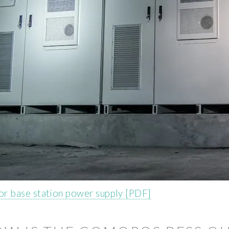
r base station power supply [PDF]