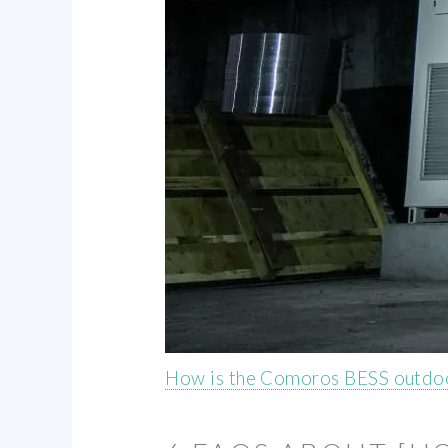
How is the Comoros BESS outdoo