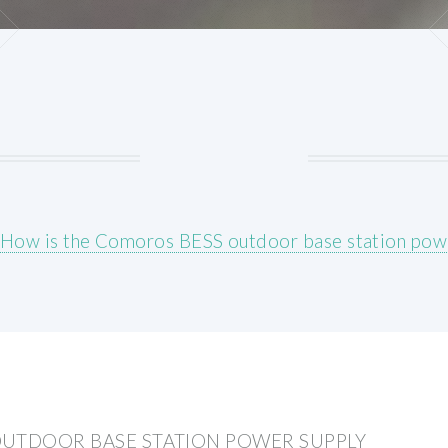
How is the Comoros BESS outdoor base station pow
OUTDOOR BASE STATION POWER SUPPLY