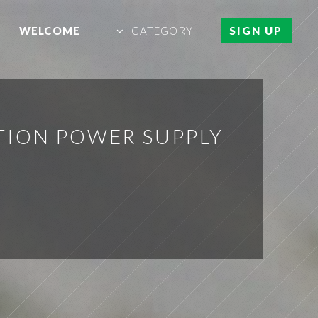
WELCOME
CATEGORY
SIGN UP
TION POWER SUPPLY