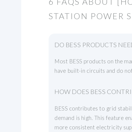
6 FAQS ABOUT [H
STATION POWER S
DO BESS PRODUCTS NEE
Most BESS products on the mark
have built-in circuits and do no
HOW DOES BESS CONTRIB
BESS contributes to grid stabi
demand is high. This feature e
more consistent electricity su