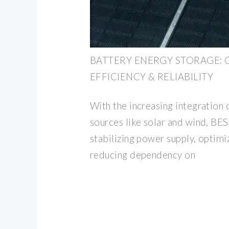
BATTERY ENERGY STORAGE: 
EFFICIENCY & RELIABILITY
With the increasing integration
sources like solar and wind, BESS
stabilizing power supply, optimi
reducing dependency on