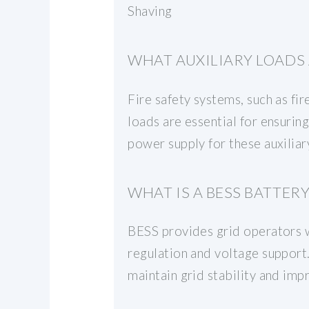
Shaving
WHAT AUXILIARY LOADS 
Fire safety systems, such as fir
loads are essential for ensurin
power supply for these auxiliary
WHAT IS A BESS BATTERY
BESS provides grid operators wi
regulation and voltage support.
maintain grid stability and impr