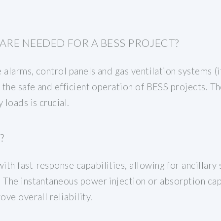
ARE NEEDED FOR A BESS PROJECT?
e alarms, control panels and gas ventilation systems (i
g the safe and efficient operation of BESS projects. Th
 loads is crucial.
?
th fast-response capabilities, allowing for ancillary
 The instantaneous power injection or absorption capa
ove overall reliability.