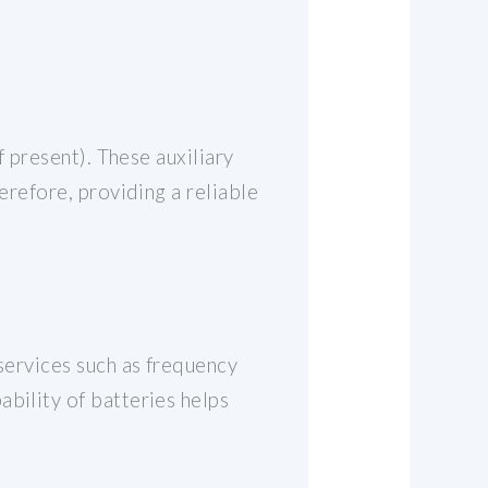
f present). These auxiliary
erefore, providing a reliable
 services such as frequency
bility of batteries helps