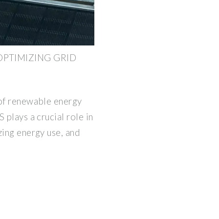
OPTIMIZING GRID
 of renewable energy
 plays a crucial role in
zing energy use, and