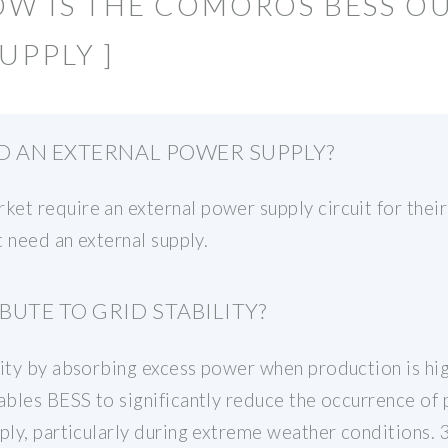
OW IS THE COMOROS BESS O
UPPLY ]
D AN EXTERNAL POWER SUPPLY?
et require an external power supply circuit for their
t need an external supply.
UTE TO GRID STABILITY?
lity by absorbing excess power when production is hig
nables BESS to significantly reduce the occurrence of
pply, particularly during extreme weather conditions