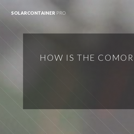
SOLARCONTAINER
PRO
HOW IS THE COMOR