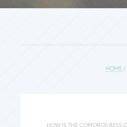
HOME
/
HOW IS THE COMOROS BESS 