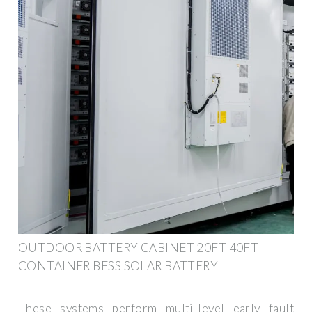
OUTDOOR BATTERY CABINET 20FT 40FT
CONTAINER BESS SOLAR BATTERY
These systems perform multi-level early fault