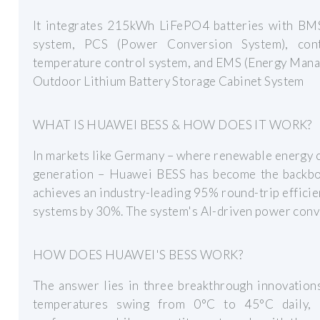
It integrates 215kWh LiFePO4 batteries with BMS,
system, PCS (Power Conversion System), contr
temperature control system, and EMS (Energy Mana
Outdoor Lithium Battery Storage Cabinet System
WHAT IS HUAWEI BESS & HOW DOES IT WORK?
In markets like Germany – where renewable energy c
generation – Huawei BESS has become the backbone
achieves an industry-leading 95% round-trip efficie
systems by 30%. The system's AI-driven power conv
HOW DOES HUAWEI'S BESS WORK?
The answer lies in three breakthrough innovations
temperatures swing from 0°C to 45°C daily, 