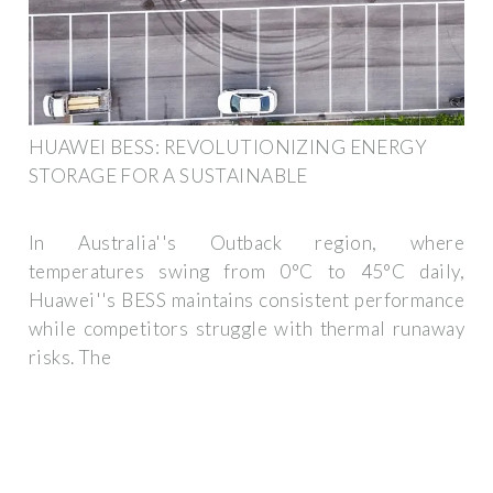
HUAWEI BESS: REVOLUTIONIZING ENERGY
STORAGE FOR A SUSTAINABLE
In Australia''s Outback region, where
temperatures swing from 0°C to 45°C daily,
Huawei''s BESS maintains consistent performance
while competitors struggle with thermal runaway
risks. The