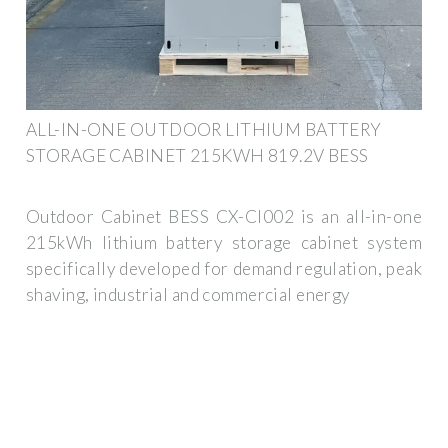
ALL-IN-ONE OUTDOOR LITHIUM BATTERY
STORAGE CABINET 215KWH 819.2V BESS
Outdoor Cabinet BESS CX-CI002 is an all-in-one
215kWh lithium battery storage cabinet system
specifically developed for demand regulation, peak
shaving, industrial and commercial energy