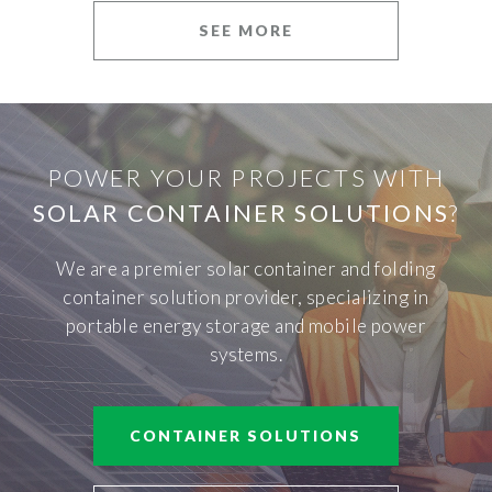
SEE MORE
POWER YOUR PROJECTS WITH
SOLAR CONTAINER SOLUTIONS
?
We are a premier solar container and folding
container solution provider, specializing in
portable energy storage and mobile power
systems.
CONTAINER SOLUTIONS