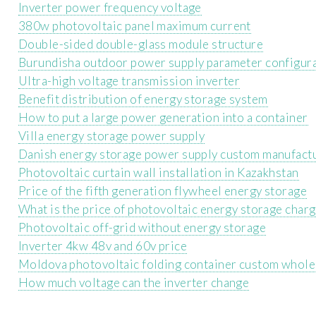
Inverter power frequency voltage
380w photovoltaic panel maximum current
Double-sided double-glass module structure
Burundisha outdoor power supply parameter configur
Ultra-high voltage transmission inverter
Benefit distribution of energy storage system
How to put a large power generation into a container
Villa energy storage power supply
Danish energy storage power supply custom manufact
Photovoltaic curtain wall installation in Kazakhstan
Price of the fifth generation flywheel energy storage
What is the price of photovoltaic energy storage char
Photovoltaic off-grid without energy storage
Inverter 4kw 48v and 60v price
Moldova photovoltaic folding container custom whole
How much voltage can the inverter change