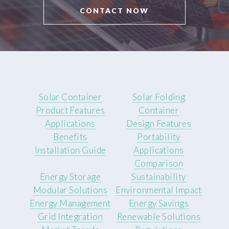
CONTACT NOW
Solar Container
Solar Folding
Product Features
Container
Applications
Design Features
Benefits
Portability
Installation Guide
Applications
Comparison
Energy Storage
Sustainability
Modular Solutions
Environmental Impact
Energy Management
Energy Savings
Grid Integration
Renewable Solutions