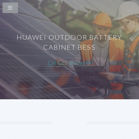
HUAWEI OUTDOOR BATTERY
CABINET BESS
Contact online >>