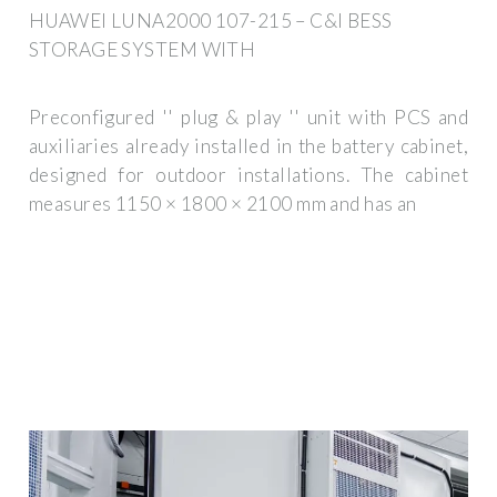
HUAWEI LUNA2000 107-215 – C&I BESS
STORAGE SYSTEM WITH
Preconfigured '' plug & play '' unit with PCS and
auxiliaries already installed in the battery cabinet,
designed for outdoor installations. The cabinet
measures 1150 × 1800 × 2100 mm and has an