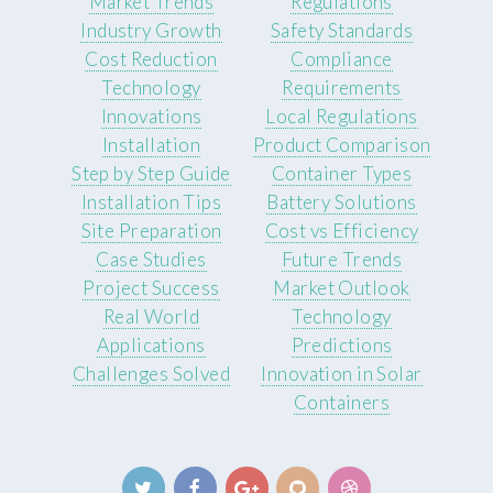
Market Trends
Regulations
Industry Growth
Safety Standards
Cost Reduction
Compliance
Technology
Requirements
Innovations
Local Regulations
Installation
Product Comparison
Step by Step Guide
Container Types
Installation Tips
Battery Solutions
Site Preparation
Cost vs Efficiency
Case Studies
Future Trends
Project Success
Market Outlook
Real World
Technology
Applications
Predictions
Challenges Solved
Innovation in Solar
Containers