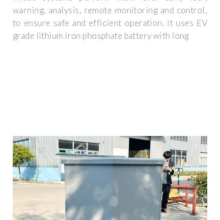
warning, analysis, remote monitoring and control,
to ensure safe and efficient operation. It uses EV
grade lithium iron phosphate battery with long