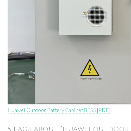
Huawei Outdoor Battery Cabinet BESS [PDF]
5 FAQS ABOUT [HUAWEI OUTDOOR 