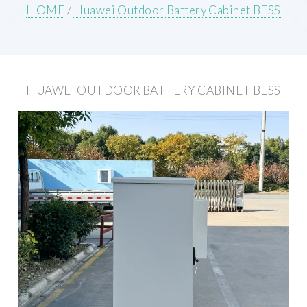
HOME
/
Huawei Outdoor Battery Cabinet BESS
HUAWEI OUTDOOR BATTERY CABINET BESS