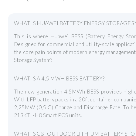
WHAT IS HUAWEI BATTERY ENERGY STORAGE S
This is where Huawei BESS (Battery Energy Sto
Designed for commercial and utility-scale applicat
the core pain points of modern energy managemen
Storage System?
WHAT IS A 4,5 MWH BESS BATTERY?
The new generation 4,5MWh BESS provides higher 
With LFP battery packs in a 20ft container compani
2,25MW (0,5 C) Charge and Discharge Rate. To 
213KTL-H0 Smart PCS units.
WHAT IS C&I OUTDOOR LITHIUM BATTERY STO