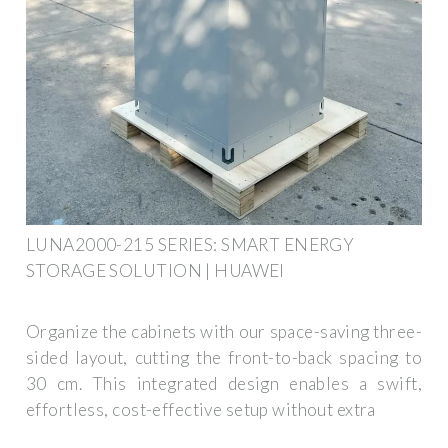
LUNA2000-215 SERIES: SMART ENERGY
STORAGE SOLUTION | HUAWEI
Organize the cabinets with our space-saving three-
sided layout, cutting the front-to-back spacing to
30 cm. This integrated design enables a swift,
effortless, cost-effective setup without extra