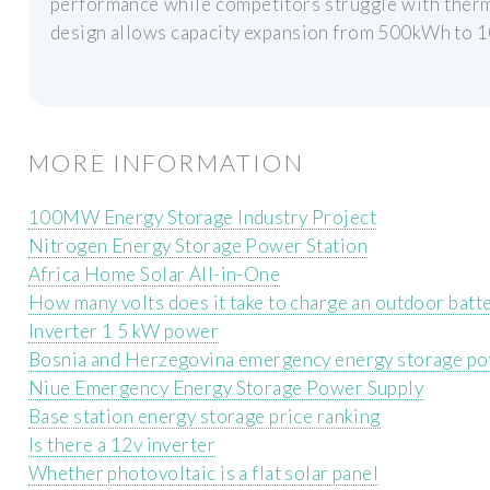
performance while competitors struggle with therm
design allows capacity expansion from 500kWh to
MORE INFORMATION
100MW Energy Storage Industry Project
Nitrogen Energy Storage Power Station
Africa Home Solar All-in-One
How many volts does it take to charge an outdoor batt
Inverter 1 5 kW power
Bosnia and Herzegovina emergency energy storage po
Niue Emergency Energy Storage Power Supply
Base station energy storage price ranking
Is there a 12v inverter
Whether photovoltaic is a flat solar panel