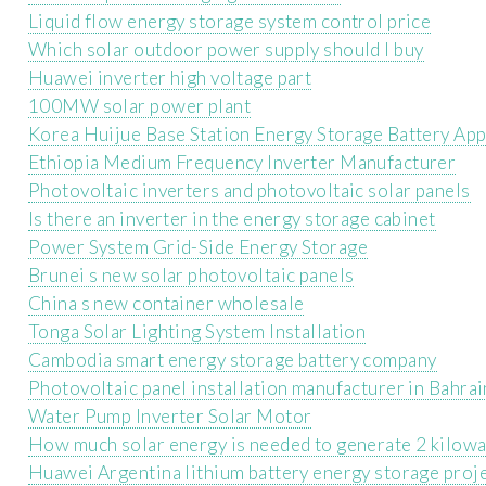
Liquid flow energy storage system control price
Which solar outdoor power supply should I buy
Huawei inverter high voltage part
100MW solar power plant
Korea Huijue Base Station Energy Storage Battery App
Ethiopia Medium Frequency Inverter Manufacturer
Photovoltaic inverters and photovoltaic solar panels
Is there an inverter in the energy storage cabinet
Power System Grid-Side Energy Storage
Brunei s new solar photovoltaic panels
China s new container wholesale
Tonga Solar Lighting System Installation
Cambodia smart energy storage battery company
Photovoltaic panel installation manufacturer in Bahrai
Water Pump Inverter Solar Motor
How much solar energy is needed to generate 2 kilowa
Huawei Argentina lithium battery energy storage proj