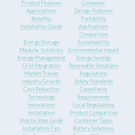
Product Features
Container
Applications
Design Features
Benefits
Portability
Installation Guide
Applications
Comparison
Energy Storage
Sustainability
Modular Solutions
Environmental Impact
Energy Management
Energy Savings
Grid Integration
Renewable Solutions
Market Trends
Regulations
Industry Growth
Safety Standards
Cost Reduction
Compliance
Technology
Requirements
Innovations
Local Regulations
Installation
Product Comparison
Step by Step Guide
Container Types
Installation Tips
Battery Solutions