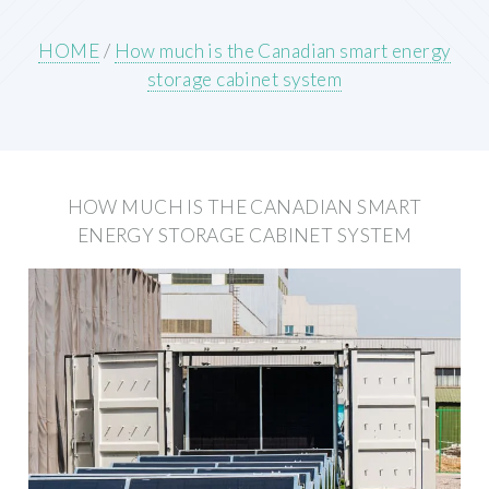
HOME
/
How much is the Canadian smart energy
storage cabinet system
HOW MUCH IS THE CANADIAN SMART
ENERGY STORAGE CABINET SYSTEM