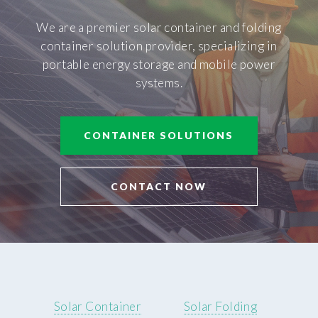
We are a premier solar container and folding
container solution provider, specializing in
portable energy storage and mobile power
systems.
CONTAINER SOLUTIONS
CONTACT NOW
Solar Container
Solar Folding