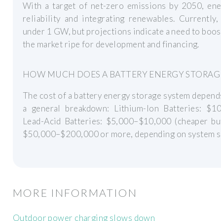
With a target of net-zero emissions by 2050, ener
reliability and integrating renewables. Currently,
under 1 GW, but projections indicate a need to boo
the market ripe for development and financing.
HOW MUCH DOES A BATTERY ENERGY STORAG
The cost of a battery energy storage system depends 
a general breakdown: Lithium-Ion Batteries: $10,
Lead-Acid Batteries: $5,000–$10,000 (cheaper but 
$50,000–$200,000 or more, depending on system s
MORE INFORMATION
Outdoor power charging slows down