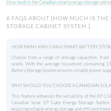
How much is the Canadian smart energy storage cabin
6 FAQS ABOUT [HOW MUCH IS THE
STORAGE CABINET SYSTEM ]
HOW MANY KWH CAN A SMART BATTERY STORA
Choose from a range of storage capacities, fro
needs. With the average household consuming 1
Battery Storage System ensures reliable power supp
WHY SHOULD YOU CHOOSE A CANADIAN SOLAR
This feature enhances the versatility of the EP CU
Canadian Solar EP Cube Energy Storage System o
ensuring reliable energy storage and efficient ho