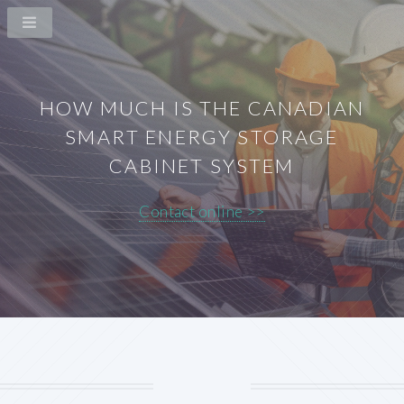
HOW MUCH IS THE CANADIAN
SMART ENERGY STORAGE
CABINET SYSTEM
Contact online >>