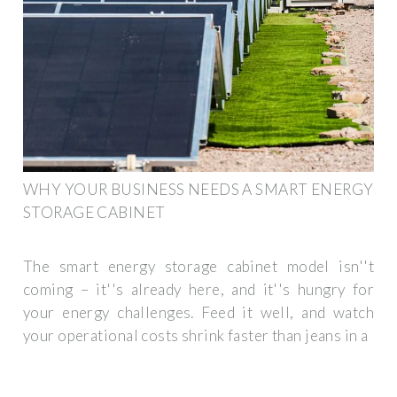
WHY YOUR BUSINESS NEEDS A SMART ENERGY
STORAGE CABINET
The smart energy storage cabinet model isn''t
coming – it''s already here, and it''s hungry for
your energy challenges. Feed it well, and watch
your operational costs shrink faster than jeans in a