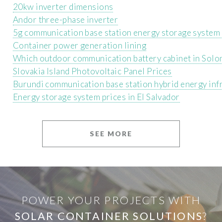
20kw inverter dimensions
Andor three-phase inverter
5g communication base station energy storage system f
Container power generation lining
Which outdoor communication battery cabinet in Solomo
Slovakia Island Photovoltaic Panel Prices
Burundi communication base station hybrid energy inf
Energy storage system prices in El Salvador
SEE MORE
POWER YOUR PROJECTS WITH
SOLAR CONTAINER SOLUTIONS
?