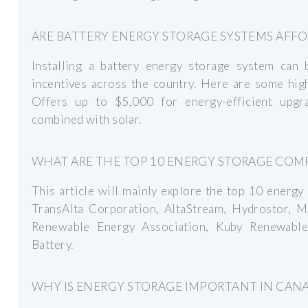
ARE BATTERY ENERGY STORAGE SYSTEMS AFF
Installing a battery energy storage system can
incentives across the country. Here are some hi
Offers up to $5,000 for energy-efficient upgr
combined with solar.
WHAT ARE THE TOP 10 ENERGY STORAGE COMP
This article will mainly explore the top 10 energ
TransAlta Corporation, AltaStream, Hydrostor,
Renewable Energy Association, Kuby Renewable 
Battery.
WHY IS ENERGY STORAGE IMPORTANT IN CAN