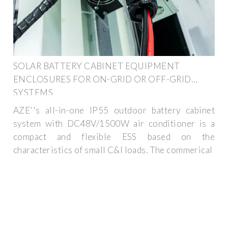
SOLAR BATTERY CABINET EQUIPMENT
ENCLOSURES FOR ON-GRID OR OFF-GRID
SYSTEMS
AZE''s all-in-one IP55 outdoor battery cabinet
system with DC48V/1500W air conditioner is a
compact and flexible ESS based on the
characteristics of small C&I loads. The commerical