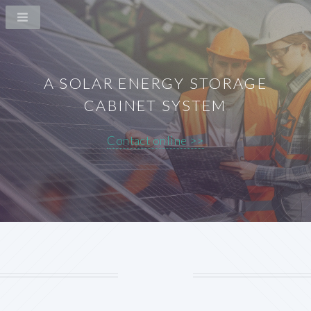
A SOLAR ENERGY STORAGE
CABINET SYSTEM
Contact online >>