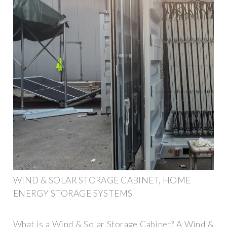
WIND & SOLAR STORAGE CABINET, HOME
ENERGY STORAGE SYSTEMS
What is a Wind & Solar Storage Cabinet? A Wind &