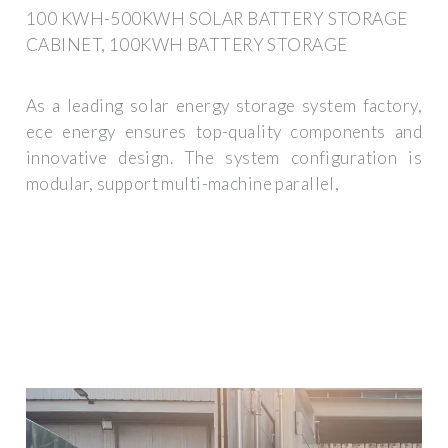
100 KWH-500KWH SOLAR BATTERY STORAGE
CABINET, 100KWH BATTERY STORAGE
As a leading solar energy storage system factory,
ece energy ensures top-quality components and
innovative design. The system configuration is
modular, support multi-machine parallel,