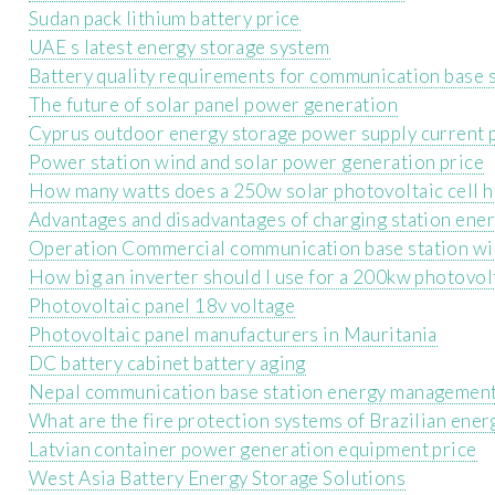
Sudan pack lithium battery price
UAE s latest energy storage system
Battery quality requirements for communication base 
The future of solar panel power generation
Cyprus outdoor energy storage power supply current 
Power station wind and solar power generation price
How many watts does a 250w solar photovoltaic cell 
Advantages and disadvantages of charging station ene
Operation Commercial communication base station wi
How big an inverter should I use for a 200kw photovol
Photovoltaic panel 18v voltage
Photovoltaic panel manufacturers in Mauritania
DC battery cabinet battery aging
Nepal communication base station energy management
What are the fire protection systems of Brazilian ener
Latvian container power generation equipment price
West Asia Battery Energy Storage Solutions