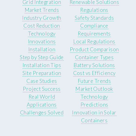
Grid Integration
Renewable Solutions
Market Trends
Regulations
Industry Growth
Safety Standards
Cost Reduction
Compliance
Technology
Requirements
Innovations
Local Regulations
Installation
Product Comparison
Step by Step Guide
Container Types
Installation Tips
Battery Solutions
Site Preparation
Cost vs Efficiency
Case Studies
Future Trends
Project Success
Market Outlook
Real World
Technology
Applications
Predictions
Challenges Solved
Innovation in Solar
Containers