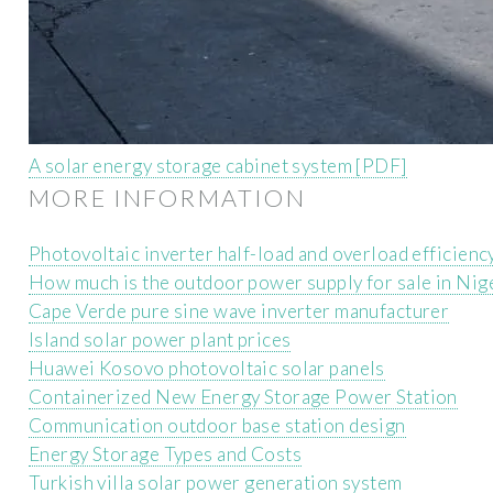
A solar energy storage cabinet system [PDF]
MORE INFORMATION
Photovoltaic inverter half-load and overload efficienc
How much is the outdoor power supply for sale in Nig
Cape Verde pure sine wave inverter manufacturer
Island solar power plant prices
Huawei Kosovo photovoltaic solar panels
Containerized New Energy Storage Power Station
Communication outdoor base station design
Energy Storage Types and Costs
Turkish villa solar power generation system