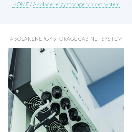
HOME
/
A solar energy storage cabinet system
A SOLAR ENERGY STORAGE CABINET SYSTEM