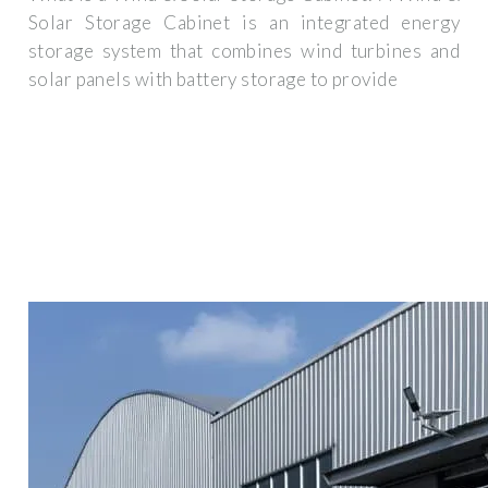
Solar Storage Cabinet is an integrated energy
storage system that combines wind turbines and
solar panels with battery storage to provide