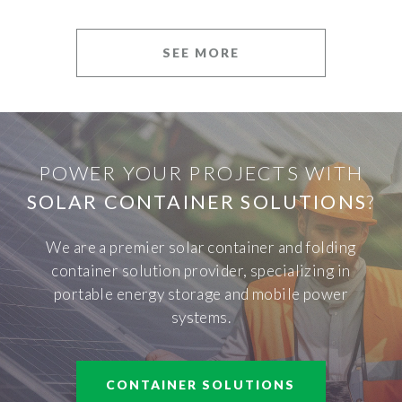
SEE MORE
POWER YOUR PROJECTS WITH
SOLAR CONTAINER SOLUTIONS
?
We are a premier solar container and folding
container solution provider, specializing in
portable energy storage and mobile power
systems.
CONTAINER SOLUTIONS