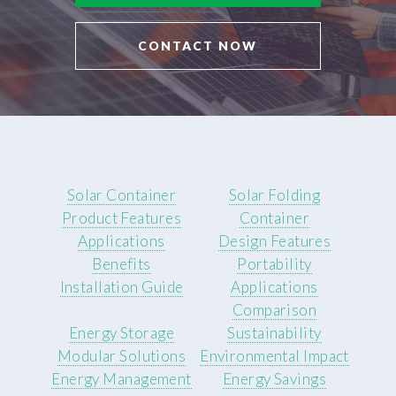
CONTACT NOW
Solar Container
Solar Folding
Product Features
Container
Applications
Design Features
Benefits
Portability
Installation Guide
Applications
Comparison
Energy Storage
Sustainability
Modular Solutions
Environmental Impact
Energy Management
Energy Savings