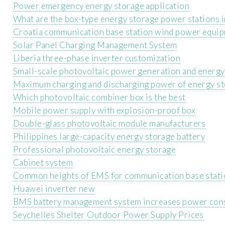
Power emergency energy storage application
What are the box-type energy storage power stations 
Croatia communication base station wind power equip
Solar Panel Charging Management System
Liberia three-phase inverter customization
Small-scale photovoltaic power generation and energy
Maximum charging and discharging power of energy st
Which photovoltaic combiner box is the best
Mobile power supply with explosion-proof box
Double-glass photovoltaic module manufacturers
Philippines large-capacity energy storage battery
Professional photovoltaic energy storage
Cabinet system
Common heights of EMS for communication base stati
Huawei inverter new
BMS battery management system increases power co
Seychelles Shelter Outdoor Power Supply Prices