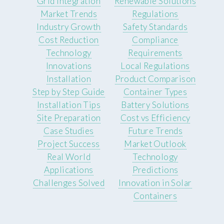
Grid Integration
Renewable Solutions
Market Trends
Regulations
Industry Growth
Safety Standards
Cost Reduction
Compliance
Technology
Requirements
Innovations
Local Regulations
Installation
Product Comparison
Step by Step Guide
Container Types
Installation Tips
Battery Solutions
Site Preparation
Cost vs Efficiency
Case Studies
Future Trends
Project Success
Market Outlook
Real World
Technology
Applications
Predictions
Challenges Solved
Innovation in Solar
Containers