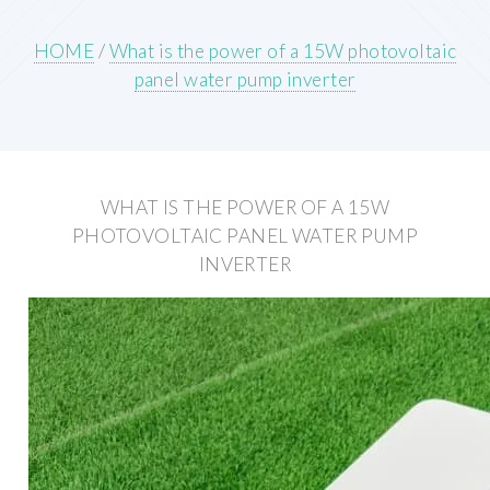
HOME
/
What is the power of a 15W photovoltaic
panel water pump inverter
WHAT IS THE POWER OF A 15W
PHOTOVOLTAIC PANEL WATER PUMP
INVERTER