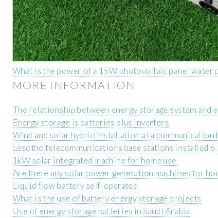
What is the power of a 15W photovoltaic panel water 
MORE INFORMATION
The relationship between energy storage system and e
Energy storage is batteries plus inverters
Wind and solar hybrid installation at a communication 
Lesotho telecommunications base stations installed
1kW solar integrated machine for home use
Are there any solar power generation machines for ho
Liquid flow battery self-operated
What is the use of battery energy storage projects
Use of energy storage batteries in Saudi Arabia