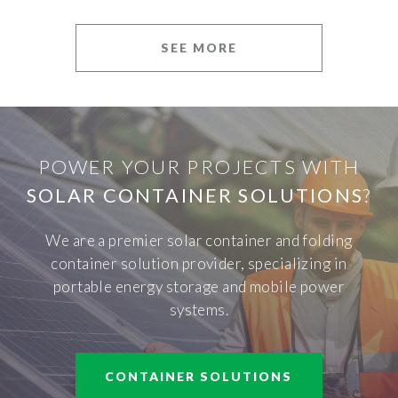
SEE MORE
POWER YOUR PROJECTS WITH
SOLAR CONTAINER SOLUTIONS
?
We are a premier solar container and folding
container solution provider, specializing in
portable energy storage and mobile power
systems.
CONTAINER SOLUTIONS