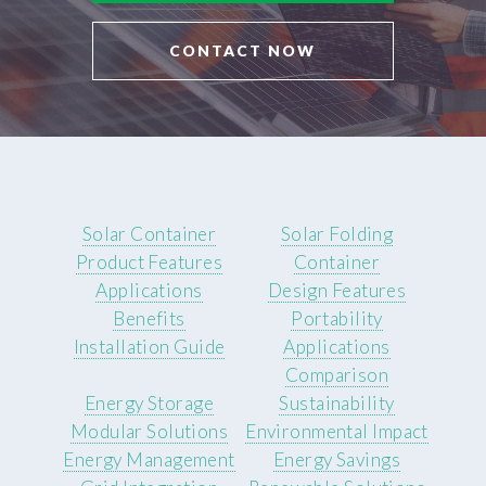
CONTACT NOW
Solar Container
Solar Folding
Product Features
Container
Applications
Design Features
Benefits
Portability
Installation Guide
Applications
Comparison
Energy Storage
Sustainability
Modular Solutions
Environmental Impact
Energy Management
Energy Savings