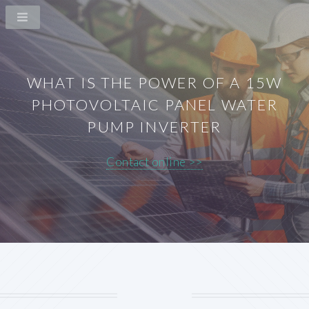
WHAT IS THE POWER OF A 15W
PHOTOVOLTAIC PANEL WATER
PUMP INVERTER
Contact online >>