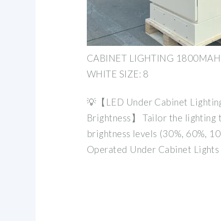
CABINET LIGHTING 1800MAH 
WHITE SIZE: 8
💡【LED Under Cabinet Lighting
Brightness】 Tailor the lighting 
brightness levels (30%, 60%, 1
Operated Under Cabinet Lights 