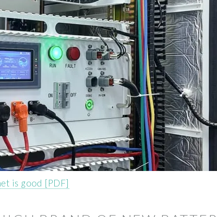
net is good [PDF]