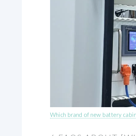
Which brand of new battery cabi