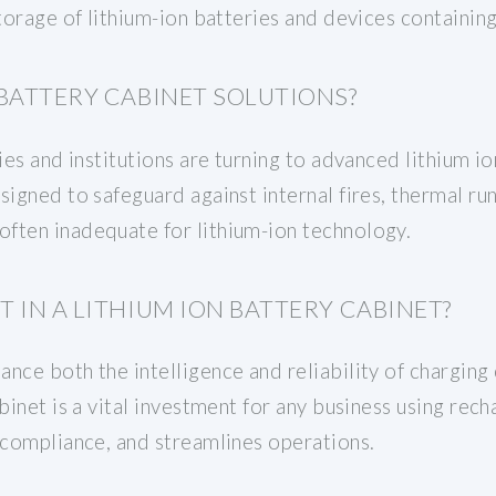
storage of lithium-ion batteries and devices containin
BATTERY CABINET SOLUTIONS?
ies and institutions are turning to advanced lithium i
esigned to safeguard against internal fires, thermal 
ften inadequate for lithium-ion technology.
 IN A LITHIUM ION BATTERY CABINET?
nce both the intelligence and reliability of charging c
abinet is a vital investment for any business using rec
 compliance, and streamlines operations.