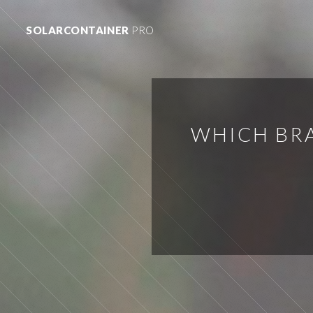
SOLARCONTAINER
PRO
WHICH BRA