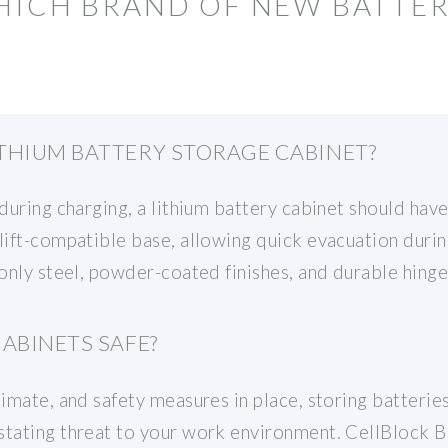
HICH BRAND OF NEW BATTER
THIUM BATTERY STORAGE CABINET?
during charging, a lithium battery cabinet should have
klift-compatible base, allowing quick evacuation duri
 only steel, powder-coated finishes, and durable hinge
ABINETS SAFE?
limate, and safety measures in place, storing batteri
stating threat to your work environment. CellBlock B