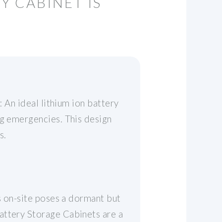
Y CABINET IS
: An ideal lithium ion battery
ng emergencies. This design
s.
es on-site poses a dormant but
attery Storage Cabinets are a