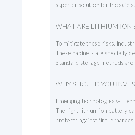
superior solution for the safe 
WHAT ARE LITHIUM ION 
To mitigate these risks, industr
These cabinets are specially d
Standard storage methods are o
WHY SHOULD YOU INVEST
Emerging technologies will enha
The right lithium ion battery c
protects against fire, enhances