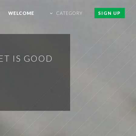
WELCOME
CATEGORY
SIGN UP
ET IS GOOD