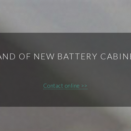
ND OF NEW BATTERY CABIN
Contact online >>