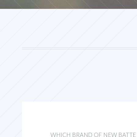
WHICH BRAND OF NEW BATTER