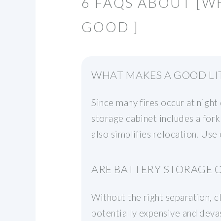
6 FAQS ABOUT [W
GOOD ]
WHAT MAKES A GOOD LI
Since many fires occur at night 
storage cabinet includes a for
also simplifies relocation. Use
ARE BATTERY STORAGE C
Without the right separation, c
potentially expensive and deva