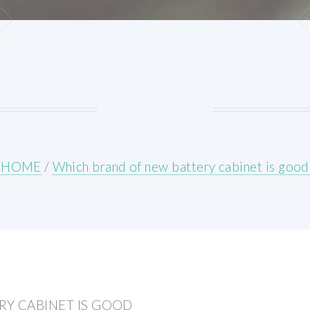
HOME
/
Which brand of new battery cabinet is good
Y CABINET IS GOOD