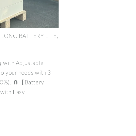
LONG BATTERY LIFE,
 with Adjustable
to your needs with 3
00%). 🧲【Battery
with Easy