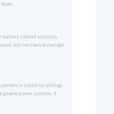
g them.
on battery cabinet solutions.
runaway, and mechanical damage.
abinets in industrial settings.
hargeable power systems. It