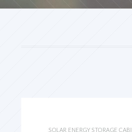
SOLAR ENERGY STORAGE CAB