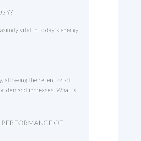
RGY?
singly vital in today's energy
y, allowing the retention of
g or demand increases. What is
E PERFORMANCE OF