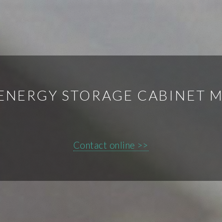
 ENERGY STORAGE CABINET 
Contact online >>