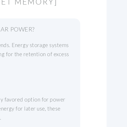
NET MEMORY]
LAR POWER?
rends. Energy storage systems
ng for the retention of excess
ly favored option for power
ergy for later use, these
.