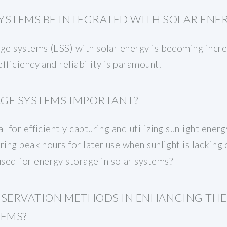
YSTEMS BE INTEGRATED WITH SOLAR ENE
ge systems (ESS) with solar energy is becoming increa
fficiency and reliability is paramount.
GE SYSTEMS IMPORTANT?
 for efficiently capturing and utilizing sunlight energ
ring peak hours for later use when sunlight is lackin
ed for energy storage in solar systems?
ESERVATION METHODS IN ENHANCING TH
TEMS?