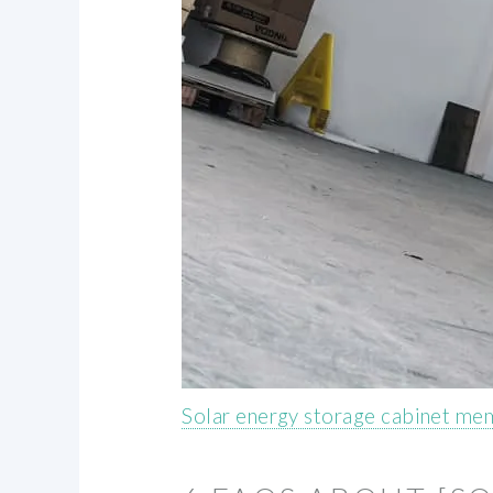
Solar energy storage cabinet me