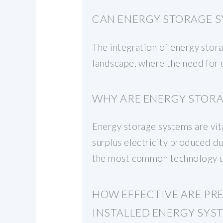
CAN ENERGY STORAGE S
The integration of energy stora
landscape, where the need for e
WHY ARE ENERGY STORA
Energy storage systems are vital
surplus electricity produced du
the most common technology us
HOW EFFECTIVE ARE PR
INSTALLED ENERGY SYS