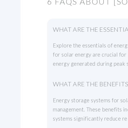
6 FAQS ABOUT [S
WHAT ARE THE ESSENTI
Explore the essentials of ener
for solar energy are crucial fo
energy generated during peak su
WHAT ARE THE BENEFIT
Energy storage systems for sol
management. These benefits inc
systems significantly reduce re