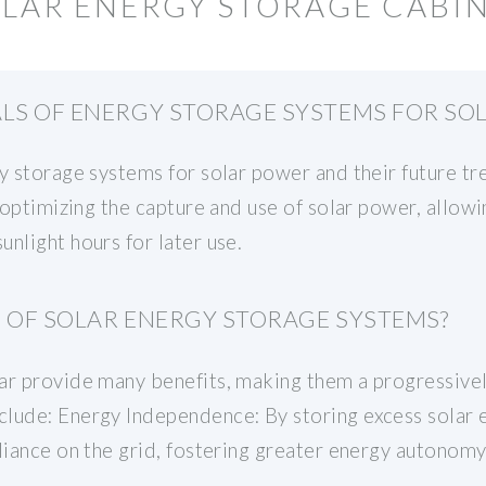
OLAR ENERGY STORAGE CABI
ALS OF ENERGY STORAGE SYSTEMS FOR SO
gy storage systems for solar power and their future t
r optimizing the capture and use of solar power, allowi
nlight hours for later use.
S OF SOLAR ENERGY STORAGE SYSTEMS?
ar provide many benefits, making them a progressive
lude: Energy Independence: By storing excess solar en
liance on the grid, fostering greater energy autonomy