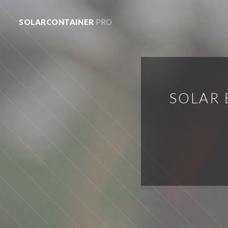
SOLARCONTAINER
PRO
SOLAR