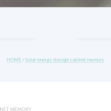
HOME
/
Solar energy storage cabinet memory
INET MEMORY