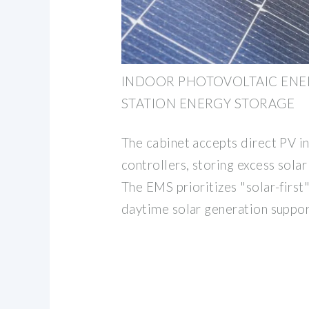
INDOOR PHOTOVOLTAIC ENER
STATION ENERGY STORAGE
The cabinet accepts direct PV i
controllers, storing excess solar
The EMS prioritizes "solar-first"
daytime solar generation suppor