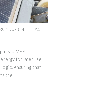
GY CABINET, BASE
nput via MPPT
 energy for later use.
 logic, ensuring that
ts the