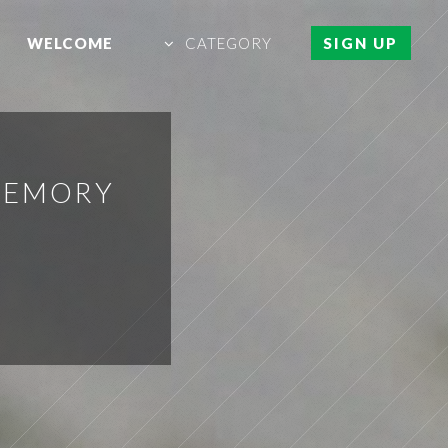
WELCOME
CATEGORY
SIGN UP
MEMORY