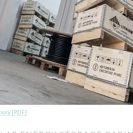
mory [PDF]