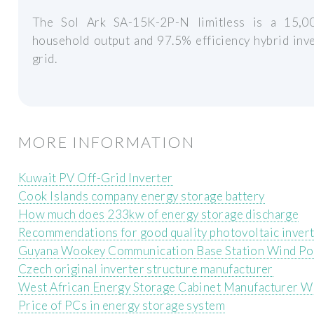
The Sol Ark SA-15K-2P-N limitless is a 15,0
household output and 97.5% efficiency hybrid inve
grid.
MORE INFORMATION
Kuwait PV Off-Grid Inverter
Cook Islands company energy storage battery
How much does 233kw of energy storage discharge
Recommendations for good quality photovoltaic inver
Guyana Wookey Communication Base Station Wind P
Czech original inverter structure manufacturer
West African Energy Storage Cabinet Manufacturer W
Price of PCs in energy storage system