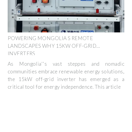
POWERING MONGOLIA S REMOTE
LANDSCAPES WHY 15KW OFF-GRID
INVERTERS
As Mongolia''s vast steppes and nomadic
communities embrace renewable energy solutions,
the 15kW off-grid inverter has emerged as a
critical tool for energy independence. This article