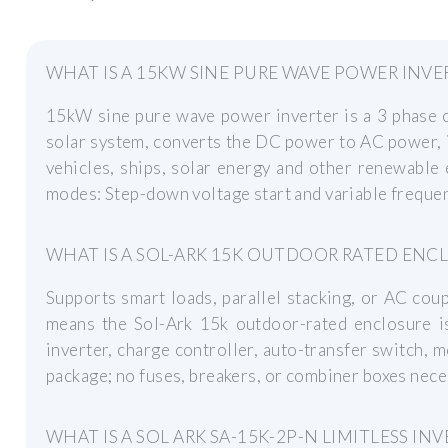
WHAT IS A 15KW SINE PURE WAVE POWER INVE
15kW sine pure wave power inverter is a 3 phase of
solar system, converts the DC power to AC power, it 
vehicles, ships, solar energy and other renewable 
modes: Step-down voltage start and variable frequen
WHAT IS A SOL-ARK 15K OUTDOOR RATED ENC
Supports smart loads, parallel stacking, or AC cou
means the Sol-Ark 15k outdoor-rated enclosure is
inverter, charge controller, auto-transfer switch, m
package; no fuses, breakers, or combiner boxes nece
WHAT IS A SOL ARK SA-15K-2P-N LIMITLESS INV