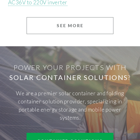
AC36V to 220V inverter
SEE MORE
POWER YOUR PROJECTS WITH
SOLAR CONTAINER SOLUTIONS
?
We are a premier solar container and folding
container solution provider, specializing in
portable energy storage and mobile power
systems.