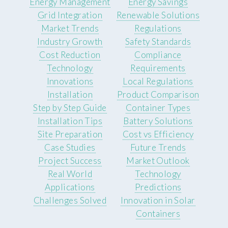
Energy Management
Energy Savings
Grid Integration
Renewable Solutions
Market Trends
Regulations
Industry Growth
Safety Standards
Cost Reduction
Compliance
Technology
Requirements
Innovations
Local Regulations
Installation
Product Comparison
Step by Step Guide
Container Types
Installation Tips
Battery Solutions
Site Preparation
Cost vs Efficiency
Case Studies
Future Trends
Project Success
Market Outlook
Real World
Technology
Applications
Predictions
Challenges Solved
Innovation in Solar
Containers