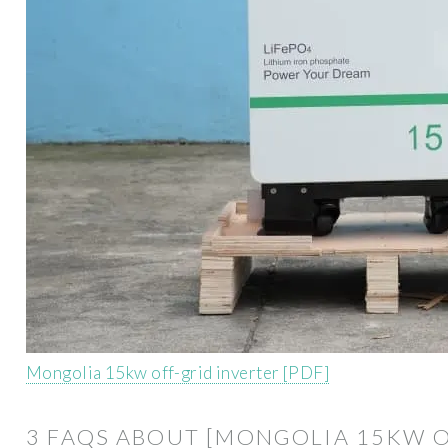
Mongolia 15kw off-grid inverter [PDF]
3 FAQS ABOUT [MONGOLIA 15KW O