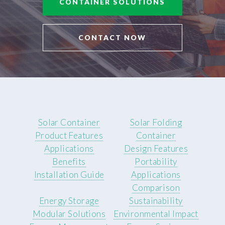
CONTAINER SOLUTIONS
CONTACT NOW
Solar Container
Solar Folding
Product Features
Container
Applications
Design Features
Benefits
Portability
Installation Guide
Applications
Comparison
Energy Storage
Sustainability
Modular Solutions
Environmental Impact