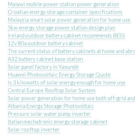
Malawi mobile power station power generation
Croatian energy storage container specifications
Malaysia smart solar power generation for home use
5kw energy storage power station design plan
Ireland outdoor battery cabinet recommends BESS
12v 80a outdoor battery cabinet
The current status of battery cabinets at home and abr
A32 battery cabinet base station
Solar panel factory in Yaoundé
Huawei Photovoltaic Energy Storage Quote
Is 3 kilowatts of solar energy enough for home use
Central Europe Rooftop Solar System
Solar power generation for home use both off-grid an
Albania Energy Storage Photovoltaic
Pressure solar water pump inverter
Italian mechatronic energy storage cabinet
Solar rooftop inverter