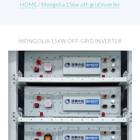
HOME
/
Mongolia 15kw off-grid inverter
MONGOLIA 15KW OFF-GRID INVERTER