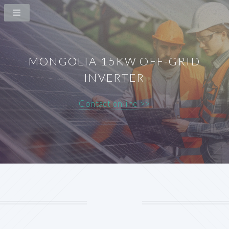
MONGOLIA 15KW OFF-GRID
INVERTER
Contact online >>