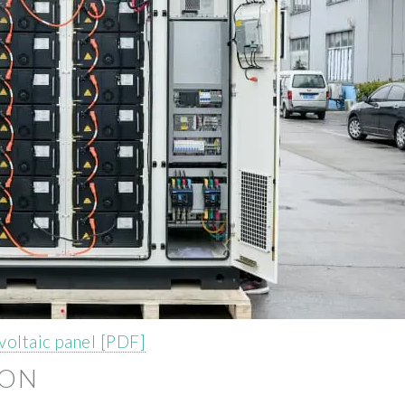
voltaic panel [PDF]
ION