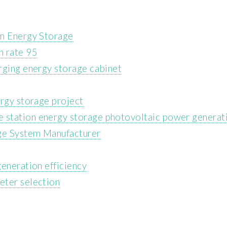
on Energy Storage
n rate 95
rging energy storage cabinet
ergy storage project
station energy storage photovoltaic power generat
age System Manufacturer
eneration efficiency
eter selection