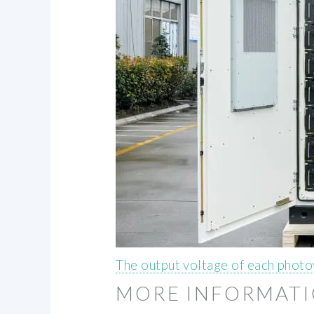
The output voltage of each photo
MORE INFORMAT