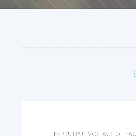
THE OUTPUT VOLTAGE OF EA