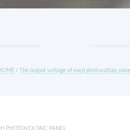
HOME
/
The output voltage of each photovoltaic pane
CH PHOTOVOLTAIC PANEL