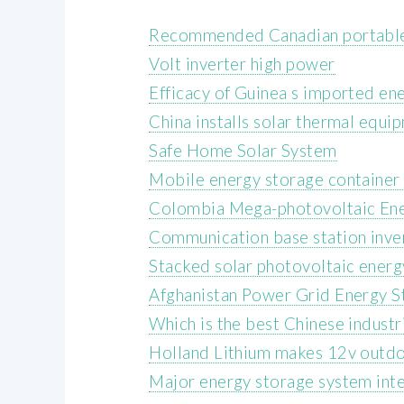
Recommended Canadian portable
Volt inverter high power
Efficacy of Guinea s imported en
China installs solar thermal equi
Safe Home Solar System
Mobile energy storage container 
Colombia Mega-photovoltaic Ene
Communication base station inver
Stacked solar photovoltaic energ
Afghanistan Power Grid Energy S
Which is the best Chinese industr
Holland Lithium makes 12v outdo
Major energy storage system int