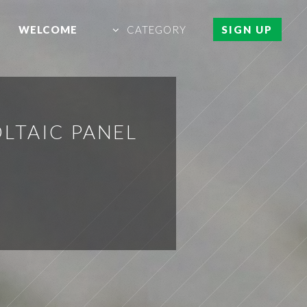
WELCOME
CATEGORY
SIGN UP
LTAIC PANEL