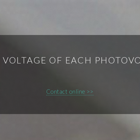
 VOLTAGE OF EACH PHOTOVO
Contact online >>