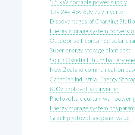
3 5 kW portable power supply
12v 24v 48v 60v 72v inverter
Disadvantages of Charging Stati
Energy storage system conversio
Outdoor self-contained solar cha
Super energy storage plant cost
South Ossetia lithium battery en
New Zealand communication base 
Canadian Industrial Energy Stor
800v photovoltaic inverter
Photovoltaic curtain wall power g
Energy storage system pcs param
Greek photovoltaic panel value