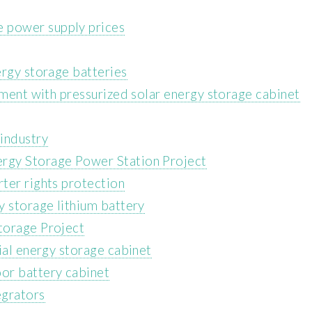
 power supply prices
ergy storage batteries
pment with pressurized solar energy storage cabinet
industry
rgy Storage Power Station Project
ter rights protection
y storage lithium battery
torage Project
ial energy storage cabinet
or battery cabinet
egrators