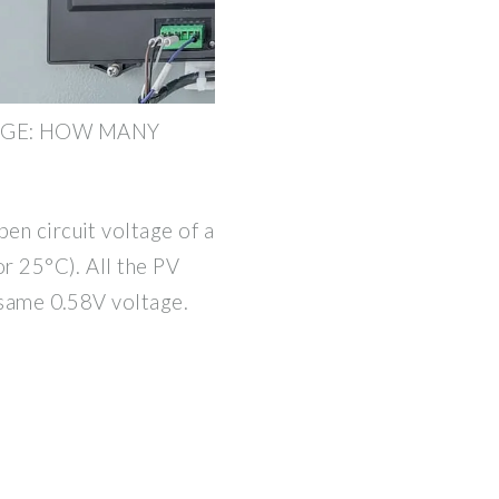
AGE: HOW MANY
pen circuit voltage of a
 or 25°C). All the PV
e same 0.58V voltage.