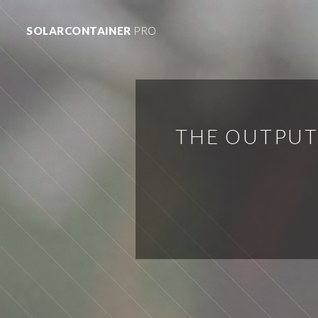
SOLARCONTAINER
PRO
THE OUTPUT