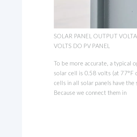
SOLAR PANEL OUTPUT VOLT
VOLTS DO PV PANEL
To be more accurate, a typical o
solar cell is 0.58 volts (at 77°F
cells in all solar panels have th
Because we connect them in