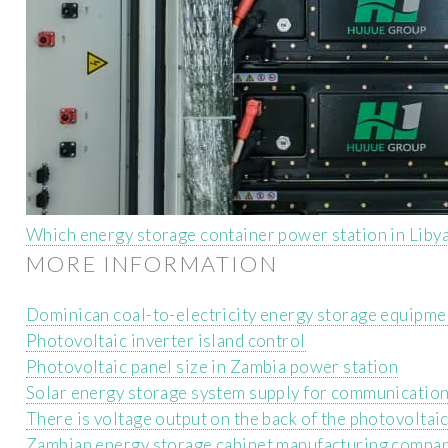
Which energy storage container power station in Libya
MORE INFORMATION
Dominican coal-to-electricity energy storage equipme
Photovoltaic inverter island control
Photovoltaic panel size in Zambia power station
Solar energy storage system supply for communication
There is voltage output on the back of the photovoltai
Zambian energy storage cabinet manufacturing compa