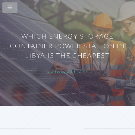
WHICH ENERGY STORAGE
CONTAINER POWER STATION IN
LIBYA IS THE CHEAPEST
Contact online >>