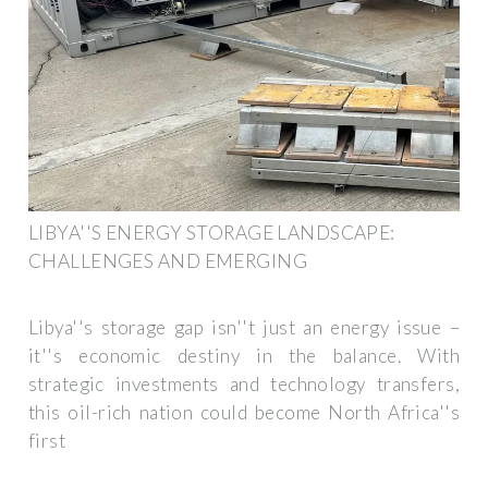
LIBYA''S ENERGY STORAGE LANDSCAPE:
CHALLENGES AND EMERGING
Libya''s storage gap isn''t just an energy issue –
it''s economic destiny in the balance. With
strategic investments and technology transfers,
this oil-rich nation could become North Africa''s
first