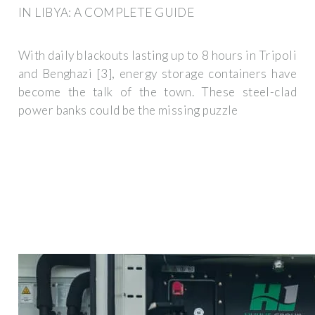
IN LIBYA: A COMPLETE GUIDE
With daily blackouts lasting up to 8 hours in Tripoli
and Benghazi [3], energy storage containers have
become the talk of the town. These steel-clad
power banks could be the missing puzzle