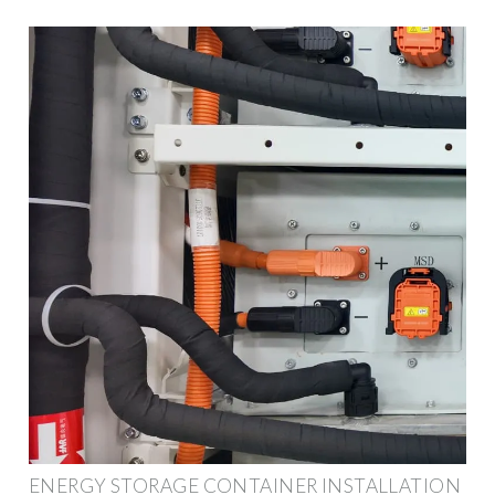
ENERGY STORAGE CONTAINER INSTALLATION