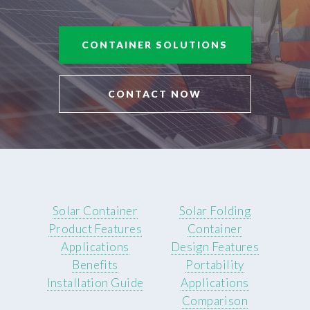
CONTAINER SOLUTIONS
CONTACT NOW
Solar Container
Solar Folding
Product Features
Container
Applications
Design Features
Benefits
Portability
Installation Guide
Applications
Comparison