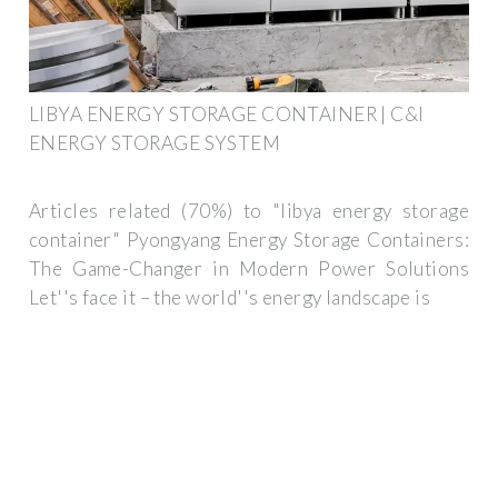
LIBYA ENERGY STORAGE CONTAINER | C&I
ENERGY STORAGE SYSTEM
Articles related (70%) to "libya energy storage
container" Pyongyang Energy Storage Containers:
The Game-Changer in Modern Power Solutions
Let''s face it – the world''s energy landscape is