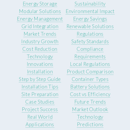
Energy Storage
Sustainability
Modular Solutions
Environmental Impact
Energy Management
Energy Savings
Grid Integration
Renewable Solutions
Market Trends
Regulations
Industry Growth
Safety Standards
Cost Reduction
Compliance
Technology
Requirements
Innovations
Local Regulations
Installation
Product Comparison
Step by Step Guide
Container Types
Installation Tips
Battery Solutions
Site Preparation
Cost vs Efficiency
Case Studies
Future Trends
Project Success
Market Outlook
Real World
Technology
Applications
Predictions