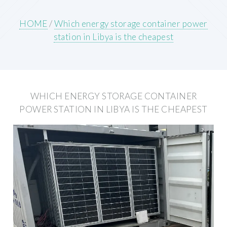
HOME
/
Which energy storage container power
station in Libya is the cheapest
WHICH ENERGY STORAGE CONTAINER
POWER STATION IN LIBYA IS THE CHEAPEST