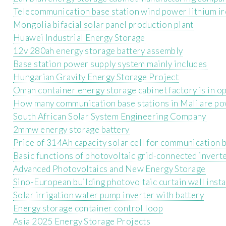
Telecommunication base station wind power lithium i
Mongolia bifacial solar panel production plant
Huawei Industrial Energy Storage
12v 280ah energy storage battery assembly
Base station power supply system mainly includes
Hungarian Gravity Energy Storage Project
Oman container energy storage cabinet factory is in o
How many communication base stations in Mali are pow
South African Solar System Engineering Company
2mmw energy storage battery
Price of 314Ah capacity solar cell for communication 
Basic functions of photovoltaic grid-connected invert
Advanced Photovoltaics and New Energy Storage
Sino-European building photovoltaic curtain wall insta
Solar irrigation water pump inverter with battery
Energy storage container control loop
Asia 2025 Energy Storage Projects