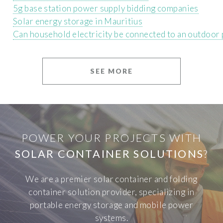
5g base station power supply bidding companies
Solar energy storage in Mauritius
Can household electricity be connected to an outdoor
SEE MORE
POWER YOUR PROJECTS WITH
SOLAR CONTAINER SOLUTIONS
?
We are a premier solar container and folding
container solution provider, specializing in
portable energy storage and mobile power
systems.