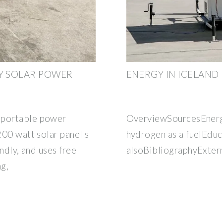
RY SOLAR POWER
ENERGY IN ICELAND
 portable power
OverviewSourcesEnerg
200 watt solar panel s
hydrogen as a fuelEdu
endly, and uses free
alsoBibliographyExtern
ng,