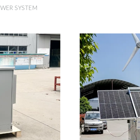
OWER SYSTEM