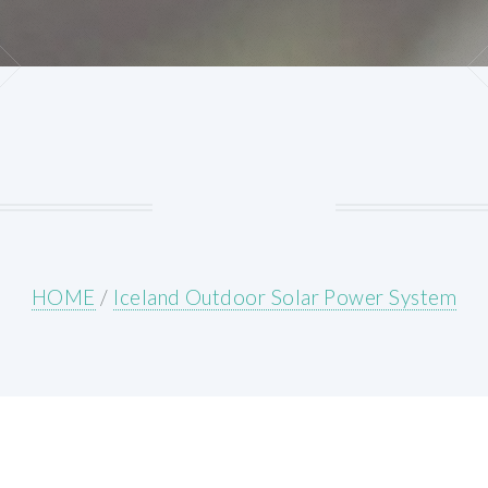
HOME
/
Iceland Outdoor Solar Power System