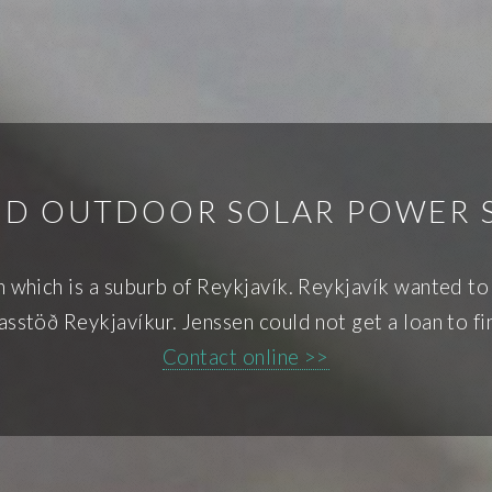
ND OUTDOOR SOLAR POWER 
wn which is a suburb of Reykjavík. Reykjavík wanted to
Gasstöð Reykjavíkur. Jenssen could not get a loan to f
Contact online >>