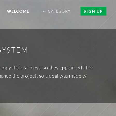
WELCOME
CATEGORY
SIGN UP
SYSTEM
 copy their success, so they appointed Thor
inance the project, so a deal was made wi