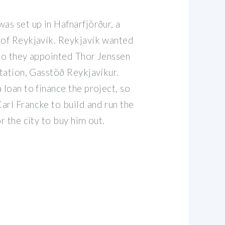
as set up in Hafnarfjörður, a
 of Reykjavík. Reykjavík wanted
 so they appointed Thor Jenssen
station, Gasstöð Reykjavíkur.
 loan to finance the project, so
arl Francke to build and run the
r the city to buy him out.