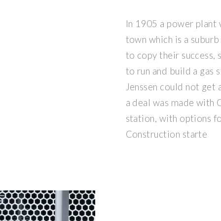
In 1905 a power plant w
town which is a suburb
to copy their success,
to run and build a gas 
Jenssen could not get a
a deal was made with C
station, with options fo
Construction starte