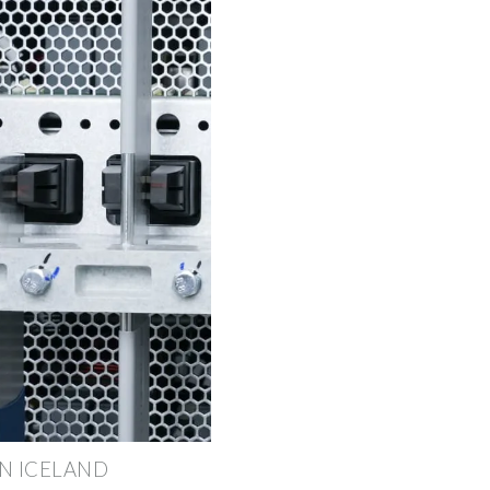
N ICELAND