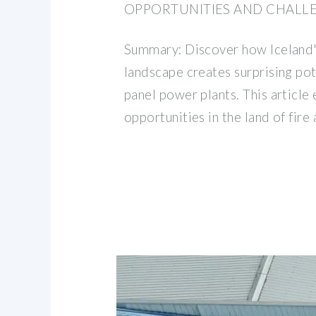
OPPORTUNITIES AND CHALL
Summary: Discover how Iceland'
landscape creates surprising pot
panel power plants. This article 
opportunities in the land of fire