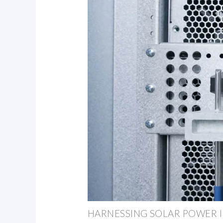
HARNESSING SOLAR POWER I