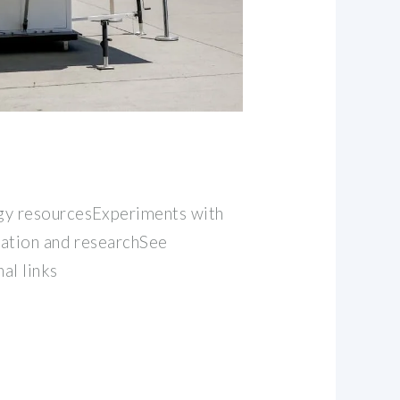
y resourcesExperiments with
cation and researchSee
al links