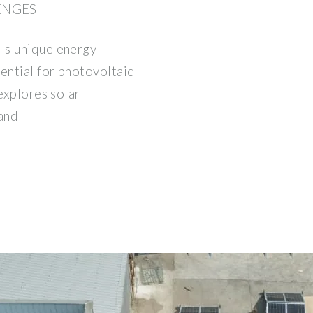
ENGES
's unique energy
ential for photovoltaic
explores solar
 and