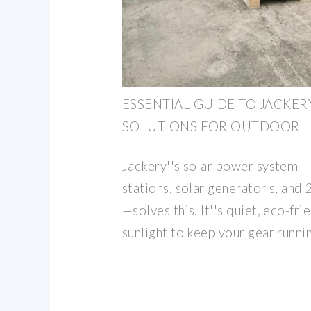
ESSENTIAL GUIDE TO JACKE
SOLUTIONS FOR OUTDOOR
Jackery''s solar power system—
stations, solar generator s, and 
—solves this. It''s quiet, eco-fri
sunlight to keep your gear runni