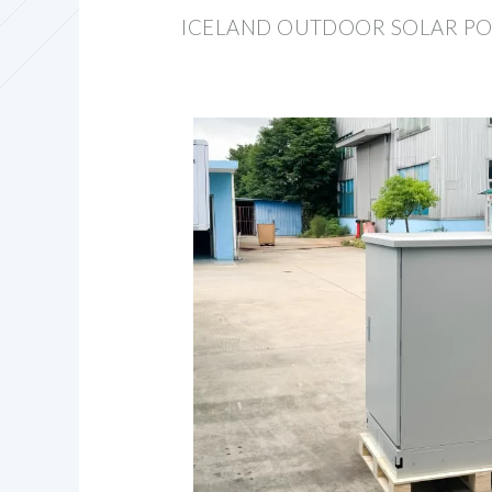
ICELAND OUTDOOR SOLAR P