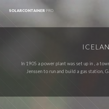
SOLARCONTAINER
PRO
ICELA
In 1905 a power plant was set up in , a to
Jenssen to run and build a gas station, 