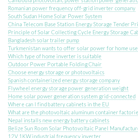
Cambodia photovoltaic power station power generati
Romanian power frequency off-grid inverter company
South Sudan Home Solar Power System
China Telecom Base Station Energy Storage Tender Pr
Principle of Solar Collecting Cycle Energy Storage Ca
Bangladesh solar trailer pump
Turkmenistan wants to offer solar power for home use
Which type of home inverter is suitable
Outdoor Power Portable Folding Chair
Choose energy storage or photovoltaics
Spanish containerized energy storage company
Flywheel energy storage power generation weight
Home solar power generation system grid-connected
Where can I find battery cabinets in the EU
What are the photovoltaic aluminum container factori
Nepal installs new energy battery cabinets
Belize Sun Room Solar Photovoltaic Panel Manufactur
12V 1KW industrial frequency inverter