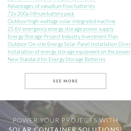
Advantages of vanadium flow batteries
72v 200a lithium battery pack
Outdoor high-wattage solar integrated machine
25 6V emergency energy storage power supply
Energy Storage Project Industry Investment Plan
Outdoor On-site Energy Solar Panel Installation Dire
Installation of energy storage equipment on the power
New Standard for Energy Storage Batteries
SEE MORE
POWER YOUR PROJECTS WITH
SOLAR CONTAINER SOLUTIONS
?