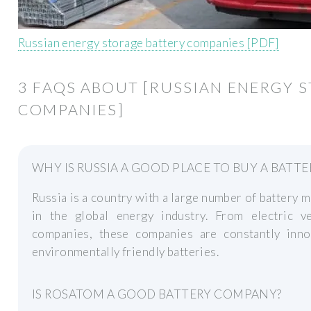
Russian energy storage battery companies [PDF]
3 FAQS ABOUT [RUSSIAN ENERGY 
COMPANIES]
WHY IS RUSSIA A GOOD PLACE TO BUY A BATTE
Russia is a country with a large number of battery m
in the global energy industry. From electric v
companies, these companies are constantly inno
environmentally friendly batteries.
IS ROSATOM A GOOD BATTERY COMPANY?