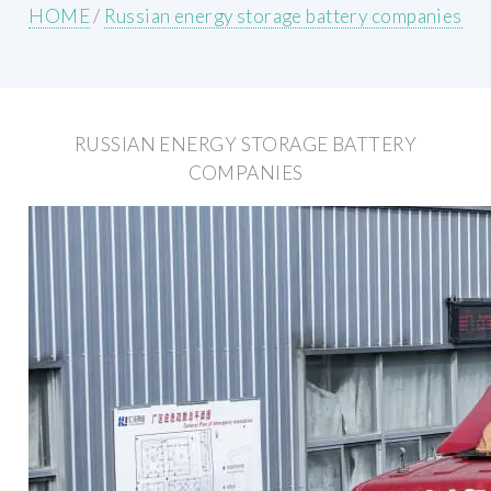
HOME
/
Russian energy storage battery companies
RUSSIAN ENERGY STORAGE BATTERY
COMPANIES