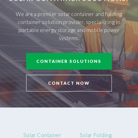
We are a premier solar container and folding
container solution provider, specializing in
portable energy storage and mobile power
systems.
CONTAINER SOLUTIONS
CONTACT NOW
Solar Container
Solar Folding