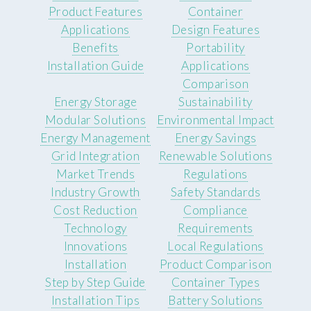
Product Features
Container
Applications
Design Features
Benefits
Portability
Installation Guide
Applications
Comparison
Energy Storage
Sustainability
Modular Solutions
Environmental Impact
Energy Management
Energy Savings
Grid Integration
Renewable Solutions
Market Trends
Regulations
Industry Growth
Safety Standards
Cost Reduction
Compliance
Technology
Requirements
Innovations
Local Regulations
Installation
Product Comparison
Step by Step Guide
Container Types
Installation Tips
Battery Solutions