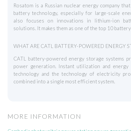
Rosatom is a Russian nuclear energy company that 
battery technology, especially for large-scale en
also focuses on innovations in lithium-ion ba
solutions. It makes them as one of the top 10 batter
WHAT ARE CATL BATTERY-POWERED ENERGY S
CATL battery-powered energy storage systems prov
power generation. Instant utilization and energy
technology and the technology of electricity pro
combined into a single most efficient system.
MORE INFORMATION