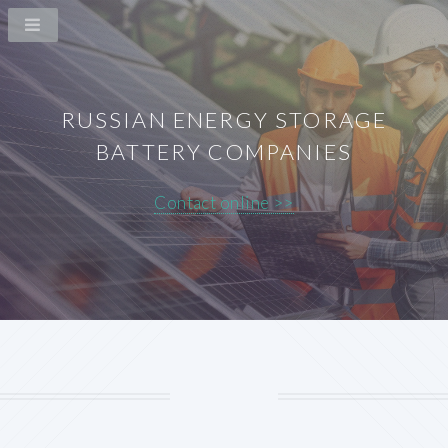
RUSSIAN ENERGY STORAGE
BATTERY COMPANIES
Contact online >>