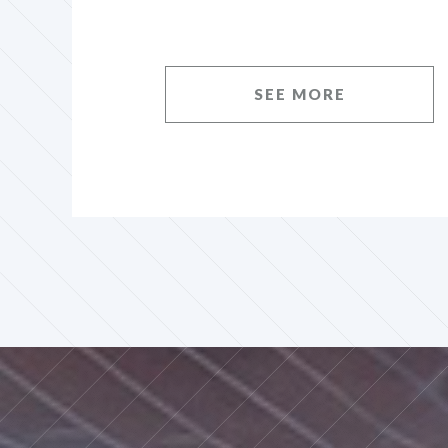
SEE MORE