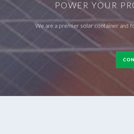
POWER YOUR PR
We are a premier solar container and f
CON