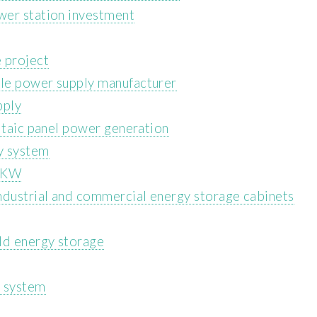
wer station investment
 project
le power supply manufacturer
pply
ltaic panel power generation
y system
 1KW
ndustrial and commercial energy storage cabinets
ld energy storage
e system