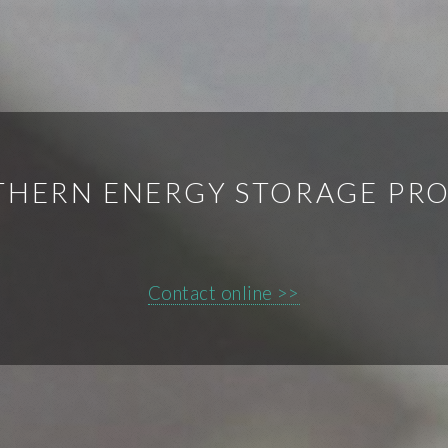
HERN ENERGY STORAGE PR
Contact online >>