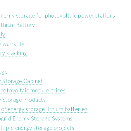
energy storage for photovoltaic power stations
ithium Battery
ly
y warranty
ry stacking
rage
y Storage Cabinet
photovoltaic module prices
y Storage Products
of energy storage lithium batteries
rogrid Energy Storage Systems
ltiple energy storage projects