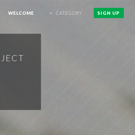
WELCOME
CATEGORY
SIGN UP
OJECT