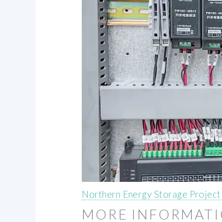
Northern Energy Storage Project
MORE INFORMAT