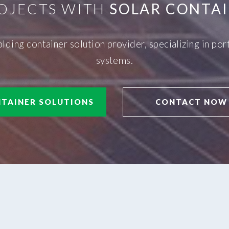
OJECTS WITH
SOLAR CONTAI
olding container solution provider, specializing in p
systems.
TAINER SOLUTIONS
CONTACT NOW