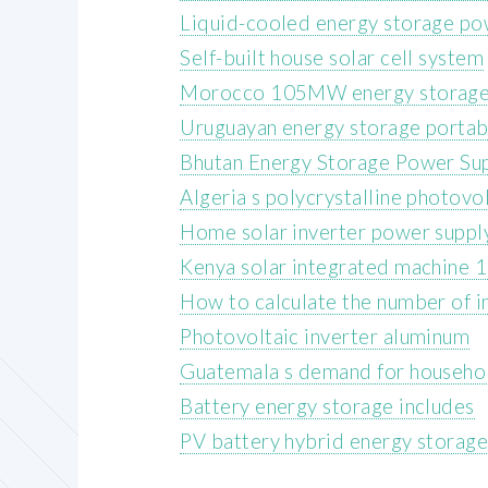
Liquid-cooled energy storage po
Self-built house solar cell system
Morocco 105MW energy storage
Uruguayan energy storage portab
Bhutan Energy Storage Power Su
Algeria s polycrystalline photovo
Home solar inverter power suppl
Kenya solar integrated machine
How to calculate the number of i
Photovoltaic inverter aluminum
Guatemala s demand for househo
Battery energy storage includes
PV battery hybrid energy storag