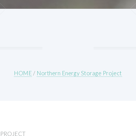
HOME
/
Northern Energy Storage Project
 PROJECT