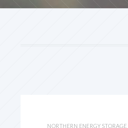
NORTHERN ENERGY STORAGE