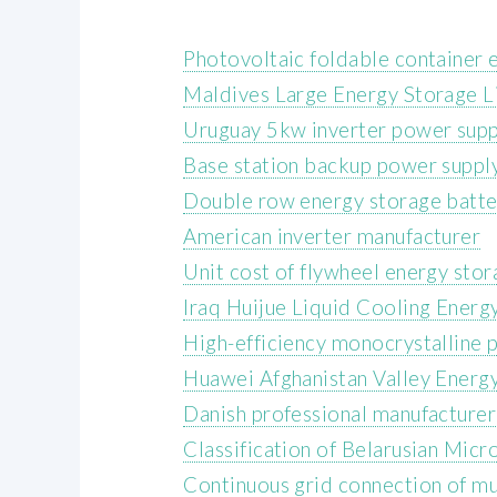
Photovoltaic foldable container 
Maldives Large Energy Storage L
Uruguay 5kw inverter power supp
Base station backup power suppl
Double row energy storage batte
American inverter manufacturer
Unit cost of flywheel energy sto
Iraq Huijue Liquid Cooling Energ
High-efficiency monocrystalline 
Huawei Afghanistan Valley Energ
Danish professional manufacturer 
Classification of Belarusian Mic
Continuous grid connection of mu