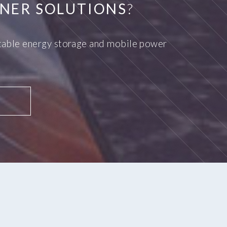
NER SOLUTIONS
?
ortable energy storage and mobile power