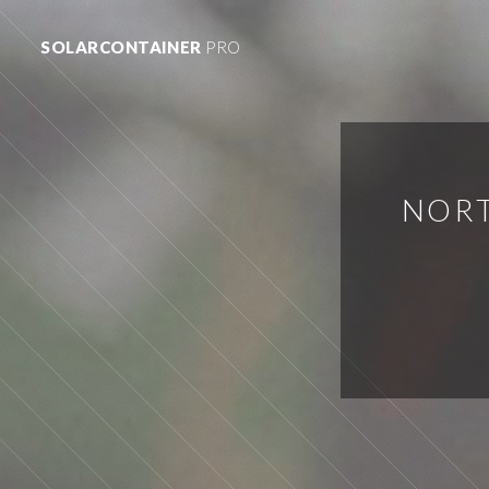
SOLARCONTAINER
PRO
NORT