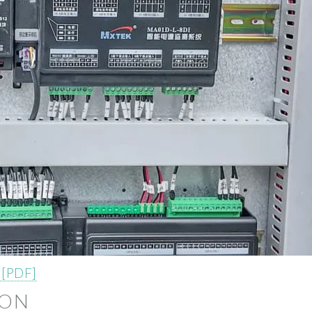
 [PDF]
ION