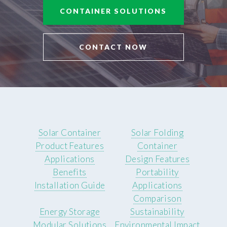
CONTAINER SOLUTIONS
CONTACT NOW
Solar Container
Solar Folding
Product Features
Container
Applications
Design Features
Benefits
Portability
Installation Guide
Applications
Comparison
Energy Storage
Sustainability
Modular Solutions
Environmental Impact