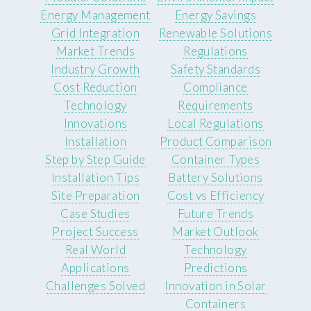
Energy Management
Energy Savings
Grid Integration
Renewable Solutions
Market Trends
Regulations
Industry Growth
Safety Standards
Cost Reduction
Compliance
Technology
Requirements
Innovations
Local Regulations
Installation
Product Comparison
Step by Step Guide
Container Types
Installation Tips
Battery Solutions
Site Preparation
Cost vs Efficiency
Case Studies
Future Trends
Project Success
Market Outlook
Real World
Technology
Applications
Predictions
Challenges Solved
Innovation in Solar
Containers