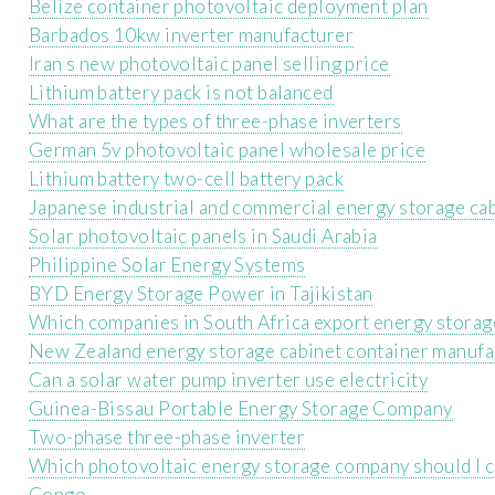
Belize container photovoltaic deployment plan
Barbados 10kw inverter manufacturer
Iran s new photovoltaic panel selling price
Lithium battery pack is not balanced
What are the types of three-phase inverters
German 5v photovoltaic panel wholesale price
Lithium battery two-cell battery pack
Japanese industrial and commercial energy storage ca
Solar photovoltaic panels in Saudi Arabia
Philippine Solar Energy Systems
BYD Energy Storage Power in Tajikistan
Which companies in South Africa export energy storag
New Zealand energy storage cabinet container manufa
Can a solar water pump inverter use electricity
Guinea-Bissau Portable Energy Storage Company
Two-phase three-phase inverter
Which photovoltaic energy storage company should I c
Congo