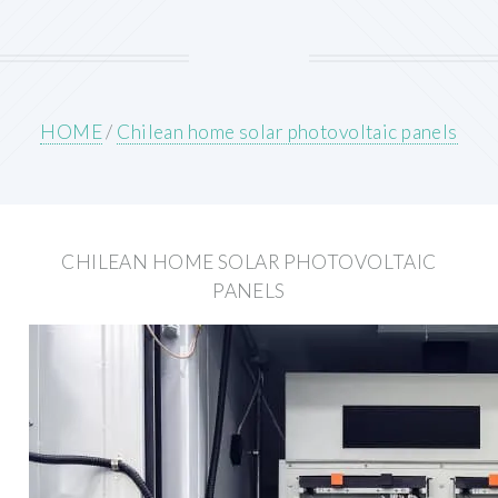
HOME
/
Chilean home solar photovoltaic panels
CHILEAN HOME SOLAR PHOTOVOLTAIC
PANELS