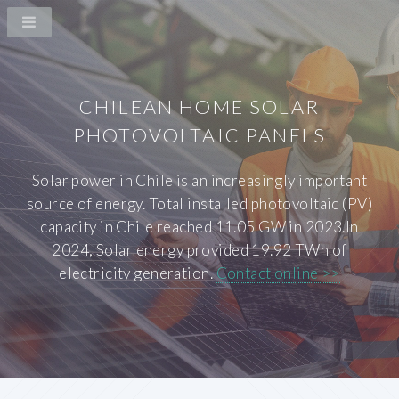
CHILEAN HOME SOLAR
PHOTOVOLTAIC PANELS
Solar power in Chile is an increasingly important
source of energy. Total installed photovoltaic (PV)
capacity in Chile reached 11.05 GW in 2023.In
2024, Solar energy provided 19.92 TWh of
electricity generation.
Contact online >>