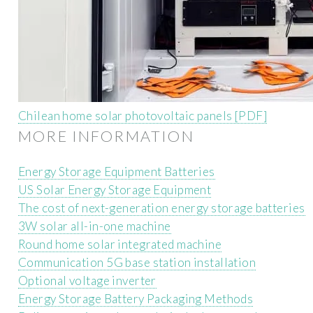
Chilean home solar photovoltaic panels [PDF]
MORE INFORMATION
Energy Storage Equipment Batteries
US Solar Energy Storage Equipment
The cost of next-generation energy storage batteries
3W solar all-in-one machine
Round home solar integrated machine
Communication 5G base station installation
Optional voltage inverter
Energy Storage Battery Packaging Methods