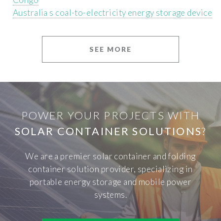
Australia s coal-to-electricity energy storage device
SEE MORE
POWER YOUR PROJECTS WITH
SOLAR CONTAINER SOLUTIONS
?
We are a premier solar container and folding
container solution provider, specializing in
portable energy storage and mobile power
systems.