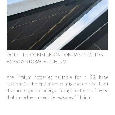
DOES THE COMMUNICATION BASE STATION
ENERGY STORAGE LITHIUM
Are lithium batteries suitable for a 5G base
station? 2) The optimized configuration results of
the three types of energy storage batteries showed
that since the current tiered-use of lithium