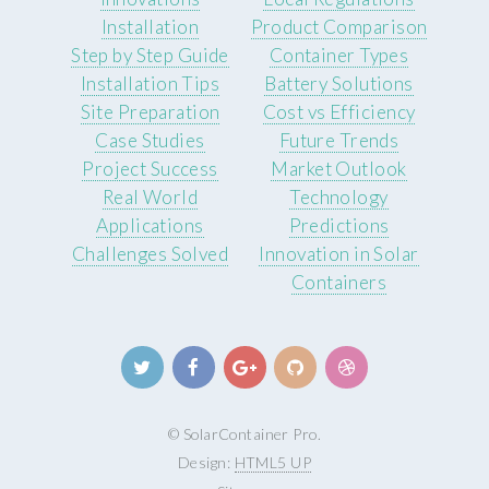
Installation
Product Comparison
Step by Step Guide
Container Types
Installation Tips
Battery Solutions
Site Preparation
Cost vs Efficiency
Case Studies
Future Trends
Project Success
Market Outlook
Real World
Technology
Applications
Predictions
Challenges Solved
Innovation in Solar
Containers
© SolarContainer Pro.
Design:
HTML5 UP