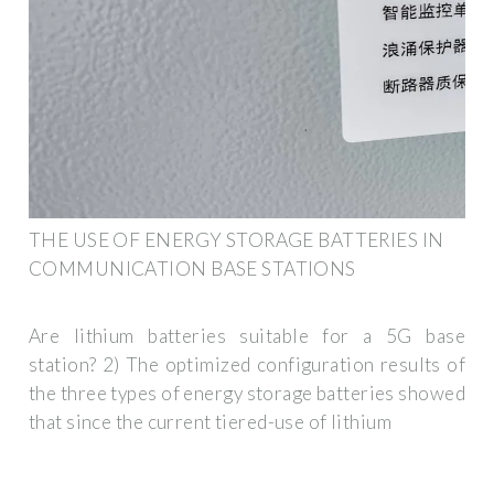
THE USE OF ENERGY STORAGE BATTERIES IN
COMMUNICATION BASE STATIONS
Are lithium batteries suitable for a 5G base
station? 2) The optimized configuration results of
the three types of energy storage batteries showed
that since the current tiered-use of lithium