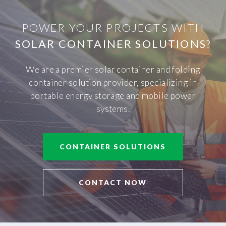
POWER YOUR PROJECTS WITH
SOLAR CONTAINER SOLUTIONS
?
We are a premier solar container and folding
container solution provider, specializing in
portable energy storage and mobile power
systems.
CONTAINER SOLUTIONS
CONTACT NOW