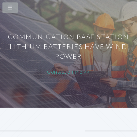
COMMUNICATION BASE STATION
LITHIUM BATTERIES HAVE WIND
POWER
Contact online >>