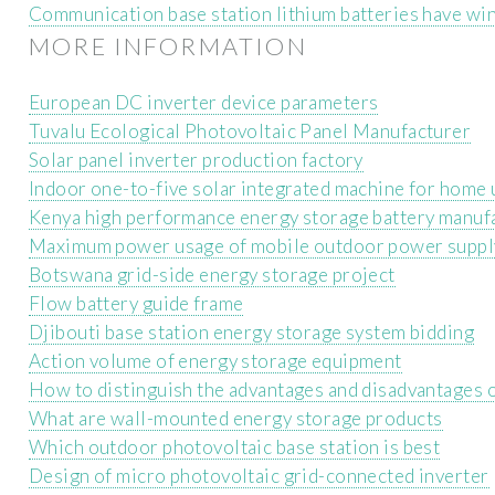
Communication base station lithium batteries have w
MORE INFORMATION
European DC inverter device parameters
Tuvalu Ecological Photovoltaic Panel Manufacturer
Solar panel inverter production factory
Indoor one-to-five solar integrated machine for home 
Kenya high performance energy storage battery manuf
Maximum power usage of mobile outdoor power suppl
Botswana grid-side energy storage project
Flow battery guide frame
Djibouti base station energy storage system bidding
Action volume of energy storage equipment
How to distinguish the advantages and disadvantages 
What are wall-mounted energy storage products
Which outdoor photovoltaic base station is best
Design of micro photovoltaic grid-connected inverter