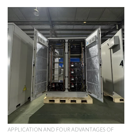
APPLICATION AND FOUR ADVANTAGES OF