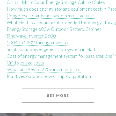
China Hybrid Solar Energy Storage Cabinet Sales
How much does energy storage equipment cost in Pa
Congolese solar panel system manufacturer
What electrical equipment is needed for energy stora
Energy Storage 680w Outdoor Battery Cabinet
Sine wave inverter 2600
100A to 220V through inverter
Small solar power generation system in Haiti
Cost of energy management system for base stations i
Grid storage costs
Swaziland 96v to 220v inverter price
Maldives outdoor power supply quotation
SEE MORE