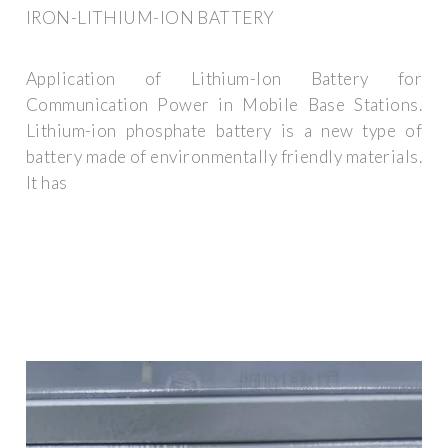
IRON-LITHIUM-ION BATTERY
Application of Lithium-Ion Battery for
Communication Power in Mobile Base Stations.
Lithium-ion phosphate battery is a new type of
battery made of environmentally friendly materials.
It has