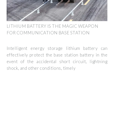
LITHIUM BATTERY IS THE MAGIC WEAPON
FOR COMMUNICATION BASE STATION
Intelligent energy storage lithium battery can
effectively protect the base station battery in the
event of the accidental short circuit, lightning
shock, and other conditions, timely