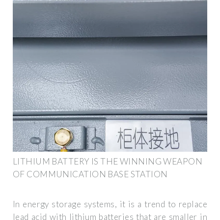
LITHIUM BATTERY IS THE WINNING WEAPON
OF COMMUNICATION BASE STATION
In energy storage systems, it is a trend to replace
lead acid with lithium batteries that are smaller in