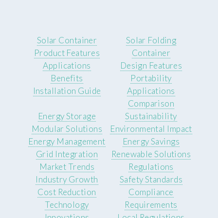
Solar Container
Solar Folding
Product Features
Container
Applications
Design Features
Benefits
Portability
Installation Guide
Applications
Comparison
Energy Storage
Sustainability
Modular Solutions
Environmental Impact
Energy Management
Energy Savings
Grid Integration
Renewable Solutions
Market Trends
Regulations
Industry Growth
Safety Standards
Cost Reduction
Compliance
Technology
Requirements
Innovations
Local Regulations