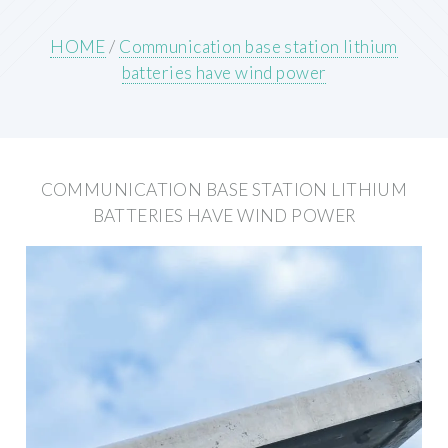
HOME
/
Communication base station lithium
batteries have wind power
COMMUNICATION BASE STATION LITHIUM
BATTERIES HAVE WIND POWER