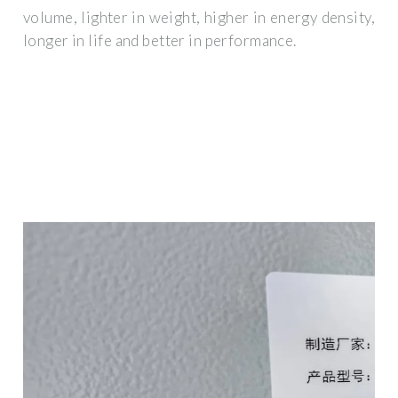
volume, lighter in weight, higher in energy density,
longer in life and better in performance.