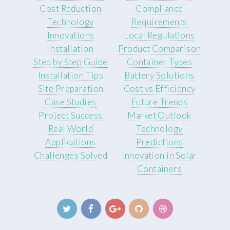
Cost Reduction
Compliance
Technology
Requirements
Innovations
Local Regulations
Installation
Product Comparison
Step by Step Guide
Container Types
Installation Tips
Battery Solutions
Site Preparation
Cost vs Efficiency
Case Studies
Future Trends
Project Success
Market Outlook
Real World
Technology
Applications
Predictions
Challenges Solved
Innovation in Solar
Containers