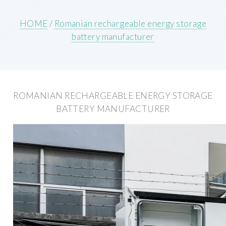
HOME
/
Romanian rechargeable energy storage
battery manufacturer
ROMANIAN RECHARGEABLE ENERGY STORAGE
BATTERY MANUFACTURER