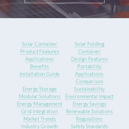
Solar Container
Solar Folding
Product Features
Container
Applications
Design Features
Benefits
Portability
Installation Guide
Applications
Comparison
Energy Storage
Sustainability
Modular Solutions
Environmental Impact
Energy Management
Energy Savings
Grid Integration
Renewable Solutions
Market Trends
Regulations
Industry Growth
Safety Standards