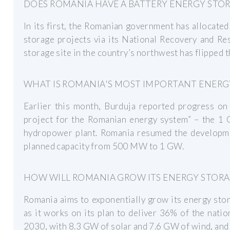
DOES ROMANIA HAVE A BATTERY ENERGY STO
In its first, the Romanian government has allocate
storage projects via its National Recovery and Resi
storage site in the country’s northwest has flipped t
WHAT IS ROMANIA'S MOST IMPORTANT ENERG
Earlier this month, Burduja reported progress on
project for the Romanian energy system” – the 1
hydropower plant. Romania resumed the developmen
planned capacity from 500 MW to 1 GW.
HOW WILL ROMANIA GROW ITS ENERGY STORA
Romania aims to exponentially grow its energy stor
as it works on its plan to deliver 36% of the nat
2030, with 8.3 GW of solar and 7.6 GW of wind, and