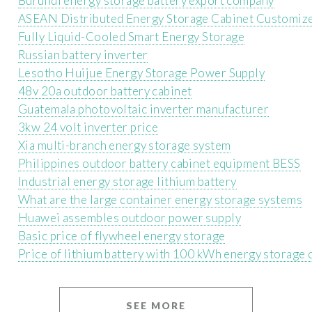
Burundi energy storage battery export company
ASEAN Distributed Energy Storage Cabinet Customiz
Fully Liquid-Cooled Smart Energy Storage
Russian battery inverter
Lesotho Huijue Energy Storage Power Supply
48v 20a outdoor battery cabinet
Guatemala photovoltaic inverter manufacturer
3kw 24 volt inverter price
Xia multi-branch energy storage system
Philippines outdoor battery cabinet equipment BESS
Industrial energy storage lithium battery
What are the large container energy storage systems
Huawei assembles outdoor power supply
Basic price of flywheel energy storage
Price of lithium battery with 100 kWh energy storage 
SEE MORE