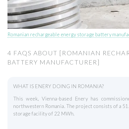
Romanian rechargeable energy storage battery manufa
4 FAQS ABOUT [ROMANIAN RECHA
BATTERY MANUFACTURER]
WHAT IS ENERY DOING IN ROMANIA?
This week, Vienna-based Enery has commissione
northwestern Romania. The project consists of a 51
storage facility of 22 MWh.