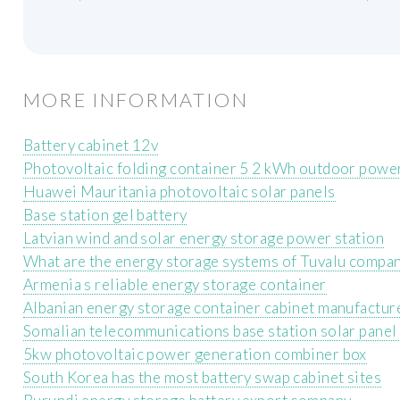
MORE INFORMATION
Battery cabinet 12v
Photovoltaic folding container 5 2 kWh outdoor powe
Huawei Mauritania photovoltaic solar panels
Base station gel battery
Latvian wind and solar energy storage power station
What are the energy storage systems of Tuvalu compa
Armenia s reliable energy storage container
Albanian energy storage container cabinet manufactur
Somalian telecommunications base station solar panel 
5kw photovoltaic power generation combiner box
South Korea has the most battery swap cabinet sites