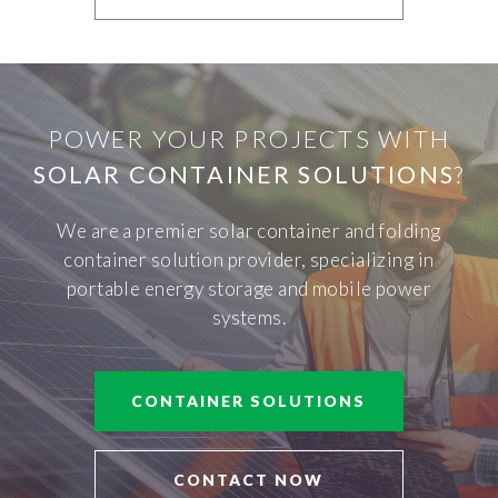
POWER YOUR PROJECTS WITH
SOLAR CONTAINER SOLUTIONS
?
We are a premier solar container and folding
container solution provider, specializing in
portable energy storage and mobile power
systems.
CONTAINER SOLUTIONS
CONTACT NOW