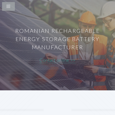
ROMANIAN RECHARGEABLE
ENERGY STORAGE BATTERY
MANUFACTURER
Contact online >>