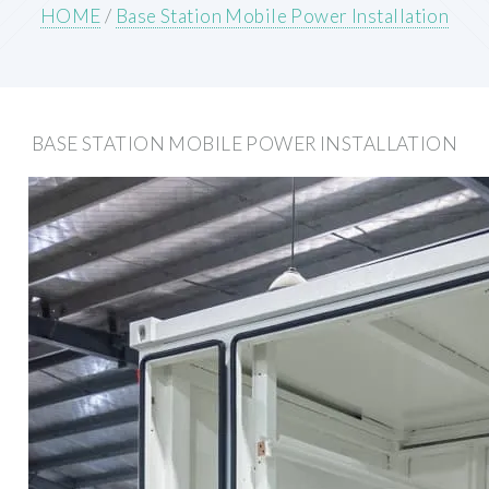
HOME
/
Base Station Mobile Power Installation
BASE STATION MOBILE POWER INSTALLATION