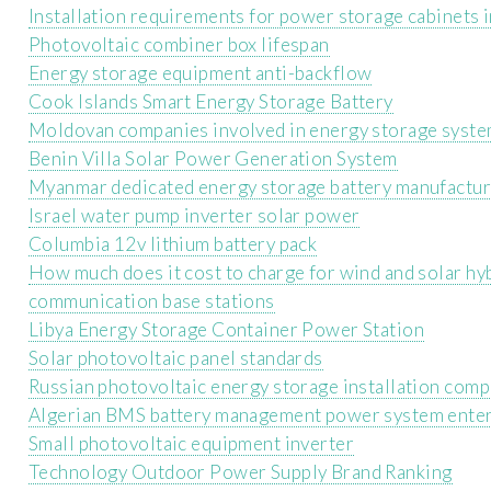
Installation requirements for power storage cabinets 
Photovoltaic combiner box lifespan
Energy storage equipment anti-backflow
Cook Islands Smart Energy Storage Battery
Moldovan companies involved in energy storage syst
Benin Villa Solar Power Generation System
Myanmar dedicated energy storage battery manufactu
Israel water pump inverter solar power
Columbia 12v lithium battery pack
How much does it cost to charge for wind and solar h
communication base stations
Libya Energy Storage Container Power Station
Solar photovoltaic panel standards
Russian photovoltaic energy storage installation com
Algerian BMS battery management power system ente
Small photovoltaic equipment inverter
Technology Outdoor Power Supply Brand Ranking