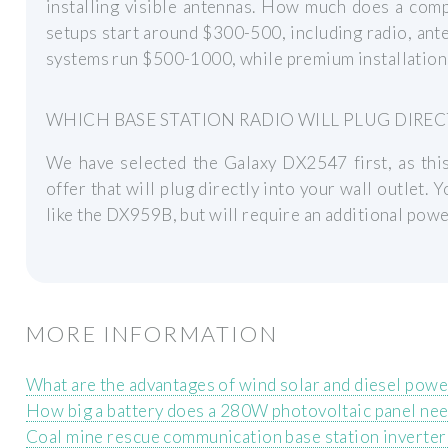
installing visible antennas. How much does a comp
setups start around $300-500, including radio, ant
systems run $500-1000, while premium installation
WHICH BASE STATION RADIO WILL PLUG DIREC
We have selected the Galaxy DX2547 first, as this
offer that will plug directly into your wall outlet.
like the DX959B, but will require an additional powe
MORE INFORMATION
What are the advantages of wind solar and diesel pow
How big a battery does a 280W photovoltaic panel ne
Coal mine rescue communication base station inverter