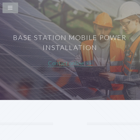
BASE STATION MOBILE POWER
INSTALLATION
Contact online >>