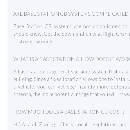
ARE BASE STATION CB SYSTEMS COMPLICATED 
Base Station CB systems are not complicated to i
should know. Get the down-and-dirty at Right Chann
customer service.
WHAT IS A BASE STATION & HOW DOES IT WOR
A base station is generally a radio system that is se
building. Since a fixed location allows one to instal
a vehicle, you can get significantly more potent
antenna, the more potential range that you will have.
HOW MUCH DOES A BASE STATION CB COST?
HOA and Zoning: Check local regulations and 