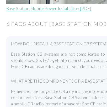
Base Station Mobile Power Installation [PDF]
6 FAQS ABOUT [BASE STATION MOB
HOW DO I INSTALL A BASE STATION CB SYSTEM
Base Station CB systems are not complicated to i
should know. So, let's get into it. First, you need a
Most CB radios are designed for vehicles that are 
WHAT ARE THE COMPONENTS OF A BASE STAT
Remember, the longer the CB antenna, the more poten
components for a Base Station CB System include a 
a mobile CB radio instead of a base station CB radio)