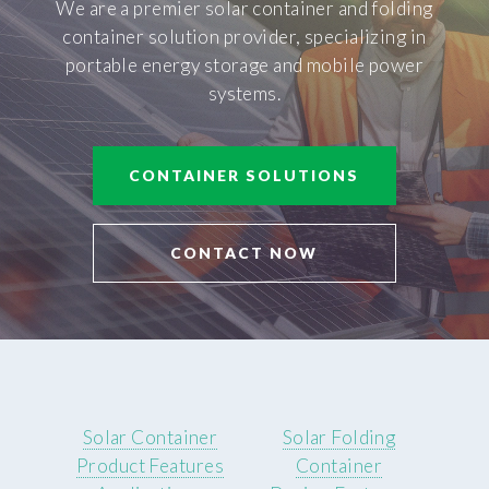
We are a premier solar container and folding
container solution provider, specializing in
portable energy storage and mobile power
systems.
CONTAINER SOLUTIONS
CONTACT NOW
Solar Container
Solar Folding
Product Features
Container