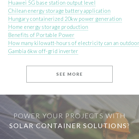
Huawei 5G base station output level
Chilean energy storage battery application
Hungary containerized 20kw power generation
Home energy storage production
Benefits of Portable Power
How many kilowatt-hours of electricity can an outdoo
Gambia 6kw off-grid inverter
SEE MORE
POWER YOUR PROJECTS WITH
SOLAR CONTAINER SOLUTIONS
?