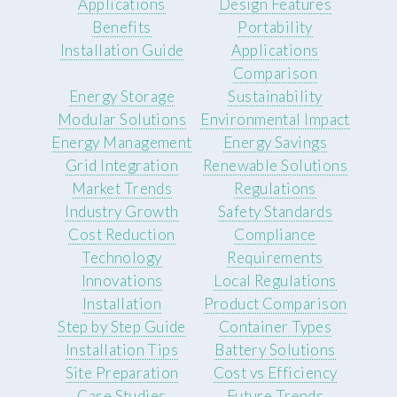
Applications
Design Features
Benefits
Portability
Installation Guide
Applications
Comparison
Energy Storage
Sustainability
Modular Solutions
Environmental Impact
Energy Management
Energy Savings
Grid Integration
Renewable Solutions
Market Trends
Regulations
Industry Growth
Safety Standards
Cost Reduction
Compliance
Technology
Requirements
Innovations
Local Regulations
Installation
Product Comparison
Step by Step Guide
Container Types
Installation Tips
Battery Solutions
Site Preparation
Cost vs Efficiency
Case Studies
Future Trends