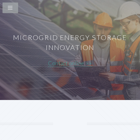
MICROGRID ENERGY STORAGE
INNOVATION
Contact online >>