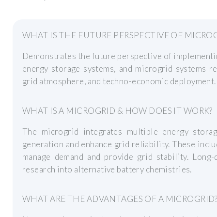
WHAT IS THE FUTURE PERSPECTIVE OF MICRO
Demonstrates the future perspective of implementi
energy storage systems, and microgrid systems reg
grid atmosphere, and techno-economic deployment.
WHAT IS A MICROGRID & HOW DOES IT WORK?
The microgrid integrates multiple energy stora
generation and enhance grid reliability. These inc
manage demand and provide grid stability. Long-
research into alternative battery chemistries.
WHAT ARE THE ADVANTAGES OF A MICROGRID