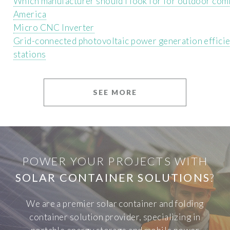
Which manufacturer should I look for for outdoor com
America
Micro CNC Inverter
Grid-connected photovoltaic power generation efficie
stations
SEE MORE
POWER YOUR PROJECTS WITH
SOLAR CONTAINER SOLUTIONS
?
We are a premier solar container and folding
container solution provider, specializing in