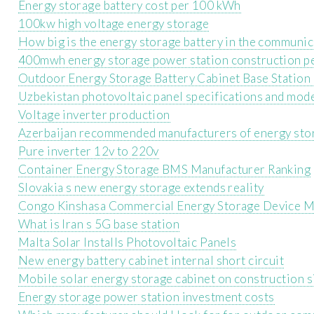
Energy storage battery cost per 100 kWh
100kw high voltage energy storage
How big is the energy storage battery in the communic
400mwh energy storage power station construction p
Outdoor Energy Storage Battery Cabinet Base Statio
Uzbekistan photovoltaic panel specifications and mod
Voltage inverter production
Azerbaijan recommended manufacturers of energy sto
Pure inverter 12v to 220v
Container Energy Storage BMS Manufacturer Ranking
Slovakia s new energy storage extends reality
Congo Kinshasa Commercial Energy Storage Device M
What is Iran s 5G base station
Malta Solar Installs Photovoltaic Panels
New energy battery cabinet internal short circuit
Mobile solar energy storage cabinet on construction s
Energy storage power station investment costs