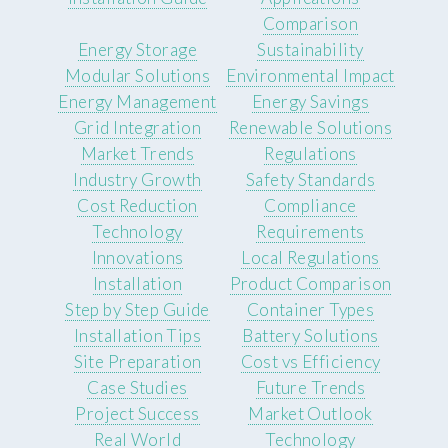
Comparison
Energy Storage
Sustainability
Modular Solutions
Environmental Impact
Energy Management
Energy Savings
Grid Integration
Renewable Solutions
Market Trends
Regulations
Industry Growth
Safety Standards
Cost Reduction
Compliance
Technology
Requirements
Innovations
Local Regulations
Installation
Product Comparison
Step by Step Guide
Container Types
Installation Tips
Battery Solutions
Site Preparation
Cost vs Efficiency
Case Studies
Future Trends
Project Success
Market Outlook
Real World
Technology