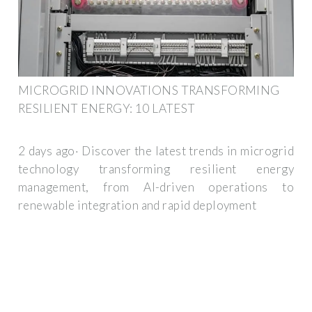
MICROGRID INNOVATIONS TRANSFORMING
RESILIENT ENERGY: 10 LATEST
2 days ago· Discover the latest trends in microgrid
technology transforming resilient energy
management, from AI-driven operations to
renewable integration and rapid deployment