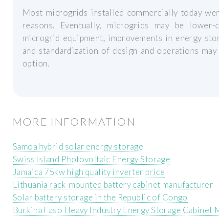
Most microgrids installed commercially today were
reasons. Eventually, microgrids may be lower-
microgrid equipment, improvements in energy sto
and standardization of design and operations may
option.
MORE INFORMATION
Samoa hybrid solar energy storage
Swiss Island Photovoltaic Energy Storage
Jamaica 75kw high quality inverter price
Lithuania rack-mounted battery cabinet manufacturer
Solar battery storage in the Republic of Congo
Burkina Faso Heavy Industry Energy Storage Cabinet 