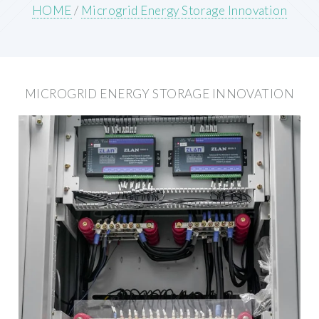
HOME
/
Microgrid Energy Storage Innovation
MICROGRID ENERGY STORAGE INNOVATION