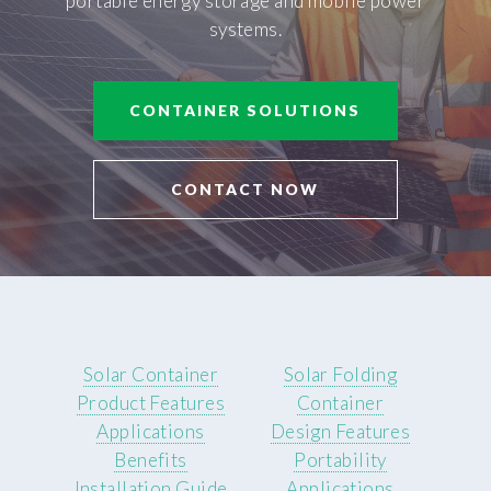
portable energy storage and mobile power
systems.
CONTAINER SOLUTIONS
CONTACT NOW
Solar Container
Solar Folding
Product Features
Container
Applications
Design Features
Benefits
Portability
Installation Guide
Applications