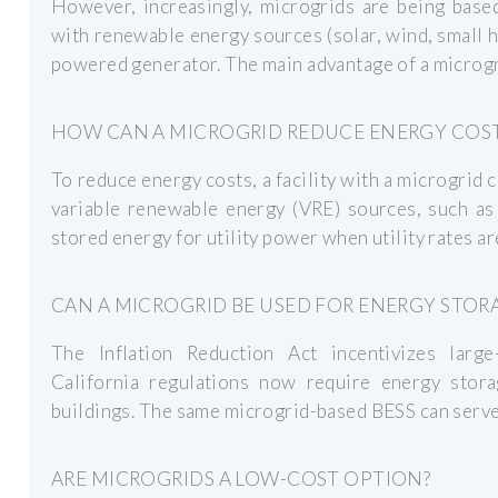
However, increasingly, microgrids are being bas
with renewable energy sources (solar, wind, small hy
powered generator. The main advantage of a microgrid
HOW CAN A MICROGRID REDUCE ENERGY COS
To reduce energy costs, a facility with a microgrid
variable renewable energy (VRE) sources, such as 
stored energy for utility power when utility rates ar
CAN A MICROGRID BE USED FOR ENERGY STOR
The Inflation Reduction Act incentivizes large
California regulations now require energy stor
buildings. The same microgrid-based BESS can serve 
ARE MICROGRIDS A LOW-COST OPTION?