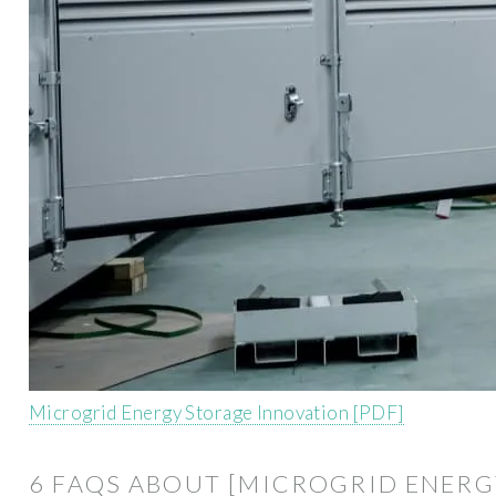
Microgrid Energy Storage Innovation [PDF]
6 FAQS ABOUT [MICROGRID ENERG