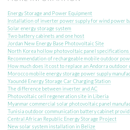
Energy Storage and Power Equipment
Installation of inverter power supply for wind power b
Solar energy storage system
Two battery cabinets and one host
Jordan New Energy Base Photovoltaic Site
North Korea hollow photovoltaic panel specifications
Recommendation of rechargeable mobile outdoor pow
How much does it cost to replace an Andorra outdoor 
Morocco mobile energy storage power supply manufa
Yaoundé Energy Storage Car Charging Station
The difference between inverter and AC
Photovoltaic cell regeneration site in Liberia
Myanmar commercial solar photovoltaic panel manufa
Tunisia outdoor communication battery cabinet provid
Central African Republic Energy Storage Project
New solar system installation in Belize