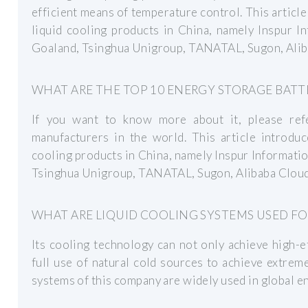
efficient means of temperature control. This articl
liquid cooling products in China, namely Inspur I
Goaland, Tsinghua Unigroup, TANATAL, Sugon, Alib
WHAT ARE THE TOP 10 ENERGY STORAGE BAT
If you want to know more about it, please ref
manufacturers in the world. This article introdu
cooling products in China, namely Inspur Informati
Tsinghua Unigroup, TANATAL, Sugon, Alibaba Cloud
WHAT ARE LIQUID COOLING SYSTEMS USED FO
Its cooling technology can not only achieve high-e
full use of natural cold sources to achieve extreme
systems of this company are widely used in global e