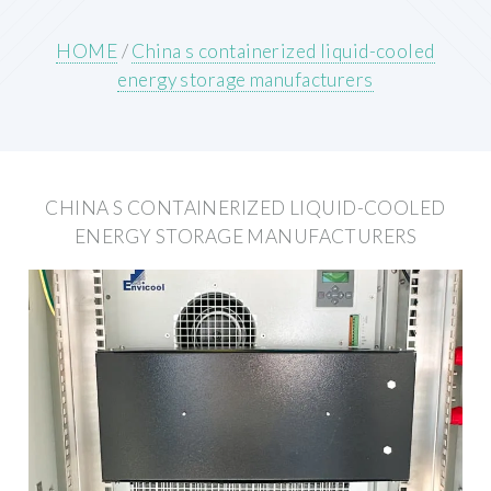
HOME
/
China s containerized liquid-cooled
energy storage manufacturers
CHINA S CONTAINERIZED LIQUID-COOLED
ENERGY STORAGE MANUFACTURERS