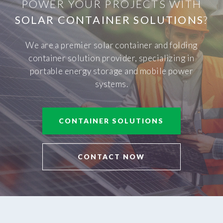
POWER YOUR PROJECTS WITH
SOLAR CONTAINER SOLUTIONS
?
We are a premier solar container and folding
container solution provider, specializing in
portable energy storage and mobile power
systems.
CONTAINER SOLUTIONS
CONTACT NOW