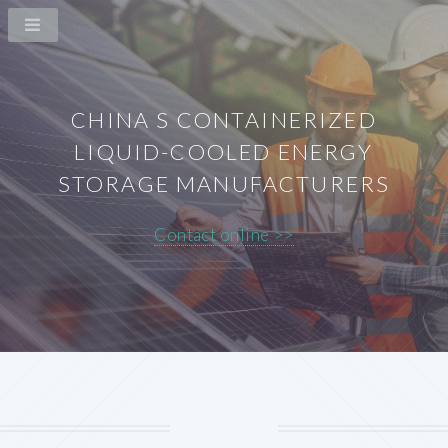
CHINA S CONTAINERIZED
LIQUID-COOLED ENERGY
STORAGE MANUFACTURERS
Contact online >>