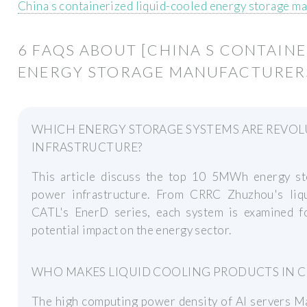
China s containerized liquid-cooled energy storage m
6 FAQS ABOUT [CHINA S CONTAIN
ENERGY STORAGE MANUFACTURER
WHICH ENERGY STORAGE SYSTEMS ARE REVOL
INFRASTRUCTURE?
This article discuss the top 10 5MWh energy st
power infrastructure. From CRRC Zhuzhou's liq
CATL's EnerD series, each system is examined f
potential impact on the energy sector.
WHO MAKES LIQUID COOLING PRODUCTS IN C
The high computing power density of AI servers Mak