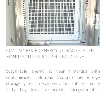
CONTAINERIZED ENERGY STORAGE SYSTEM
MANUFACTURER & SUPPLIER IN CHINA
Sustainable energy at your fingertips with
containerized solutions Containerized energy
storage systems are also environmentally friendly
in that they allow us to store clean energy for later