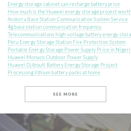
Energy storage cabinet can recharge battery price
How much is the Huawei energy storage project wort
Andorra Base Station Communication System Service
4g base station communication frequency
Telecommunications high-voltage battery energy stora
Peru Energy Storage Station Fire Protection System
Portable Energy Storage Power Supply Price in Nigeri
Huawei Monaco Outdoor Power Supply
Huawei Djibouti Battery Energy Storage Project
Processing lithium battery packs at home
SEE MORE