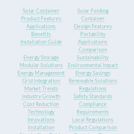
Solar Container
Solar Folding
Product Features
Container
Applications
Design Features
Benefits
Portability
Installation Guide
Applications
Comparison
Energy Storage
Sustainability
Modular Solutions
Environmental Impact
Energy Management
Energy Savings
Grid Integration
Renewable Solutions
Market Trends
Regulations
Industry Growth
Safety Standards
Cost Reduction
Compliance
Technology
Requirements
Innovations
Local Regulations
Installation
Product Comparison