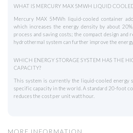
WHAT IS MERCURY MAX 5MWH LIQUID COOLE
Mercury MAX 5MWh liquid-cooled container ado
which increases the energy density by about 20%,
process and saving costs; the compact design and 
hydrothermal system can further improve the energy
WHICH ENERGY STORAGE SYSTEM HAS THE HI
CAPACITY?
This system is currently the liquid-cooled energy
specific capacity in the world. A standard 20-foo
reduces the cost per unit watt hour.
MORE INFORMATION