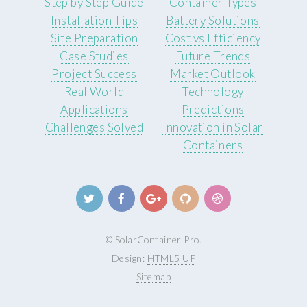
Step by Step Guide
Container Types
Installation Tips
Battery Solutions
Site Preparation
Cost vs Efficiency
Case Studies
Future Trends
Project Success
Market Outlook
Real World
Technology
Applications
Predictions
Challenges Solved
Innovation in Solar
Containers
© SolarContainer Pro.
Design:
HTML5 UP
Sitemap