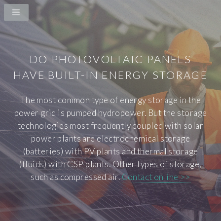
DO PHOTOVOLTAIC PANELS
HAVE BUILT-IN ENERGY STORAGE
The most common type of energy storage in the
power grid is pumped hydropower. But the storage
technologies most frequently coupled with solar
power plants are electrochemical storage
(batteries) with PV plants and thermal storage
(fluids) with CSP plants. Other types of storage,
such as compressed air.
Contact online >>