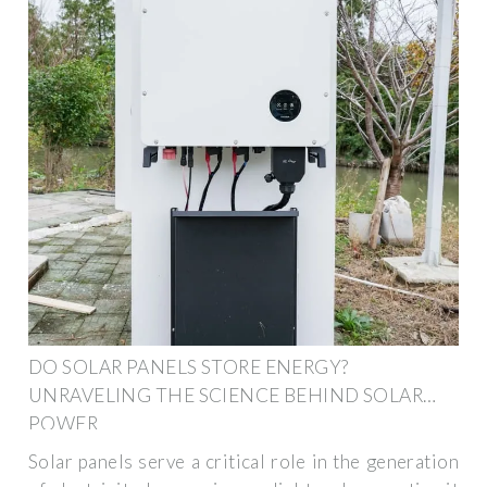
DO SOLAR PANELS STORE ENERGY?
UNRAVELING THE SCIENCE BEHIND SOLAR
POWER
Solar panels serve a critical role in the generation