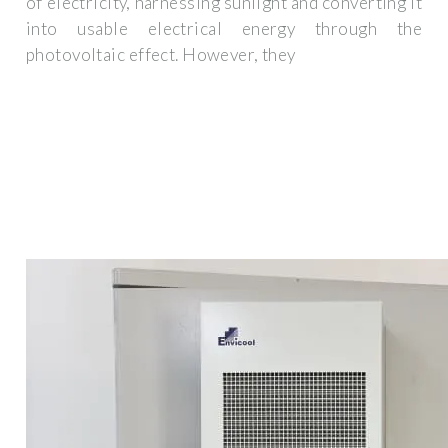
of electricity, harnessing sunlight and converting it
into usable electrical energy through the
photovoltaic effect. However, they