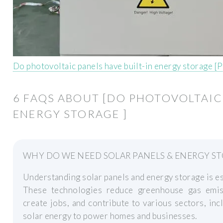
Do photovoltaic panels have built-in energy storage [
6 FAQS ABOUT [DO PHOTOVOLTAIC 
ENERGY STORAGE ]
WHY DO WE NEED SOLAR PANELS & ENERGY S
Understanding solar panels and energy storage is ess
These technologies reduce greenhouse gas emis
create jobs, and contribute to various sectors, inc
solar energy to power homes and businesses.