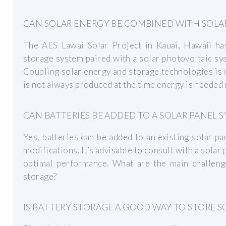
CAN SOLAR ENERGY BE COMBINED WITH SOLA
The AES Lawai Solar Project in Kauai, Hawaii h
storage system paired with a solar photovoltaic sy
Coupling solar energy and storage technologies is 
is not always produced at the time energy is needed
CAN BATTERIES BE ADDED TO A SOLAR PANEL 
Yes, batteries can be added to an existing solar p
modifications. It’s advisable to consult with a solar
optimal performance. What are the main challenge
storage?
IS BATTERY STORAGE A GOOD WAY TO STORE S