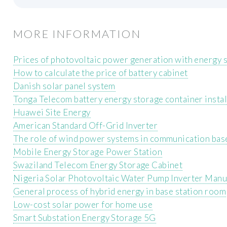
MORE INFORMATION
Prices of photovoltaic power generation with energy s
How to calculate the price of battery cabinet
Danish solar panel system
Tonga Telecom battery energy storage container instal
Huawei Site Energy
American Standard Off-Grid Inverter
The role of wind power systems in communication base
Mobile Energy Storage Power Station
Swaziland Telecom Energy Storage Cabinet
Nigeria Solar Photovoltaic Water Pump Inverter Manu
General process of hybrid energy in base station room
Low-cost solar power for home use
Smart Substation Energy Storage 5G