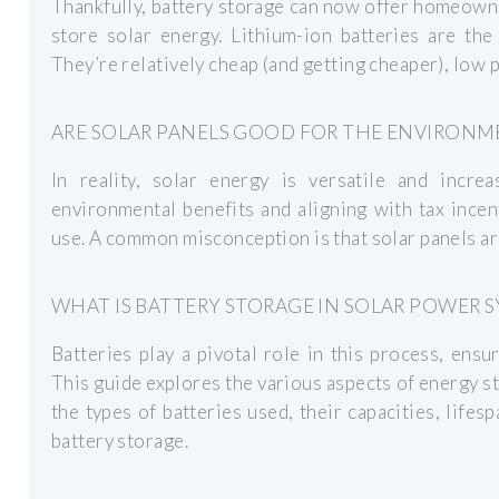
Thankfully, battery storage can now offer homeowne
store solar energy. Lithium-ion batteries are th
They’re relatively cheap (and getting cheaper), low p
ARE SOLAR PANELS GOOD FOR THE ENVIRONM
In reality, solar energy is versatile and increas
environmental benefits and aligning with tax ince
use. A common misconception is that solar panels are
WHAT IS BATTERY STORAGE IN SOLAR POWER 
Batteries play a pivotal role in this process, ensu
This guide explores the various aspects of energy s
the types of batteries used, their capacities, lifes
battery storage.