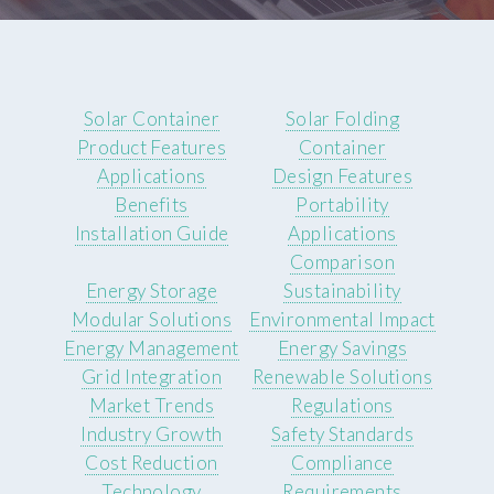
Solar Container
Solar Folding
Product Features
Container
Applications
Design Features
Benefits
Portability
Installation Guide
Applications
Comparison
Energy Storage
Sustainability
Modular Solutions
Environmental Impact
Energy Management
Energy Savings
Grid Integration
Renewable Solutions
Market Trends
Regulations
Industry Growth
Safety Standards
Cost Reduction
Compliance
Technology
Requirements