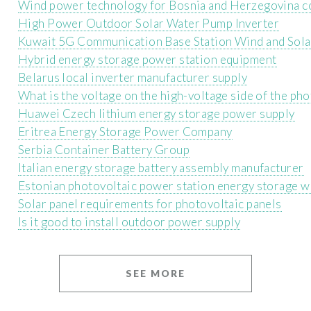
Wind power technology for Bosnia and Herzegovina c
High Power Outdoor Solar Water Pump Inverter
Kuwait 5G Communication Base Station Wind and Sol
Hybrid energy storage power station equipment
Belarus local inverter manufacturer supply
What is the voltage on the high-voltage side of the pho
Huawei Czech lithium energy storage power supply
Eritrea Energy Storage Power Company
Serbia Container Battery Group
Italian energy storage battery assembly manufacturer
Estonian photovoltaic power station energy storage 
Solar panel requirements for photovoltaic panels
Is it good to install outdoor power supply
SEE MORE