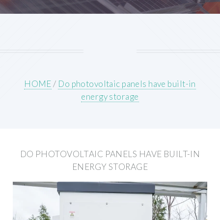
HOME
/
Do photovoltaic panels have built-in
energy storage
DO PHOTOVOLTAIC PANELS HAVE BUILT-IN
ENERGY STORAGE