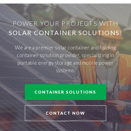
POWER YOUR PROJECTS WITH
SOLAR CONTAINER SOLUTIONS
?
We are a premier solar container and folding
container solution provider, specializing in
portable energy storage and mobile power
systems.
CONTAINER SOLUTIONS
CONTACT NOW