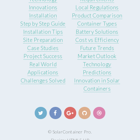
Innovations
Local Regulations
Installation
Product Comparison
Step by Step Guide
Container Types
Installation Tips
Battery Solutions
Site Preparation
Cost vs Efficiency
Case Studies
Future Trends
Project Success
Market Outlook
Real World
Technology
Applications
Predictions
Challenges Solved
Innovation in Solar
Containers
© SolarContainer Pro.