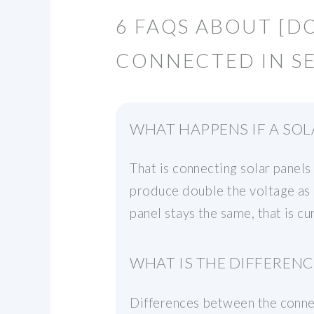
6 FAQS ABOUT [D
CONNECTED IN SE
WHAT HAPPENS IF A SOL
That is connecting solar panels
produce double the voltage as 
panel stays the same, that is cu
WHAT IS THE DIFFERENC
Differences between the connec