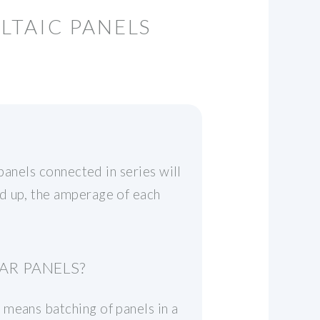
LTAIC PANELS
panels connected in series will
d up, the amperage of each
AR PANELS?
 means batching of panels in a