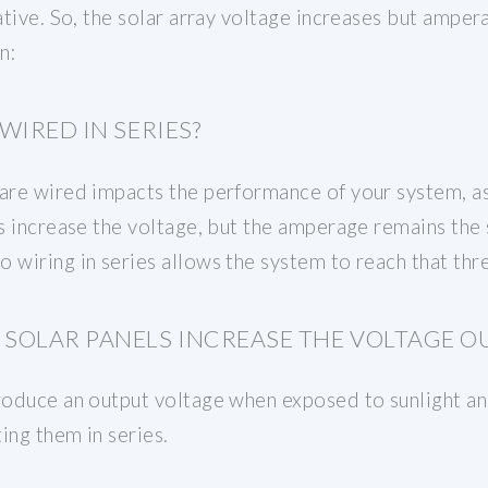
gative. So, the solar array voltage increases but amp
n:
WIRED IN SERIES?
are wired impacts the performance of your system, as
es increase the voltage, but the amperage remains the
 wiring in series allows the system to reach that thr
SOLAR PANELS INCREASE THE VOLTAGE O
produce an output voltage when exposed to sunlight a
ing them in series.