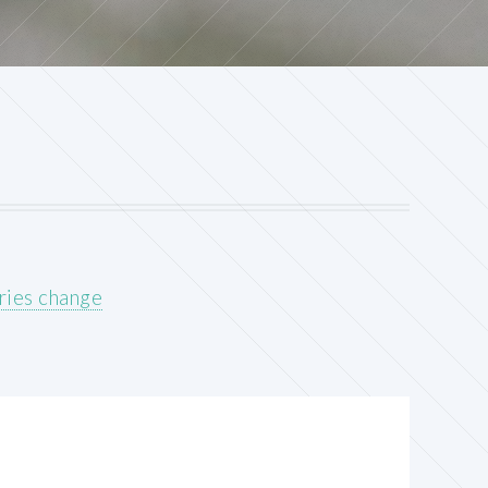
ries change