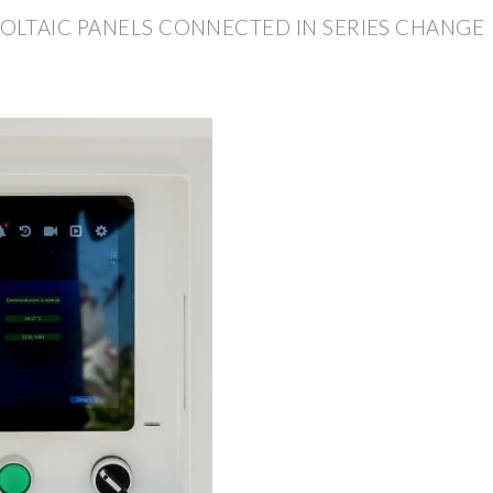
LTAIC PANELS CONNECTED IN SERIES CHANGE