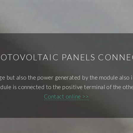
OTOVOLTAIC PANELS CONNE
age but also the power generated by the module also i
dule is connected to the positive terminal of the oth
Contact online >>