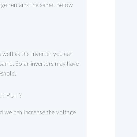
erage remains the same. Below
 well as the inverter you can
 same. Solar inverters may have
eshold.
UTPUT?
nd we can increase the voltage