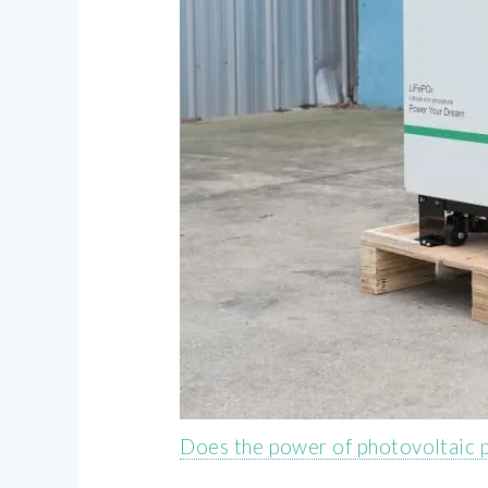
Does the power of photovoltaic p