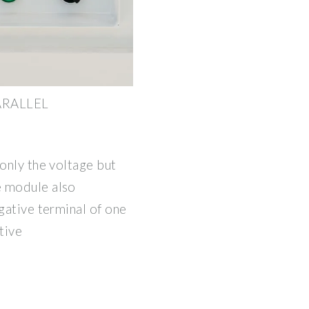
PARALLEL
 only the voltage but
e module also
egative terminal of one
tive