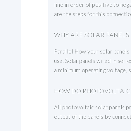
line in order of positive to ne
are the steps for this connectio
WHY ARE SOLAR PANELS 
Parallel How your solar panels 
use. Solar panels wired in seri
a minimum operating voltage, so
HOW DO PHOTOVOLTAIC 
All photovoltaic solar panels 
output of the panels by connect