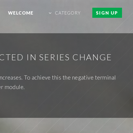
WELCOME
CATEGORY
SIGN UP
CTED IN SERIES CHANGE
ncreases. To achieve this the negative terminal
er module.