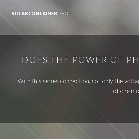
SOLARCONTAINER
PRO
DOES THE POWER OF PH
With this series connection, not only the volt
of one mo