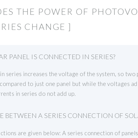
OES THE POWER OF PHOTOVO
RIES CHANGE ]
AR PANEL IS CONNECTED IN SERIES?
 in series increases the voltage of the system, so two 
compared to just one panel but while the voltages ad
rrents in series do not add up.
E BETWEEN A SERIES CONNECTION OF SOL
tions are given below: A series connection of panels