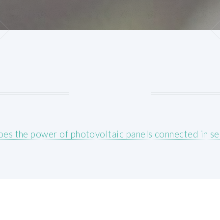
es the power of photovoltaic panels connected in se