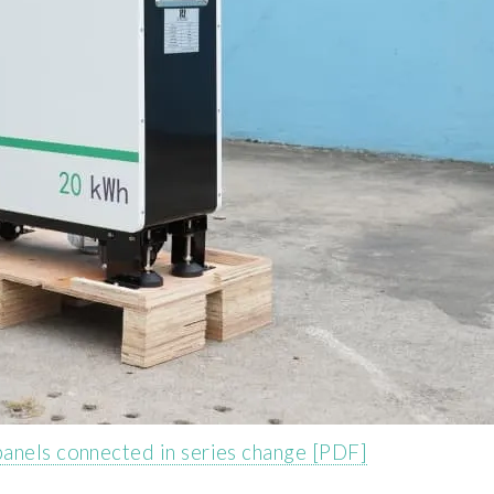
anels connected in series change [PDF]