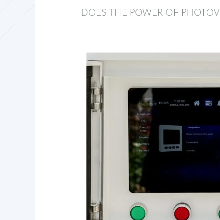
DOES THE POWER OF PHOTOVO