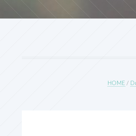
HOME
/
Do