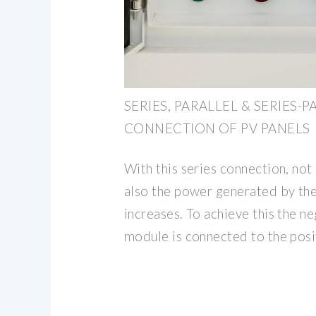
SERIES, PARALLEL & SERIES-
CONNECTION OF PV PANELS
With this series connection, not
also the power generated by th
increases. To achieve this the n
module is connected to the posi