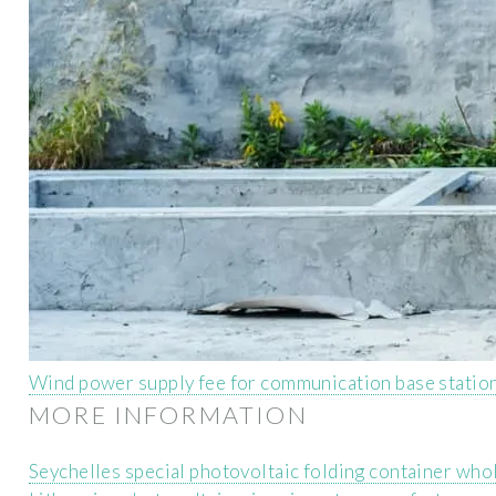
Wind power supply fee for communication base statio
MORE INFORMATION
Seychelles special photovoltaic folding container who