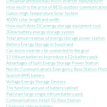
Lithuanian photovoltaic micro inverter manufacturer
How much is the price of BESS outdoor communicatio
Gabon High Temperature Solar System
400W solar length and width
How much does DC energy storage equipment cost
30mw battery energy storage system
Total annual revenue of energy storage power station
Battery Energy Storage in Swaziland
Can micro inverters be connected to the grid
15 lithium batteries to produce a 12v battery pack
Advantages of Split Energy Storage Power Station
Nordic Communications Emergency Base Station Phot
Spanish BMS battery
Voltage Energy Storage Devices
The function and use of battery cabinet
Pakistani large single lithium battery pack
Communications Install 5G Base Station
Chad pack lithium battery