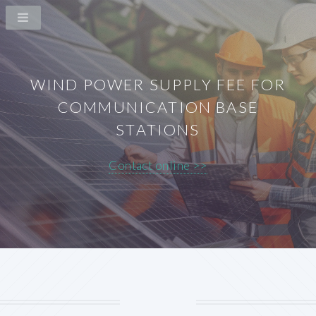
WIND POWER SUPPLY FEE FOR
COMMUNICATION BASE
STATIONS
Contact online >>