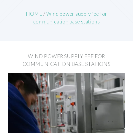
HOME
/
Wind power supply fee for
communication base stations
WIND POWER SUPPLY FEE FOR
COMMUNICATION BASE STATIONS