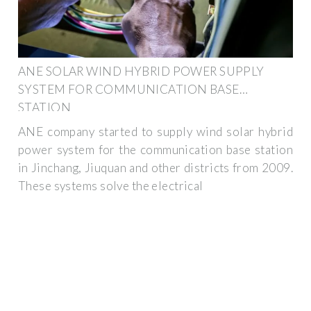
ANE SOLAR WIND HYBRID POWER SUPPLY
SYSTEM FOR COMMUNICATION BASE
STATION
ANE company started to supply wind solar hybrid
power system for the communication base station
in Jinchang, Jiuquan and other districts from 2009.
These systems solve the electrical