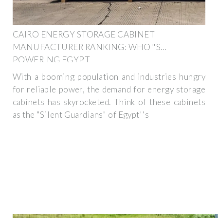
CAIRO ENERGY STORAGE CABINET
MANUFACTURER RANKING: WHO''S
POWERING EGYPT
With a booming population and industries hungry
for reliable power, the demand for energy storage
cabinets has skyrocketed. Think of these cabinets
as the "Silent Guardians" of Egypt''s