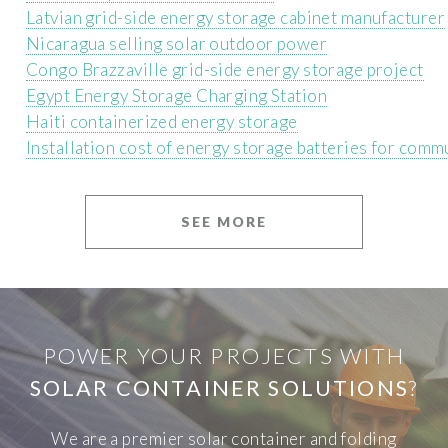
Latvian grid-side energy storage cabinet manufacturer
Nicaragua selling solar outdoor power
Congo Brazzaville grid-side energy storage project
Egypt Energy Storage Charging Station
Haiti containerized energy storage
Installation cost of energy storage batteries for comm
SEE MORE
POWER YOUR PROJECTS WITH
SOLAR CONTAINER SOLUTIONS
?
We are a premier solar container and folding