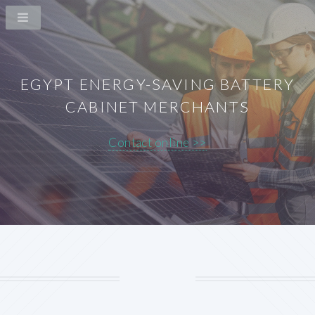
EGYPT ENERGY-SAVING BATTERY
CABINET MERCHANTS
Contact online >>