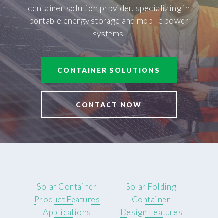
container solution provider, specializing in
portable energy storage and mobile power
systems.
CONTAINER SOLUTIONS
CONTACT NOW
Solar Container
Solar Folding
Product Features
Container
Applications
Design Features