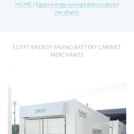
HOME
/
Egypt energy-saving battery cabinet
merchants
EGYPT ENERGY-SAVING BATTERY CABINET
MERCHANTS