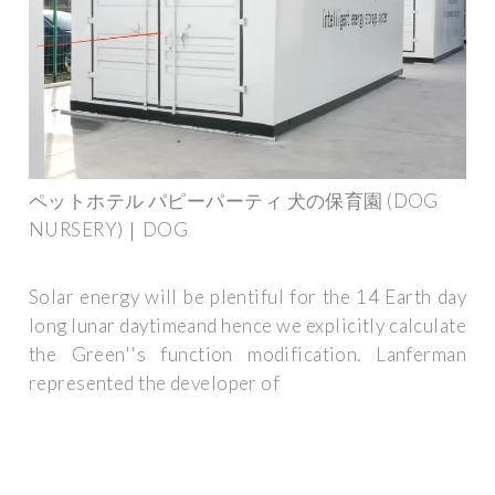
ペットホテル パピーパーティ 犬の保育園 (DOG
NURSERY)｜DOG
Solar energy will be plentiful for the 14 Earth day
long lunar daytimeand hence we explicitly calculate
the Green''s function modification. Lanferman
represented the developer of