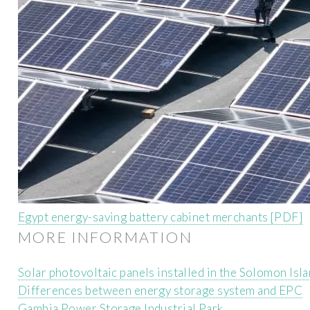
Egypt energy-saving battery cabinet merchants [PDF]
MORE INFORMATION
Solar photovoltaic panels installed in the Solomon Isl
Differences between energy storage system and EPC
Gambia Power Storage Industrial Park