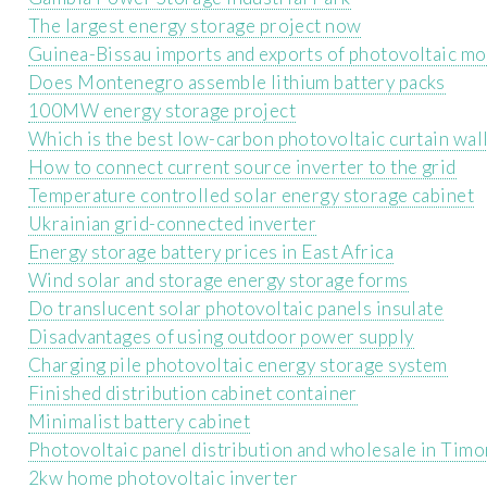
The largest energy storage project now
Guinea-Bissau imports and exports of photovoltaic m
Does Montenegro assemble lithium battery packs
100MW energy storage project
Which is the best low-carbon photovoltaic curtain wal
How to connect current source inverter to the grid
Temperature controlled solar energy storage cabinet
Ukrainian grid-connected inverter
Energy storage battery prices in East Africa
Wind solar and storage energy storage forms
Do translucent solar photovoltaic panels insulate
Disadvantages of using outdoor power supply
Charging pile photovoltaic energy storage system
Finished distribution cabinet container
Minimalist battery cabinet
Photovoltaic panel distribution and wholesale in Timo
2kw home photovoltaic inverter