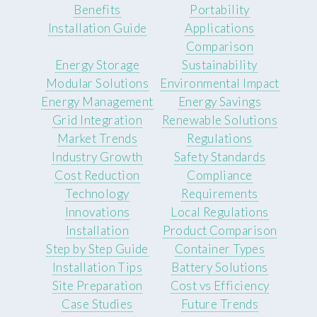
Benefits
Portability
Installation Guide
Applications
Comparison
Energy Storage
Sustainability
Modular Solutions
Environmental Impact
Energy Management
Energy Savings
Grid Integration
Renewable Solutions
Market Trends
Regulations
Industry Growth
Safety Standards
Cost Reduction
Compliance
Technology
Requirements
Innovations
Local Regulations
Installation
Product Comparison
Step by Step Guide
Container Types
Installation Tips
Battery Solutions
Site Preparation
Cost vs Efficiency
Case Studies
Future Trends