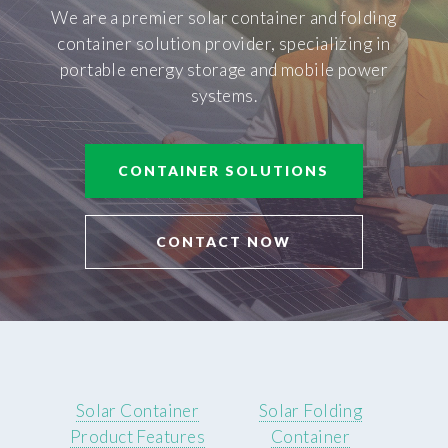
We are a premier solar container and folding
container solution provider, specializing in
portable energy storage and mobile power
systems.
CONTAINER SOLUTIONS
CONTACT NOW
Solar Container
Solar Folding
Product Features
Container