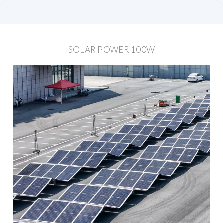
SOLAR POWER 100W