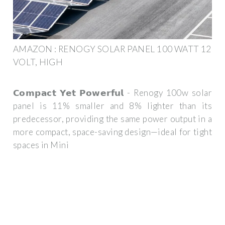
AMAZON : RENOGY SOLAR PANEL 100 WATT 12
VOLT, HIGH
𝗖𝗼𝗺𝗽𝗮𝗰𝘁 𝗬𝗲𝘁 𝗣𝗼𝘄𝗲𝗿𝗳𝘂𝗹 - Renogy 100w solar
panel is 11% smaller and 8% lighter than its
predecessor, providing the same power output in a
more compact, space-saving design—ideal for tight
spaces in Mini