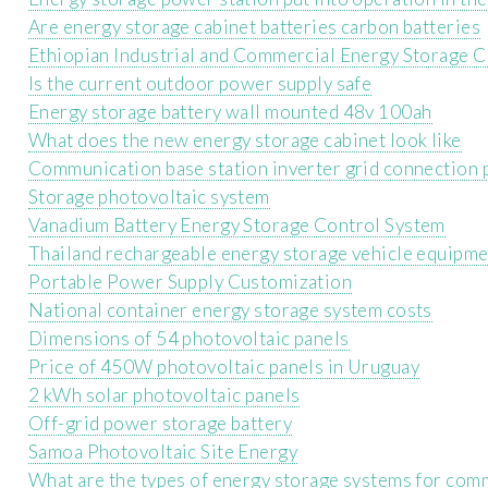
Are energy storage cabinet batteries carbon batteries
Ethiopian Industrial and Commercial Energy Storage 
Is the current outdoor power supply safe
Energy storage battery wall mounted 48v 100ah
What does the new energy storage cabinet look like
Communication base station inverter grid connection 
Storage photovoltaic system
Vanadium Battery Energy Storage Control System
Thailand rechargeable energy storage vehicle equipm
Portable Power Supply Customization
National container energy storage system costs
Dimensions of 54 photovoltaic panels
Price of 450W photovoltaic panels in Uruguay
2 kWh solar photovoltaic panels
Off-grid power storage battery
Samoa Photovoltaic Site Energy
What are the types of energy storage systems for com