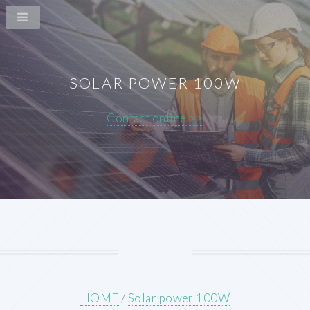
SOLAR POWER 100W
Contact online >>
HOME
/
Solar power 100W