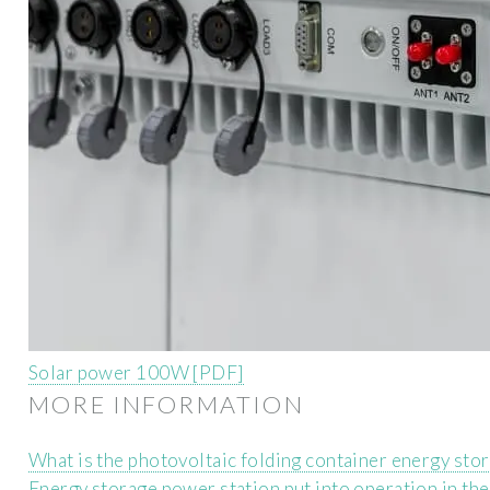
Solar power 100W [PDF]
MORE INFORMATION
What is the photovoltaic folding container energy sto
Energy storage power station put into operation in th