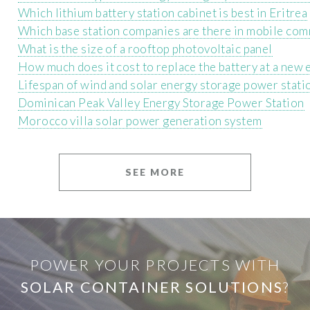
Which lithium battery station cabinet is best in Eritrea
Which base station companies are there in mobile co
What is the size of a rooftop photovoltaic panel
How much does it cost to replace the battery at a new 
Lifespan of wind and solar energy storage power stati
Dominican Peak Valley Energy Storage Power Station
Morocco villa solar power generation system
SEE MORE
POWER YOUR PROJECTS WITH
SOLAR CONTAINER SOLUTIONS
?