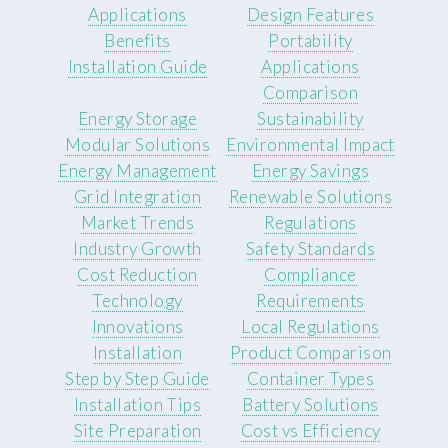
Applications
Design Features
Benefits
Portability
Installation Guide
Applications
Comparison
Energy Storage
Sustainability
Modular Solutions
Environmental Impact
Energy Management
Energy Savings
Grid Integration
Renewable Solutions
Market Trends
Regulations
Industry Growth
Safety Standards
Cost Reduction
Compliance
Technology
Requirements
Innovations
Local Regulations
Installation
Product Comparison
Step by Step Guide
Container Types
Installation Tips
Battery Solutions
Site Preparation
Cost vs Efficiency