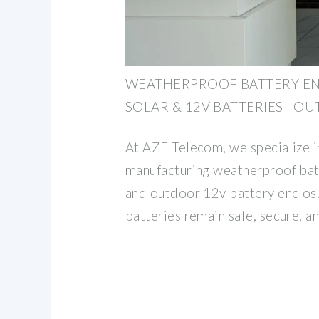
WEATHERPROOF BATTERY E
SOLAR & 12V BATTERIES | O
At AZE Telecom, we specialize i
manufacturing weatherproof batt
and outdoor 12v battery enclosu
batteries remain safe, secure, a