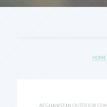
HOME
AFGHANISTAN OUTDOOR COM