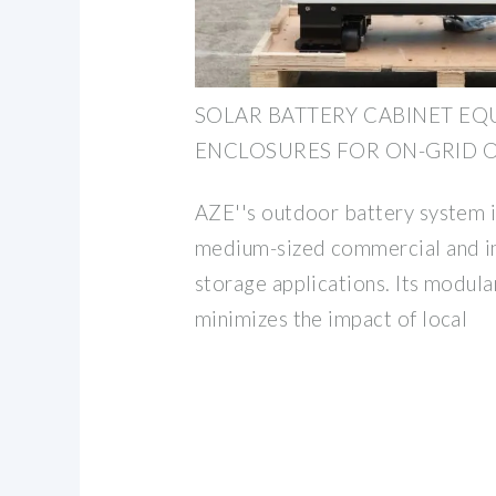
SOLAR BATTERY CABINET EQ
ENCLOSURES FOR ON-GRID O
AZE''s outdoor battery system is
medium-sized commercial and in
storage applications. Its modula
minimizes the impact of local