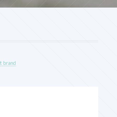
t brand