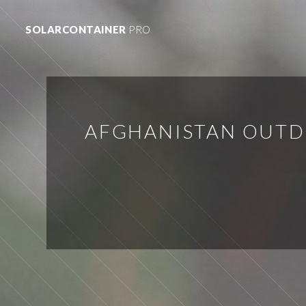
SOLARCONTAINER
PRO
AFGHANISTAN OUTD