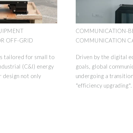
UIPMENT
COMMUNICATION-B
R OFF-GRID
COMMUNICATION CA
 tailored for small to
Driven by the digital 
dustrial (C&I) energy
goals, global communic
r design not only
undergoing a transitio
"efficiency upgrading".