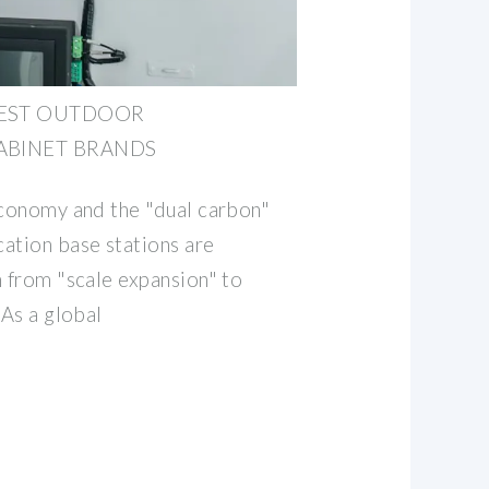
EST OUTDOOR
BINET BRANDS
economy and the "dual carbon"
ation base stations are
n from "scale expansion" to
 As a global