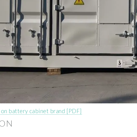
on battery cabinet brand [PDF]
ION