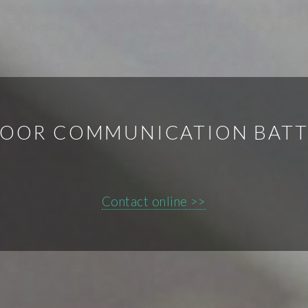
OOR COMMUNICATION BATT
Contact online >>