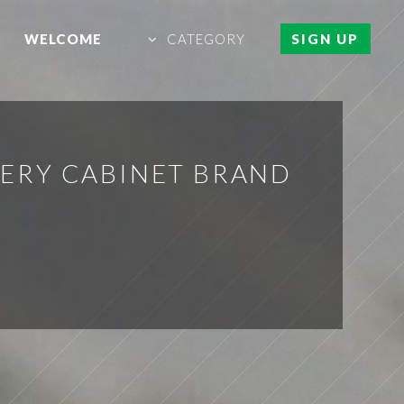
WELCOME
CATEGORY
SIGN UP
ERY CABINET BRAND