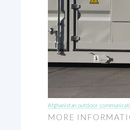
Afghanistan outdoor communicati
MORE INFORMAT