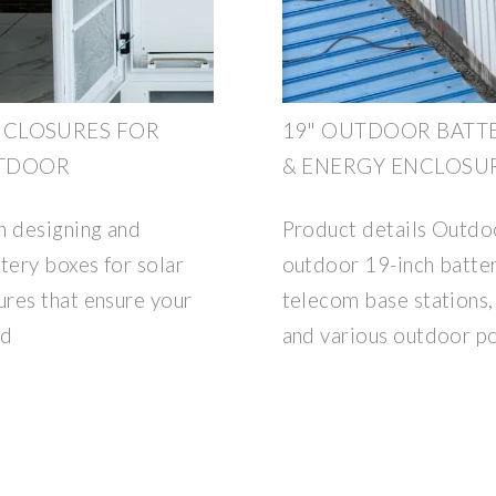
NCLOSURES FOR
19" OUTDOOR BATTE
UTDOOR
& ENERGY ENCLOSU
n designing and
Product details Outdoo
ery boxes for solar
outdoor 19-inch batter
res that ensure your
telecom base stations,
nd
and various outdoor p