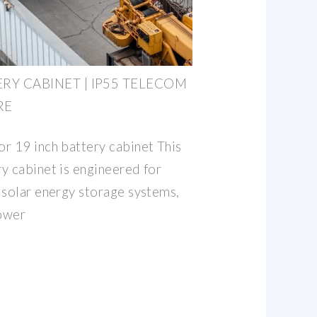
RY CABINET | IP55 TELECOM
RE
r 19 inch battery cabinet This
y cabinet is engineered for
 solar energy storage systems,
ower