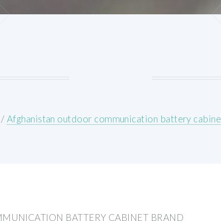
/
Afghanistan outdoor communication battery cabine
MUNICATION BATTERY CABINET BRAND