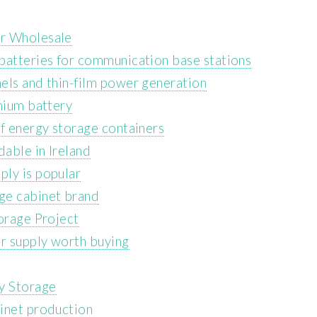
er Wholesale
batteries for communication base stations
els and thin-film power generation
hium battery
of energy storage containers
dable in Ireland
ly is popular
ge cabinet brand
torage Project
er supply worth buying
y Storage
inet production