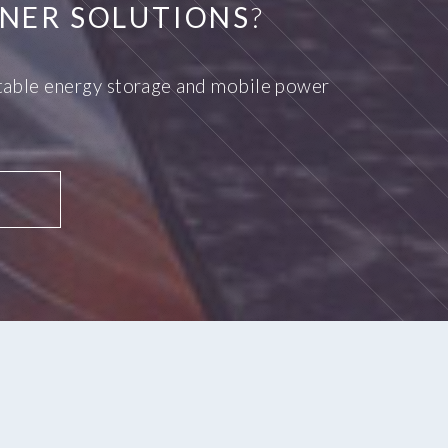
NER SOLUTIONS
?
ortable energy storage and mobile power