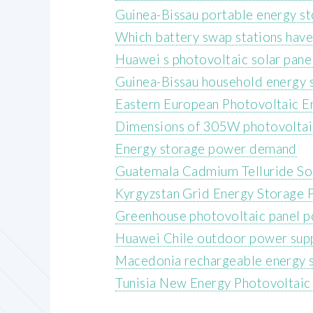
Guinea-Bissau portable energy s
Which battery swap stations have
Huawei s photovoltaic solar pane
Guinea-Bissau household energy s
Eastern European Photovoltaic E
Dimensions of 305W photovoltai
Energy storage power demand
Guatemala Cadmium Telluride Sol
Kyrgyzstan Grid Energy Storage 
Greenhouse photovoltaic panel 
Huawei Chile outdoor power sup
Macedonia rechargeable energy s
Tunisia New Energy Photovoltaic S