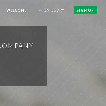
WELCOME
CATEGORY
SIGN UP
 COMPANY