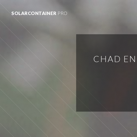
SOLARCONTAINER
PRO
CHAD EN