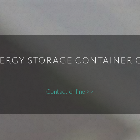
ERGY STORAGE CONTAINER
Contact online >>