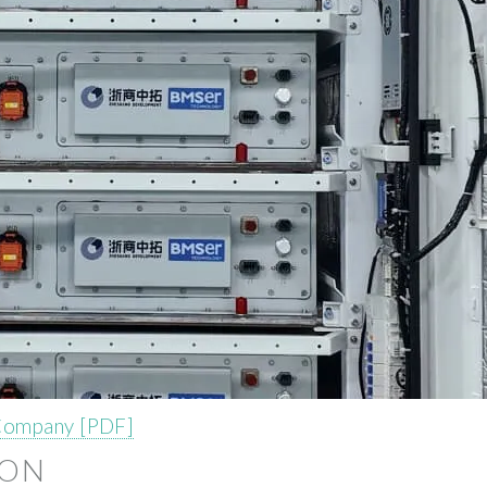
 Company [PDF]
ION