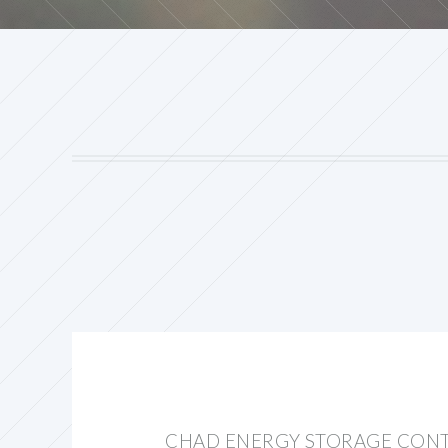
CHAD ENERGY STORAGE CON