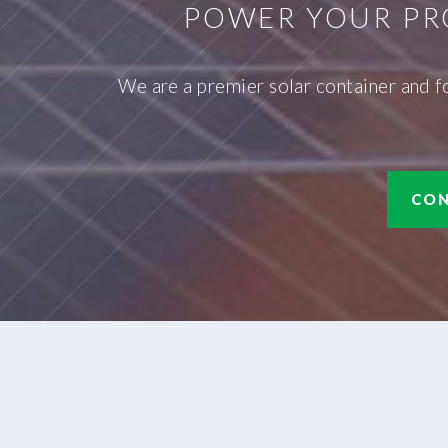
POWER YOUR PR
We are a premier solar container and f
CON