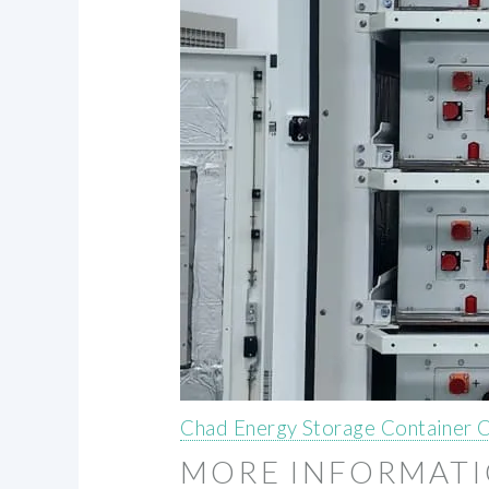
Chad Energy Storage Container
MORE INFORMAT