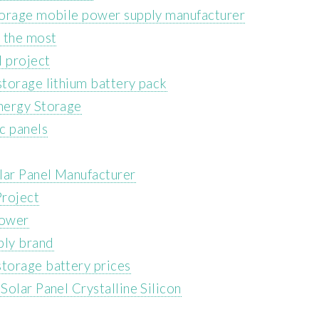
torage mobile power supply manufacturer
 the most
l project
torage lithium battery pack
nergy Storage
c panels
ar Panel Manufacturer
Project
power
ply brand
torage battery prices
olar Panel Crystalline Silicon