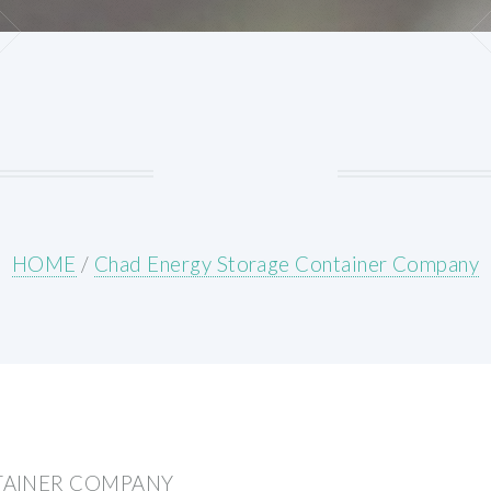
HOME
/
Chad Energy Storage Container Company
TAINER COMPANY