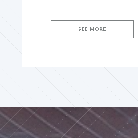
SEE MORE