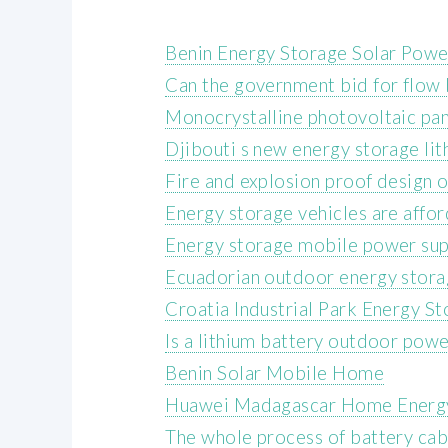
Benin Energy Storage Solar Pow
Can the government bid for flow 
Monocrystalline photovoltaic pan
Djibouti s new energy storage lit
Fire and explosion proof design 
Energy storage vehicles are affor
Energy storage mobile power supp
Ecuadorian outdoor energy stora
Croatia Industrial Park Energy S
Is a lithium battery outdoor pow
Benin Solar Mobile Home
Huawei Madagascar Home Energ
The whole process of battery cab