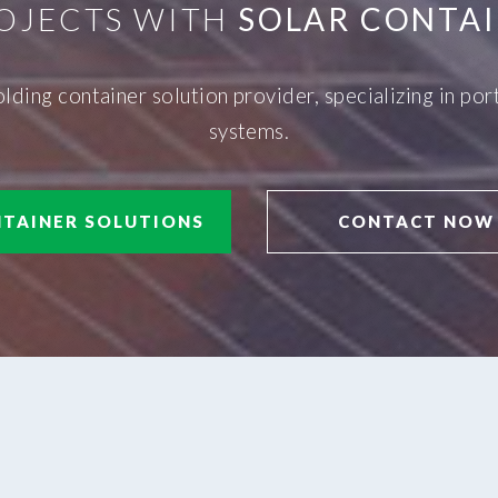
OJECTS WITH
SOLAR CONTAI
olding container solution provider, specializing in p
systems.
TAINER SOLUTIONS
CONTACT NOW