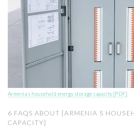
Armenia s household energy storage capacity [PDF]
6 FAQS ABOUT [ARMENIA S HOUS
CAPACITY]