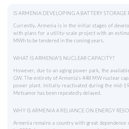
IS ARMENIA DEVELOPING A BATTERY STORAGE
Currently, Armenia is in the initial stages of devel
with plans for a utility-scale project with an estim
MWh to be tendered in the coming years.
WHAT IS ARMENIA'S NUCLEAR CAPACITY?
However, due to an aging power park, the available
GW. The entirety of Armenia’s 448 MW nuclear capa
power plant. Initially reactivated during the mid-
Metsamor has been repeatedly delayed.
WHY IS ARMENIA A RELIANCE ON ENERGY RES
Armenia remains a country with great dependence o