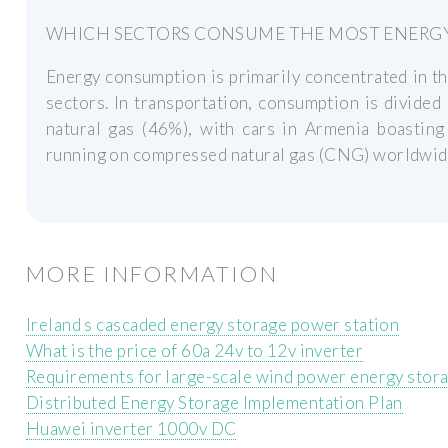
WHICH SECTORS CONSUME THE MOST ENERGY
Energy consumption is primarily concentrated in t
sectors. In transportation, consumption is divide
natural gas (46%), with cars in Armenia boasting
running on compressed natural gas (CNG) worldwid
MORE INFORMATION
Ireland s cascaded energy storage power station
What is the price of 60a 24v to 12v inverter
Requirements for large-scale wind power energy stor
Distributed Energy Storage Implementation Plan
Huawei inverter 1000v DC