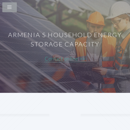
ARMENIA S HOUSEHOLD ENERGY
STORAGE CAPACITY
Contact online >>