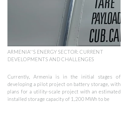
ARMENIA''S ENERGY SECTOR: CURRENT
DEVELOPMENTS AND CHALLENGES
Currently, Armenia is in the initial stages of
developing a pilot project on battery storage, with
plans for a utility-scale project with an estimated
installed storage capacity of 1,200 MWh to be