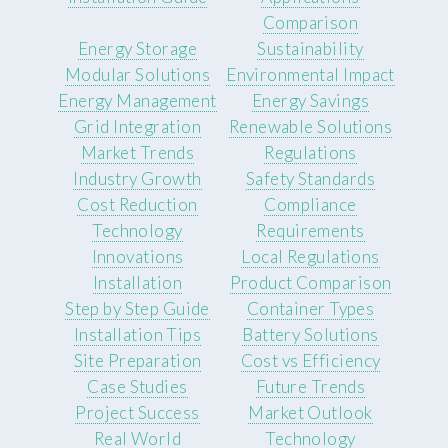
Comparison
Energy Storage
Sustainability
Modular Solutions
Environmental Impact
Energy Management
Energy Savings
Grid Integration
Renewable Solutions
Market Trends
Regulations
Industry Growth
Safety Standards
Cost Reduction
Compliance
Technology
Requirements
Innovations
Local Regulations
Installation
Product Comparison
Step by Step Guide
Container Types
Installation Tips
Battery Solutions
Site Preparation
Cost vs Efficiency
Case Studies
Future Trends
Project Success
Market Outlook
Real World
Technology