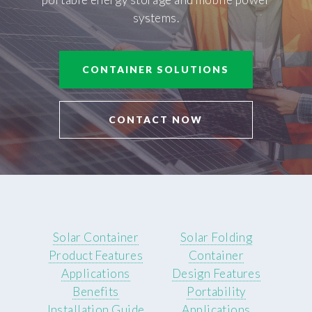
systems.
CONTAINER SOLUTIONS
CONTACT NOW
Solar Container
Solar Folding
Product Features
Container
Applications
Design Features
Benefits
Portability
Installation Guide
Applications