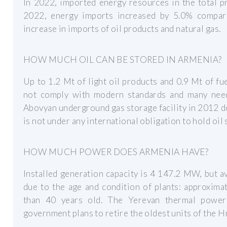
In 2022, imported energy resources in the total p
2022, energy imports increased by 5.0% compar
increase in imports of oil products and natural gas.
HOW MUCH OIL CAN BE STORED IN ARMENIA?
Up to 1.2 Mt of light oil products and 0.9 Mt of fu
not comply with modern standards and many need
Abovyan underground gas storage facility in 2012 d
is not under any international obligation to hold oil 
HOW MUCH POWER DOES ARMENIA HAVE?
Installed generation capacity is 4 147.2 MW, but a
due to the age and condition of plants: approxima
than 40 years old. The Yerevan thermal power
government plans to retire the oldest units of the H