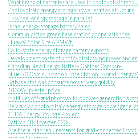
What brand of batteries are used in photovoltaic modu
Photovoltaic energy storage power station structure
Flywheel energy storage in parallel
Israel energy storage battery sales
Communication green base station cooperation fee
Huawei Solar Site 6 9MWh
Solid-state energy storage battery exports
Development costs of photovoltaic wind power and en
Canadian New Energy Battery Cabinet Company
Niue 5G Communication Base Station Hybrid Energy P
5g base stations consume power very quickly
1800W inverter price
Maldives off-grid photovoltaic power generation sys
Belarusian photovoltaic energy storage power genera
TEDA Energy Storage Project
Vatican 48v inverter 220v
Are there high requirements for grid-connected insta