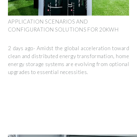
APPLICATION SCENARIOS AND
CONFIGURATION SOLUTIONS FOR 20KWH
2 days ago· Amidst the global acceleration toward
clean and distributed energy transformation, home
energy storage systems are evolving from optional
upgrades to essential necessities.