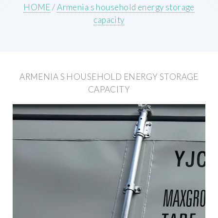
HOME
/
Armenia s household energy storage
capacity
ARMENIA S HOUSEHOLD ENERGY STORAGE
CAPACITY