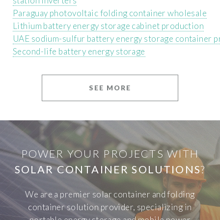
station inverters
Paraguay photovoltaic folding container wholesale
Lithium battery energy storage cabinet production
UAE sodium-sulfur battery energy storage container p
Second-life battery energy storage
SEE MORE
POWER YOUR PROJECTS WITH
SOLAR CONTAINER SOLUTIONS
?
We are a premier solar container and folding
container solution provider, specializing in
portable energy storage and mobile power