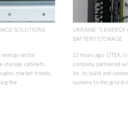
ORAGE SOLUTIONS
UKRAINE''S ENERGY
BATTERY STORAGE
s energy sector
22 hours ago· DTEK, Uk
e storage cabinets.
company, partnered wi
logies, market trends,
Inc. to build and conne
ing the
systems to the grid in 