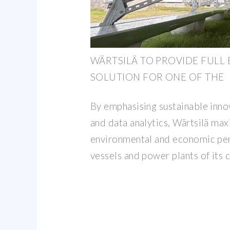
WÄRTSILÄ TO PROVIDE FULL
SOLUTION FOR ONE OF THE
By emphasising sustainable innov
and data analytics, Wärtsilä max
environmental and economic pe
vessels and power plants of its 