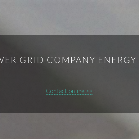
WER GRID COMPANY ENERGY
Contact online >>