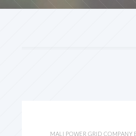
MALI POWER GRID COMPANY 