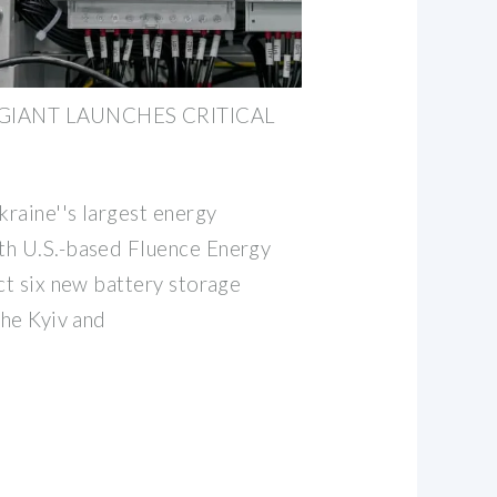
 GIANT LAUNCHES CRITICAL
raine''s largest energy
th U.S.-based Fluence Energy
ct six new battery storage
the Kyiv and