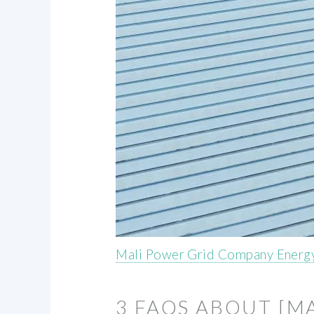
Mali Power Grid Company Energy
3 FAQS ABOUT [M