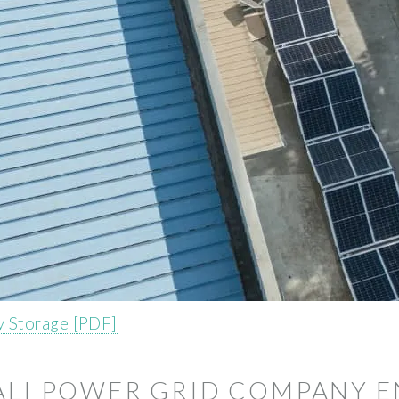
 Storage [PDF]
ALI POWER GRID COMPANY E