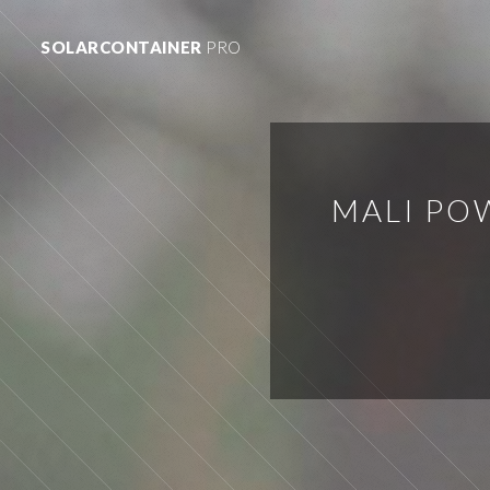
SOLARCONTAINER
PRO
MALI PO