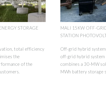
 ENERGY STORAGE
MALI 15KW OFF-GR
STATION PHOTOVOL
ation, total efficiency
Off-grid hybrid system
imises the
off-grid hybrid system
rformance of the
combines a 30-MW sola
customers.
MWh battery storage 