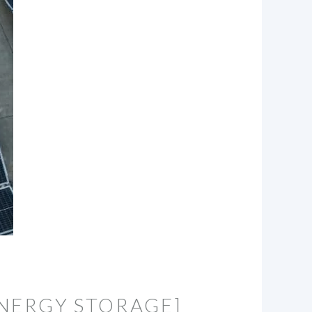
NERGY STORAGE]