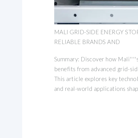
MALI GRID-SIDE ENERGY ST
RELIABLE BRANDS AND
Summary: Discover how Mali''''
benefits from advanced grid-sid
This article explores key techno
and real-world applications shap