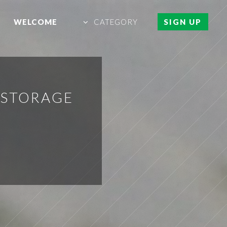
WELCOME
CATEGORY
SIGN UP
 STORAGE