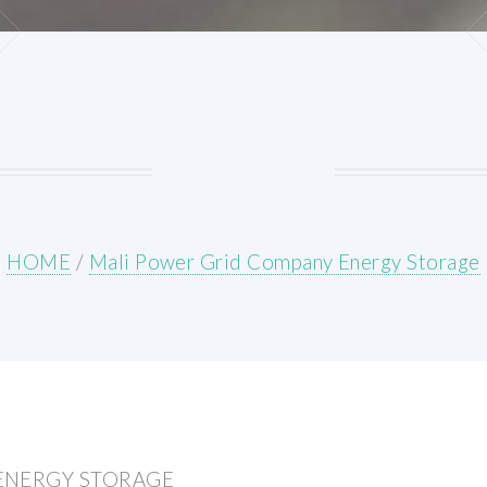
HOME
/
Mali Power Grid Company Energy Storage
ENERGY STORAGE