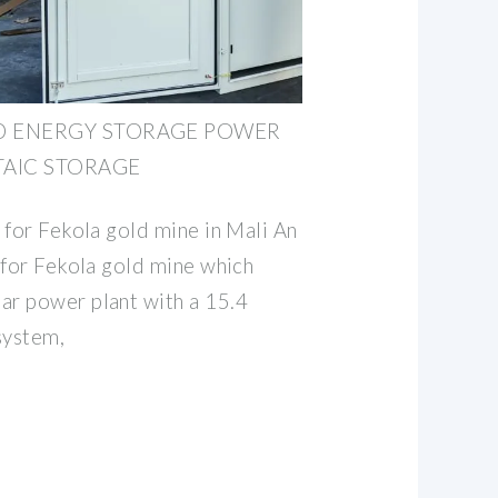
ID ENERGY STORAGE POWER
TAIC STORAGE
 for Fekola gold mine in Mali An
 for Fekola gold mine which
r power plant with a 15.4
system,