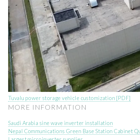
Tuvalu power storage vehicle customization [PDF]
MORE INFORMATION
Saudi Arabia sine wave inverter installation
Nepal Communications Green Base Station Cabinet Qu
Largest microinverter supplier