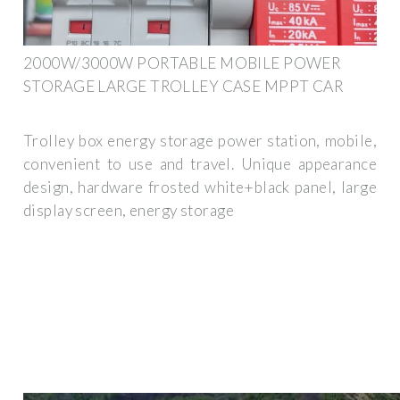
2000W/3000W PORTABLE MOBILE POWER
STORAGE LARGE TROLLEY CASE MPPT CAR
Trolley box energy storage power station, mobile,
convenient to use and travel. Unique appearance
design, hardware frosted white+black panel, large
display screen, energy storage