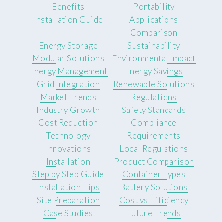
Benefits
Portability
Installation Guide
Applications
Comparison
Energy Storage
Sustainability
Modular Solutions
Environmental Impact
Energy Management
Energy Savings
Grid Integration
Renewable Solutions
Market Trends
Regulations
Industry Growth
Safety Standards
Cost Reduction
Compliance
Technology
Requirements
Innovations
Local Regulations
Installation
Product Comparison
Step by Step Guide
Container Types
Installation Tips
Battery Solutions
Site Preparation
Cost vs Efficiency
Case Studies
Future Trends