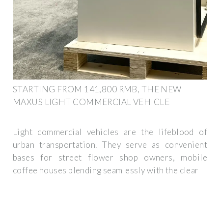
STARTING FROM 141,800 RMB, THE NEW
MAXUS LIGHT COMMERCIAL VEHICLE
Light commercial vehicles are the lifeblood of
urban transportation. They serve as convenient
bases for street flower shop owners, mobile
coffee houses blending seamlessly with the clear