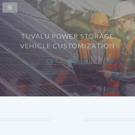
TUVALU POWER STORAGE
VEHICLE CUSTOMIZATION
Contact online >>