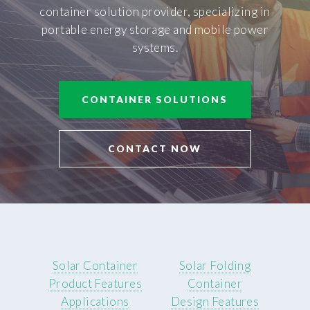
container solution provider, specializing in
portable energy storage and mobile power
systems.
CONTAINER SOLUTIONS
CONTACT NOW
Solar Container
Solar Folding
Product Features
Container
Applications
Design Features