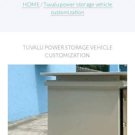
HOME
/
Tuvalu power storage vehicle
customization
TUVALU POWER STORAGE VEHICLE
CUSTOMIZATION