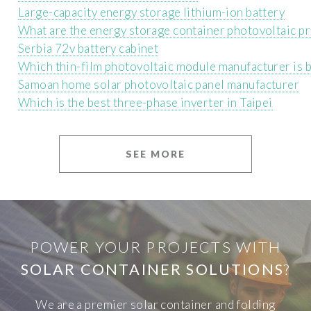
Large-capacity energy storage lithium-ion battery
What are the energy storage container photovoltaic p
Serbia 72v battery cabinet
Which thin-film photovoltaic module manufacturer is b
Samoan home solar photovoltaic panel manufacturer
Which is the best three-phase inverter in Taipei
SEE MORE
POWER YOUR PROJECTS WITH
SOLAR CONTAINER SOLUTIONS
?
We are a premier solar container and folding