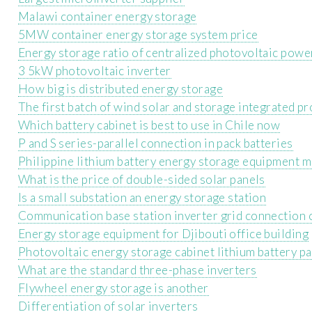
Malawi container energy storage
5MW container energy storage system price
Energy storage ratio of centralized photovoltaic powe
3 5kW photovoltaic inverter
How big is distributed energy storage
The first batch of wind solar and storage integrated pr
Which battery cabinet is best to use in Chile now
P and S series-parallel connection in pack batteries
Philippine lithium battery energy storage equipment 
What is the price of double-sided solar panels
Is a small substation an energy storage station
Communication base station inverter grid connection 
Energy storage equipment for Djibouti office building
Photovoltaic energy storage cabinet lithium battery p
What are the standard three-phase inverters
Flywheel energy storage is another
Differentiation of solar inverters