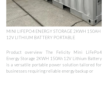
MINI LIFEPO4 ENERGY STORAGE 2KWH 150AH
12V LITHIUM BATTERY PORTABLE
Product overview The Felicity Mini LiFePo4
Energy Storage 2KWH 150Ah 12V Lithium Battery
is a versatile portable power solution tailored for
businesses requiring reliable energy backup or