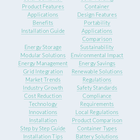
Product Features
Container
Applications
Design Features
Benefits
Portability
Installation Guide
Applications
Comparison
Energy Storage
Sustainability
Modular Solutions
Environmental Impact
Energy Management
Energy Savings
Grid Integration
Renewable Solutions
Market Trends
Regulations
Industry Growth
Safety Standards
Cost Reduction
Compliance
Technology
Requirements
Innovations
Local Regulations
Installation
Product Comparison
Step by Step Guide
Container Types
Installation Tips
Battery Solutions