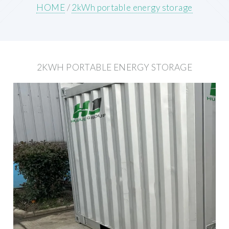
HOME
/
2kWh portable energy storage
2KWH PORTABLE ENERGY STORAGE