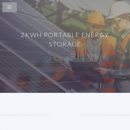
2KWH PORTABLE ENERGY
STORAGE
Contact online >>