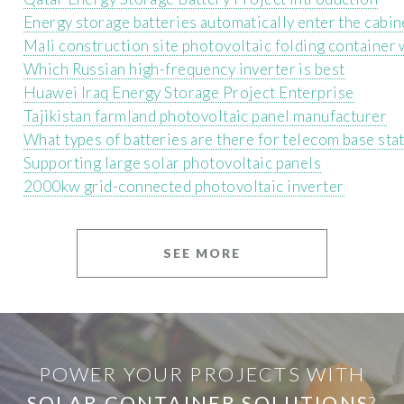
Energy storage batteries automatically enter the cabin
Mali construction site photovoltaic folding container
Which Russian high-frequency inverter is best
Huawei Iraq Energy Storage Project Enterprise
Tajikistan farmland photovoltaic panel manufacturer
What types of batteries are there for telecom base sta
Supporting large solar photovoltaic panels
2000kw grid-connected photovoltaic inverter
SEE MORE
POWER YOUR PROJECTS WITH
SOLAR CONTAINER SOLUTIONS
?