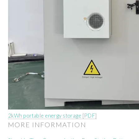
2kWh portable energy storage [PDF]
MORE INFORMATION