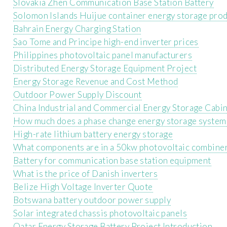
Slovakia Zhen Communication Base Station Battery
Solomon Islands Huijue container energy storage pro
Bahrain Energy Charging Station
Sao Tome and Principe high-end inverter prices
Philippines photovoltaic panel manufacturers
Distributed Energy Storage Equipment Project
Energy Storage Revenue and Cost Method
Outdoor Power Supply Discount
China Industrial and Commercial Energy Storage Cabi
How much does a phase change energy storage system 
High-rate lithium battery energy storage
What components are in a 50kw photovoltaic combine
Battery for communication base station equipment
What is the price of Danish inverters
Belize High Voltage Inverter Quote
Botswana battery outdoor power supply
Solar integrated chassis photovoltaic panels
Qatar Energy Storage Battery Project Introduction