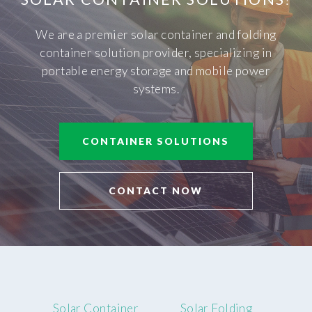
We are a premier solar container and folding
container solution provider, specializing in
portable energy storage and mobile power
systems.
CONTAINER SOLUTIONS
CONTACT NOW
Solar Container
Solar Folding