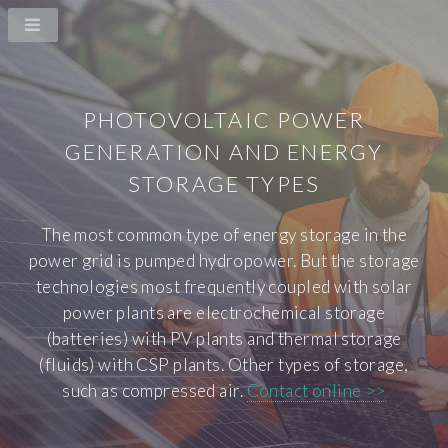
PHOTOVOLTAIC POWER
GENERATION AND ENERGY
STORAGE TYPES
The most common type of energy storage in the
power grid is pumped hydropower. But the storage
technologies most frequently coupled with solar
power plants are electrochemical storage
(batteries) with PV plants and thermal storage
(fluids) with CSP plants. Other types of storage,
such as compressed air.
Contact online >>