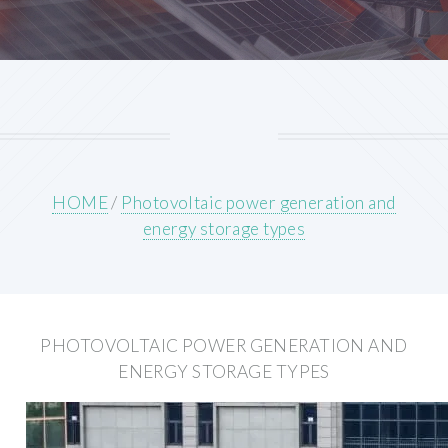
HOME
/
Photovoltaic power generation and
energy storage types
PHOTOVOLTAIC POWER GENERATION AND
ENERGY STORAGE TYPES