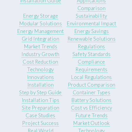
Installation Guide
Applications
Comparison
Energy Storage
Sustainability
Modular Solutions
Environmental Impact
Energy Management
Energy Savings
Grid Integration
Renewable Solutions
Market Trends
Regulations
Industry Growth
Safety Standards
Cost Reduction
Compliance
Technology
Requirements
Innovations
Local Regulations
Installation
Product Comparison
Step by Step Guide
Container Types
Installation Tips
Battery Solutions
Site Preparation
Cost vs Efficiency
Case Studies
Future Trends
Project Success
Market Outlook
Real World
Technology