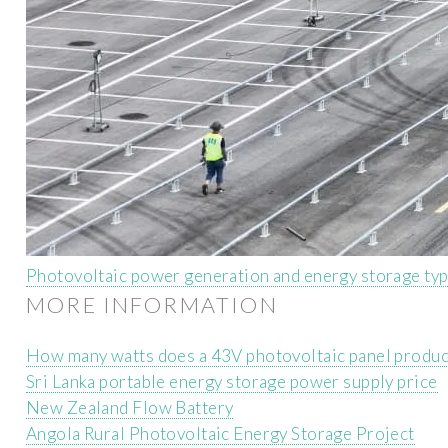
Photovoltaic power generation and energy storage ty
MORE INFORMATION
How many watts does a 43V photovoltaic panel produ
Sri Lanka portable energy storage power supply price
New Zealand Flow Battery
Angola Rural Photovoltaic Energy Storage Project