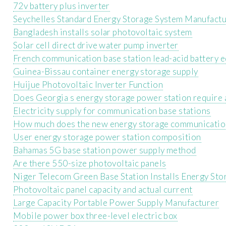
72v battery plus inverter
Seychelles Standard Energy Storage System Manufact
Bangladesh installs solar photovoltaic system
Solar cell direct drive water pump inverter
French communication base station lead-acid battery 
Guinea-Bissau container energy storage supply
Huijue Photovoltaic Inverter Function
Does Georgia s energy storage power station require 
Electricity supply for communication base stations
How much does the new energy storage communication 
User energy storage power station composition
Bahamas 5G base station power supply method
Are there 550-size photovoltaic panels
Niger Telecom Green Base Station Installs Energy Sto
Photovoltaic panel capacity and actual current
Large Capacity Portable Power Supply Manufacturer
Mobile power box three-level electric box