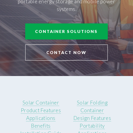
portable energy storage and mobile power
systems.
CONTAINER SOLUTIONS
CONTACT NOW
Solar Container
Solar Folding
Product Features
Container
Applications
Design Features
Benefits
Portability