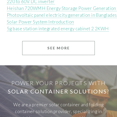
220 to 60V DC inverter
Heishan 720WMH Energy Storage Power Generation 
Photovoltaic panel electricity generation in Banglade
Solar Power System Introduction
5g base station integrated energy cabinet 2 2KWH
SEE MORE
POWER YOUR PROJECTS WITH
SOLAR CONTAINER SOLUTIONS
?
We are a premier solar container and folding
container solution provider, specializing in