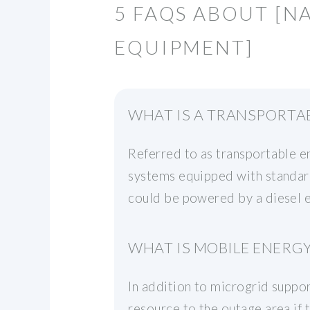
5 FAQS ABOUT [N
EQUIPMENT]
WHAT IS A TRANSPORTA
Referred to as transportable 
systems equipped with standard
could be powered by a diesel e
WHAT IS MOBILE ENERG
In addition to microgrid suppo
resource to the outage area if