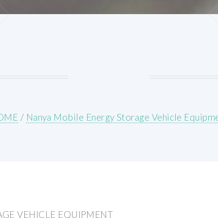
OME
/
Nanya Mobile Energy Storage Vehicle Equipm
AGE VEHICLE EQUIPMENT