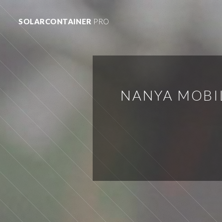
SOLARCONTAINER
PRO
NANYA MOBI