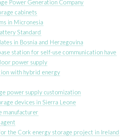
rage Power Generation Company
orage cabinets
ms in Micronesia
attery Standard
lates in Bosnia and Herzegovina
ase station for self-use communication have
tdoor power supply
ion with hybrid energy
age power supply customization
orage devices in Sierra Leone
e manufacturer
 agent
r the Cork energy storage project in Ireland