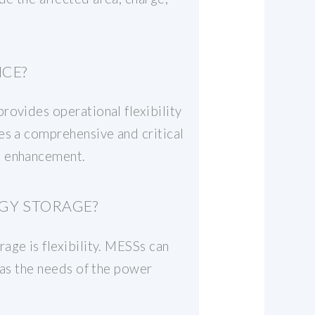
NCE?
rovides operational flexibility
es a comprehensive and critical
e enhancement.
GY STORAGE?
age is flexibility. MESSs can
 as the needs of the power