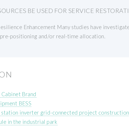
SOURCES BE USED FOR SERVICE RESTORAT
esilience Enhancement Many studies have investigate
pre-positioning and/or real-time allocation.
ION
e Cabinet Brand
uipment BESS
tation inverter grid-connected project constructio
e in the industrial park