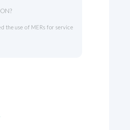
ION?
d the use of MERs for service
n