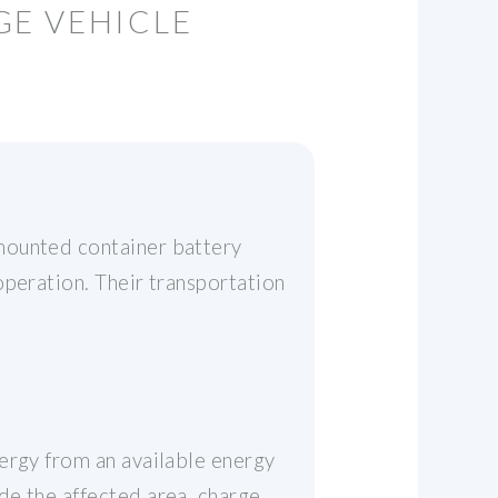
GE VEHICLE
mounted container battery
operation. Their transportation
ergy from an available energy
e the affected area, charge,