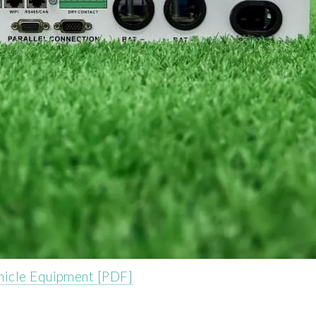
hicle Equipment [PDF]