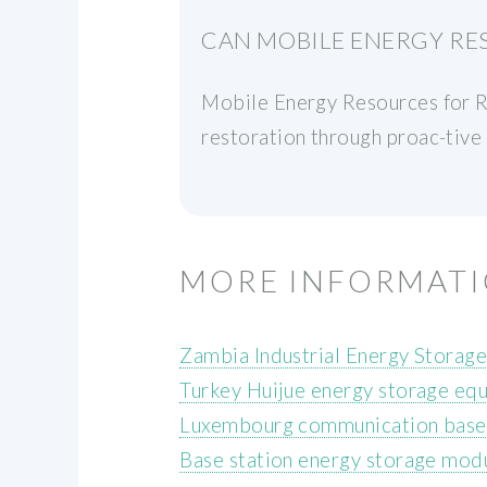
CAN MOBILE ENERGY RE
Mobile Energy Resources for R
restoration through proac-tive 
MORE INFORMAT
Zambia Industrial Energy Storag
Turkey Huijue energy storage eq
Luxembourg communication base s
Base station energy storage modul