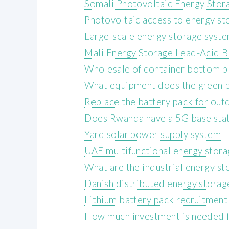
Somali Photovoltaic Energy Sto
Photovoltaic access to energy st
Large-scale energy storage syste
Mali Energy Storage Lead-Acid B
Wholesale of container bottom p
What equipment does the green b
Replace the battery pack for ou
Does Rwanda have a 5G base stat
Yard solar power supply system
UAE multifunctional energy stor
What are the industrial energy st
Danish distributed energy storag
Lithium battery pack recruitment
How much investment is needed fo