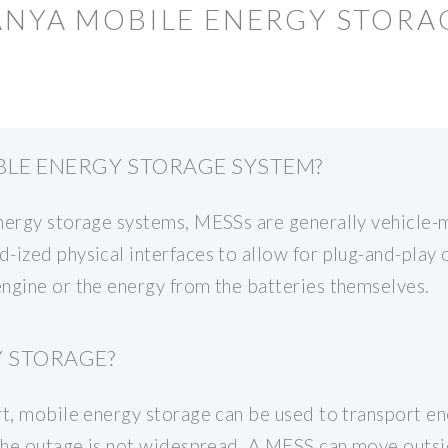
ANYA MOBILE ENERGY STORA
BLE ENERGY STORAGE SYSTEM?
energy storage systems, MESSs are generally vehicle-
-ized physical interfaces to allow for plug-and-play 
ngine or the energy from the batteries themselves.
Y STORAGE?
rt, mobile energy storage can be used to transport en
 the outage is not widespread. A MESS can move outsid