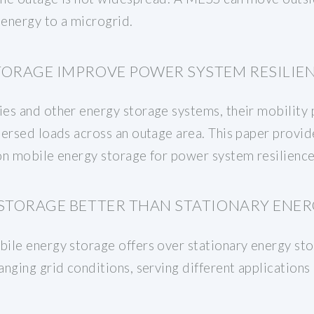
 energy to a microgrid.
TORAGE IMPROVE POWER SYSTEM RESILIE
es and other energy storage systems, their mobility p
persed loads across an outage area. This paper provid
 on mobile energy storage for power system resilienc
 STORAGE BETTER THAN STATIONARY ENER
ile energy storage offers over stationary energy stor
nging grid conditions, serving different applications