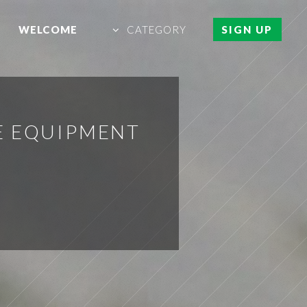
WELCOME
CATEGORY
SIGN UP
E EQUIPMENT