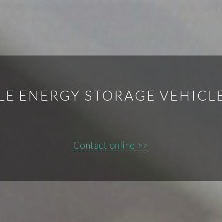
LE ENERGY STORAGE VEHICL
Contact online >>