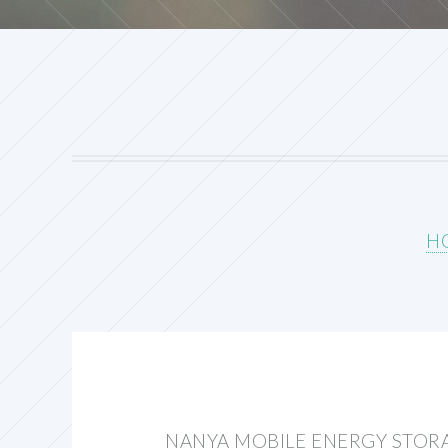
H
NANYA MOBILE ENERGY STOR