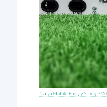
Nanya Mobile Energy Storage Ve