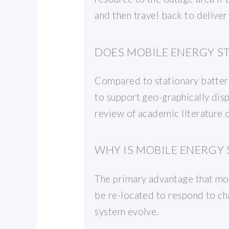
and then travel back to deliver
DOES MOBILE ENERGY S
Compared to stationary batteri
to support geo-graphically dis
review of academic literature
WHY IS MOBILE ENERGY
The primary advantage that mob
be re-located to respond to cha
system evolve.