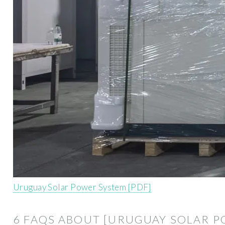
Uruguay Solar Power System [PDF]
6 FAQS ABOUT [URUGUAY SOLAR P