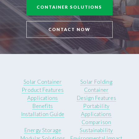
CONTAINER SOLUTIONS
CONTACT NOW
Solar Container
Solar Folding
Product Features
Container
Applications
Design Features
Benefits
Portability
Installation Guide
Applications
Comparison
Energy Storage
Sustainability
Modular Solutions
Environmental Impact