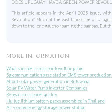
DOES URUGUAY HAVE A GREEN POWER REVOL
This article appears in the April 2025 issue, wi
Revolution.” Much of the vast landscape of Urugua
down to the lone gaucho roaming the pampas. But th
MORE INFORMATION
What s inside a solar photovoltaic panel
5g communication base station EMS tower production
About solar power generation in Botswana
Solar PV Water Pump Inverter Companies
Kenyan solar panel quality
Huijue lithium battery packs assembled in Thailand
Air-cooled energy storage power station