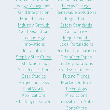
Energy Management
Energy Savings
Grid Integration
Renewable Solutions
Market Trends
Regulations
Industry Growth
Safety Standards
Cost Reduction
Compliance
Technology
Requirements
Innovations
Local Regulations
Installation
Product Comparison
Step by Step Guide
Container Types
Installation Tips
Battery Solutions
Site Preparation
Cost vs Efficiency
Case Studies
Future Trends
Project Success
Market Outlook
Real World
Technology
Applications
Predictions
Challenges Solved
Innovation in Solar
Containers