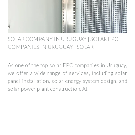
SOLAR COMPANY IN URUGUAY | SOLAR EPC
COMPANIES IN URUGUAY | SOLAR
As one of the top solar EPC companies in Uruguay,
we offer a wide range of services, including solar
panel installation, solar energy system design, and
solar power plant construction. At