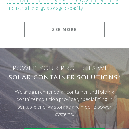
Photovoltaic panels generate 540W of electricity
Industrial energy storage capacity
SEE MORE
POWER YOUR PROJECTS WITH
SOLAR CONTAINER SOLUTIONS
?
We are a premier solar container and folding
container solution provider, specializing in
portable energy storage and mobile power
systems.