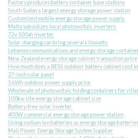
Factory produces battery container base stations
South Sudan s largest energy storage power station
Customized mobile energy storage power supply
Malta subsidizes local photovoltaic inverters
72v 100ah inverter
Solar charging can bring several kilowatts
Lebanon communications and energy storage containe
New Zealand energy storage cabinet transaction price
How much does a BESS outdoor battery cabinet cost in
27-inch solar panel
5 kWh outdoor power supply price
Wholesale of photovoltaic folding containers for villas
100kw site energy storage cabinet size
Battery-free solar inverter
400W commercial energy storage power station
Using sodium ion batteries as energy storage batterie
Mali Power Energy Storage System Supplier