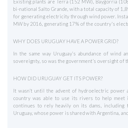
Existing plants are Terra (152 MW), Baygorria (1
bi-national Salto Grande, with a total capacity of 1
for generating electricity through wind power. Ins
MW by 2016, generating 17% of the country's electr
WHY DOES URUGUAY HAVE A POWER GRID?
In the same way Uruguay’s abundance of wind an
sovereignty, so was the government’s oversight of th
HOW DID URUGUAY GET ITS POWER?
It wasn’t until the advent of hydroelectric power 
country was able to use its rivers to help meet 
continues to rely heavily on its dams, including
Uruguay, whose power is shared with Argentina, and