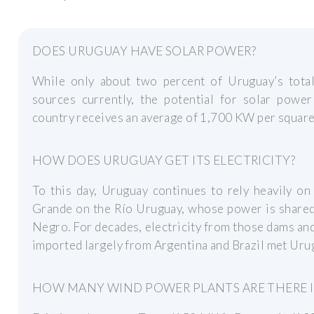
DOES URUGUAY HAVE SOLAR POWER?
While only about two percent of Uruguay’s tota
sources currently, the potential for solar powe
country receives an average of 1,700 KW per square 
HOW DOES URUGUAY GET ITS ELECTRICITY?
To this day, Uruguay continues to rely heavily on
Grande on the Río Uruguay, whose power is shared 
Negro. For decades, electricity from those dams an
imported largely from Argentina and Brazil met Uru
HOW MANY WIND POWER PLANTS ARE THERE 