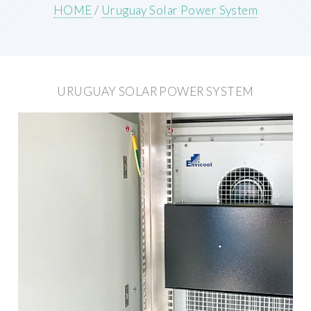
HOME
/
Uruguay Solar Power System
URUGUAY SOLAR POWER SYSTEM