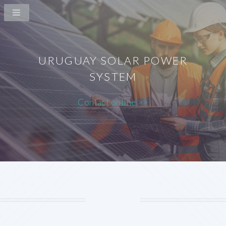
URUGUAY SOLAR POWER
SYSTEM
Contact online >>