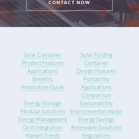
CONTACT NOW
Solar Container
Solar Folding
Product Features
Container
Applications
Design Features
Benefits
Portability
Installation Guide
Applications
Comparison
Energy Storage
Sustainability
Modular Solutions
Environmental Impact
Energy Management
Energy Savings
Grid Integration
Renewable Solutions
Market Trends
Regulations