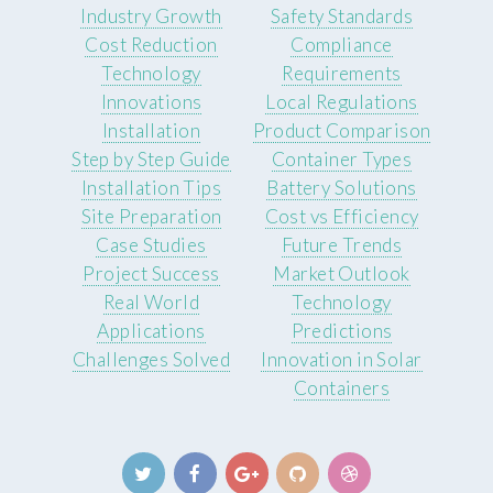
Industry Growth
Safety Standards
Cost Reduction
Compliance
Technology
Requirements
Innovations
Local Regulations
Installation
Product Comparison
Step by Step Guide
Container Types
Installation Tips
Battery Solutions
Site Preparation
Cost vs Efficiency
Case Studies
Future Trends
Project Success
Market Outlook
Real World
Technology
Applications
Predictions
Challenges Solved
Innovation in Solar
Containers