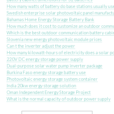
How many watts of battery do base stations usually us
Swedish enterprise solar photovoltaic panel manufact
Bahamas Home Energy Storage Battery Bank
How much does it cost to customize an outdoor commu
Which is the best outdoor communication battery cabin
Slovenia new energy photovoltaic module prices
Can t the inverter adjust the power
How many kilowatt-hours of electricity does a solar p
220V DC energy storage power supply
Dual-purpose solar water pump inverter package
Burkina Faso energy storage battery use
Photovoltaic energy storage system container
India 20kw energy storage solution
Oman Independent Energy Storage Project
What is the normal capacity of outdoor power supply