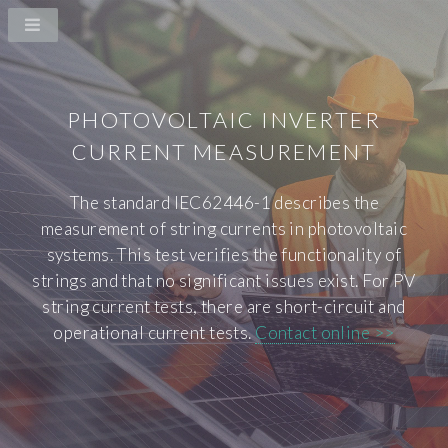
PHOTOVOLTAIC INVERTER
CURRENT MEASUREMENT
The standard IEC62446-1 describes the
measurement of string currents in photovoltaic
systems. This test verifies the functionality of
strings and that no significant issues exist. For PV
string current tests, there are short-circuit and
operational current tests.
Contact online >>