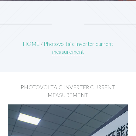
HOME
/
Photovoltaic inverter current
measurement
PHOTOVOLTAIC INVERTER CURRENT
MEASUREMENT