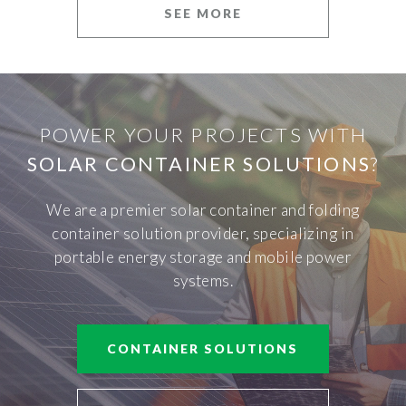
SEE MORE
POWER YOUR PROJECTS WITH
SOLAR CONTAINER SOLUTIONS
?
We are a premier solar container and folding
container solution provider, specializing in
portable energy storage and mobile power
systems.
CONTAINER SOLUTIONS