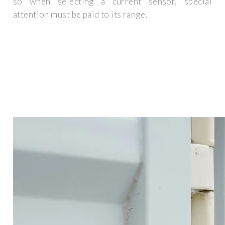
so when selecting a current sensor, special
attention must be paid to its range,