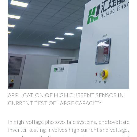
APPLICATION OF HIGH CURRENT SENSOR IN
CURRENT TEST OF LARGE CAPACITY
In high-voltage photovoltaic systems, photovoltaic
inverter testing involves high current and voltage,