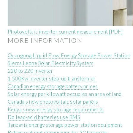
Photovoltaic inverter current measurement [PDF]
MORE INFORMATION
Quangong Liquid Flow Energy Storage Power Station
Sierra Leone Solar Electricity System
220 to 220 inverter
1 500Kw inverter step-up transformer
Canadian energy storage battery prices
Solar energy per kilowatt occupies an area of ​​land
Canada s new photovoltaic solar panels
Kenya s new energy storage requirements
Do lead-acid batteries use BMS
Tanzania energy storage power station equipment
Battery cabinet dimensions for 32 batteries