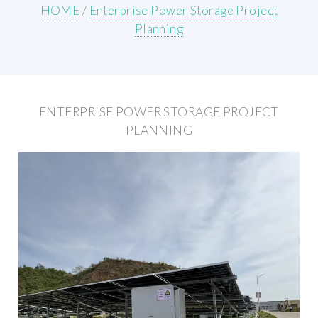
HOME
/
Enterprise Power Storage Project
Planning
ENTERPRISE POWER STORAGE PROJECT
PLANNING