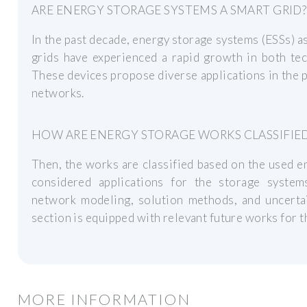
ARE ENERGY STORAGE SYSTEMS A SMART GRID?
In the past decade, energy storage systems (ESSs) as
grids have experienced a rapid growth in both tec
These devices propose diverse applications in the 
networks.
HOW ARE ENERGY STORAGE WORKS CLASSIFIE
Then, the works are classified based on the used 
considered applications for the storage system
network modeling, solution methods, and uncert
section is equipped with relevant future works for t
MORE INFORMATION