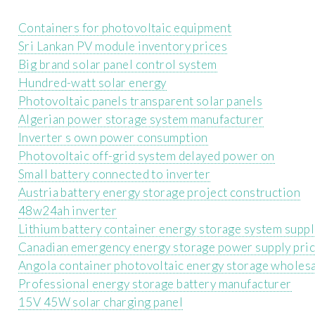
Containers for photovoltaic equipment
Sri Lankan PV module inventory prices
Big brand solar panel control system
Hundred-watt solar energy
Photovoltaic panels transparent solar panels
Algerian power storage system manufacturer
Inverter s own power consumption
Photovoltaic off-grid system delayed power on
Small battery connected to inverter
Austria battery energy storage project construction
48w24ah inverter
Lithium battery container energy storage system suppl
Canadian emergency energy storage power supply pri
Angola container photovoltaic energy storage wholes
Professional energy storage battery manufacturer
15V 45W solar charging panel