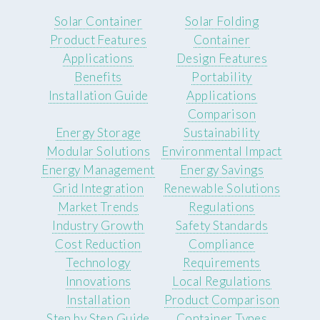
Solar Container
Solar Folding
Product Features
Container
Applications
Design Features
Benefits
Portability
Installation Guide
Applications
Comparison
Energy Storage
Sustainability
Modular Solutions
Environmental Impact
Energy Management
Energy Savings
Grid Integration
Renewable Solutions
Market Trends
Regulations
Industry Growth
Safety Standards
Cost Reduction
Compliance
Technology
Requirements
Innovations
Local Regulations
Installation
Product Comparison
Step by Step Guide
Container Types