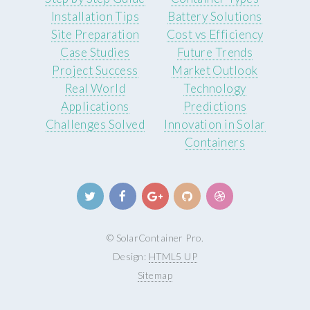
Installation Tips
Battery Solutions
Site Preparation
Cost vs Efficiency
Case Studies
Future Trends
Project Success
Market Outlook
Real World
Technology
Applications
Predictions
Challenges Solved
Innovation in Solar
Containers
© SolarContainer Pro.
Design:
HTML5 UP
Sitemap