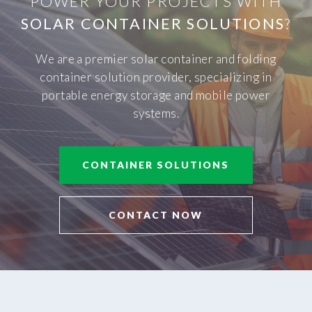
POWER YOUR PROJECTS WITH
SOLAR CONTAINER SOLUTIONS
?
We are a premier solar container and folding
container solution provider, specializing in
portable energy storage and mobile power
systems.
CONTAINER SOLUTIONS
CONTACT NOW