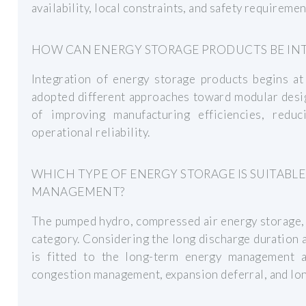
availability, local constraints, and safety requiremen
HOW CAN ENERGY STORAGE PRODUCTS BE IN
Integration of energy storage products begins at
adopted different approaches toward modular design
of improving manufacturing efficiencies, redu
operational reliability.
WHICH TYPE OF ENERGY STORAGE IS SUITABL
MANAGEMENT?
The pumped hydro, compressed air energy storage, a
category. Considering the long discharge duration a
is fitted to the long-term energy management a
congestion management, expansion deferral, and lon