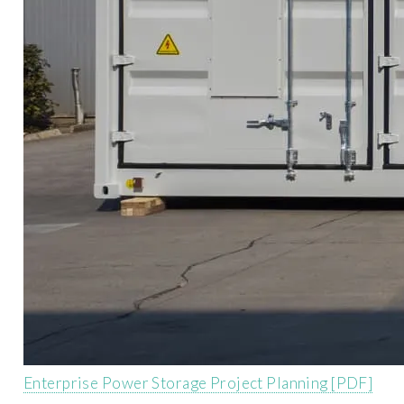
Enterprise Power Storage Project Planning [PDF]