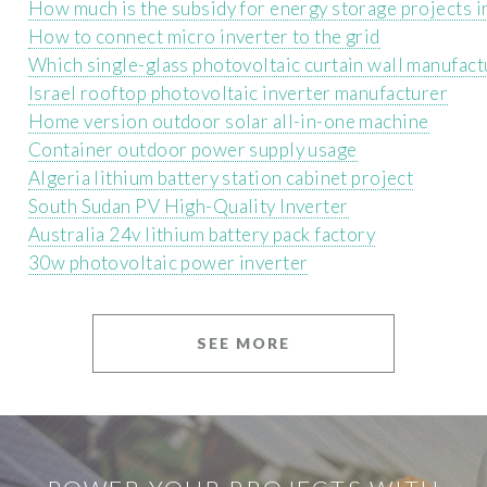
How much is the subsidy for energy storage projects i
How to connect micro inverter to the grid
Which single-glass photovoltaic curtain wall manufact
Israel rooftop photovoltaic inverter manufacturer
Home version outdoor solar all-in-one machine
Container outdoor power supply usage
Algeria lithium battery station cabinet project
South Sudan PV High-Quality Inverter
Australia 24v lithium battery pack factory
30w photovoltaic power inverter
SEE MORE