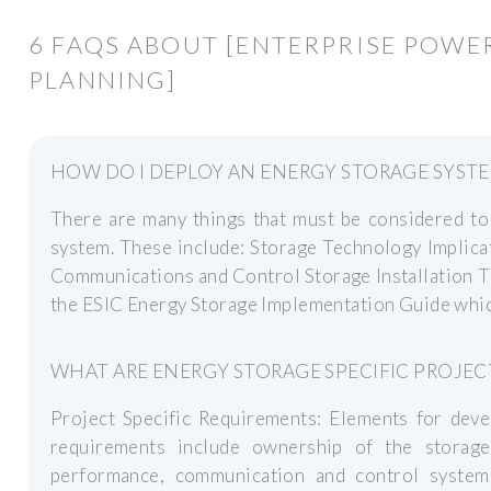
6 FAQS ABOUT [ENTERPRISE POWE
PLANNING]
HOW DO I DEPLOY AN ENERGY STORAGE SYST
There are many things that must be considered to
system. These include: Storage Technology Implica
Communications and Control Storage Installation T
the ESIC Energy Storage Implementation Guide which 
WHAT ARE ENERGY STORAGE SPECIFIC PROJE
Project Specific Requirements: Elements for deve
requirements include ownership of the storage
performance, communication and control system