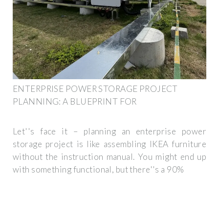
ENTERPRISE POWER STORAGE PROJECT
PLANNING: A BLUEPRINT FOR
Let''s face it – planning an enterprise power
storage project is like assembling IKEA furniture
without the instruction manual. You might end up
with something functional, but there''s a 90%