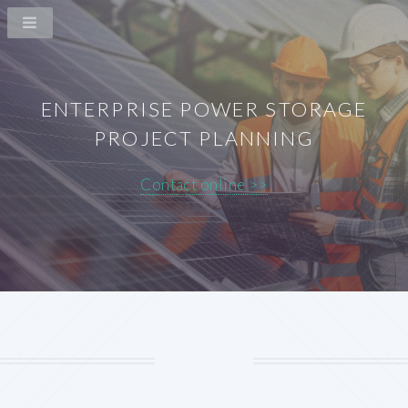
ENTERPRISE POWER STORAGE
PROJECT PLANNING
Contact online >>