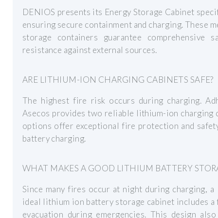
DENIOS presents its Energy Storage Cabinet specifi
ensuring secure containment and charging. These me
storage containers guarantee comprehensive sa
resistance against external sources.
ARE LITHIUM-ION CHARGING CABINETS SAFE?
The highest fire risk occurs during charging. Adh
Asecos provides two reliable lithium-ion charging c
options offer exceptional fire protection and safe
battery charging.
WHAT MAKES A GOOD LITHIUM BATTERY STOR
Since many fires occur at night during charging, a
ideal lithium ion battery storage cabinet includes a
evacuation during emergencies. This design also 