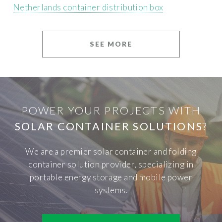
Netherlands container distribution box
SEE MORE
POWER YOUR PROJECTS WITH
SOLAR CONTAINER SOLUTIONS
?
We are a premier solar container and folding
container solution provider, specializing in
portable energy storage and mobile power
systems.