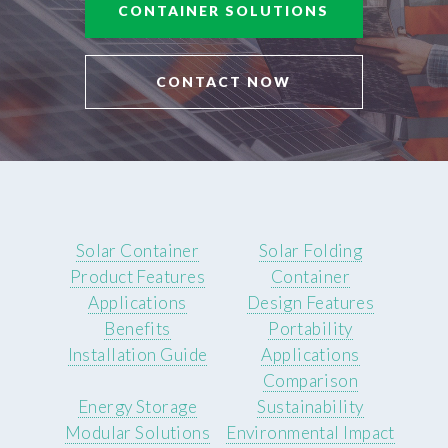
CONTAINER SOLUTIONS
CONTACT NOW
Solar Container
Solar Folding
Product Features
Container
Applications
Design Features
Benefits
Portability
Installation Guide
Applications
Comparison
Energy Storage
Sustainability
Modular Solutions
Environmental Impact