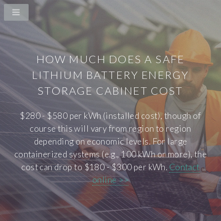
HOW MUCH DOES A SAFE
LITHIUM BATTERY ENERGY
STORAGE CABINET COST
$280 - $580 per kWh (installed cost), though of
course this will vary from region to region
depending on economic levels. For large
containerized systems (e.g., 100 kWh or more), the
cost can drop to $180 - $300 per kWh.
Contact
online >>