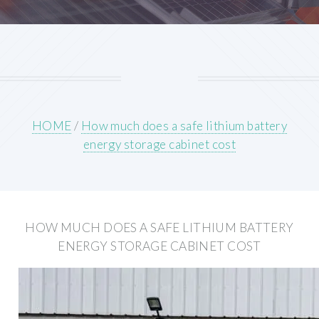
HOME
/
How much does a safe lithium battery
energy storage cabinet cost
HOW MUCH DOES A SAFE LITHIUM BATTERY
ENERGY STORAGE CABINET COST