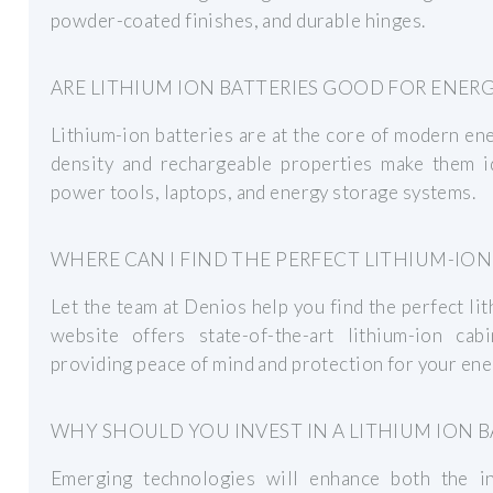
powder-coated finishes, and durable hinges.
ARE LITHIUM ION BATTERIES GOOD FOR ENER
Lithium-ion batteries are at the core of modern en
density and rechargeable properties make them ide
power tools, laptops, and energy storage systems.
WHERE CAN I FIND THE PERFECT LITHIUM-IO
Let the team at Denios help you find the perfect li
website offers state-of-the-art lithium-ion cab
providing peace of mind and protection for your ene
WHY SHOULD YOU INVEST IN A LITHIUM ION B
Emerging technologies will enhance both the int