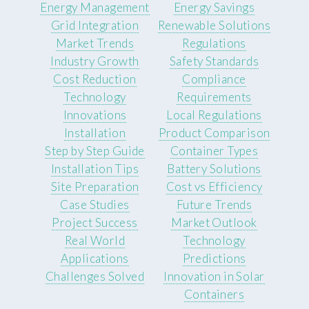
Energy Management
Energy Savings
Grid Integration
Renewable Solutions
Market Trends
Regulations
Industry Growth
Safety Standards
Cost Reduction
Compliance
Technology
Requirements
Innovations
Local Regulations
Installation
Product Comparison
Step by Step Guide
Container Types
Installation Tips
Battery Solutions
Site Preparation
Cost vs Efficiency
Case Studies
Future Trends
Project Success
Market Outlook
Real World
Technology
Applications
Predictions
Challenges Solved
Innovation in Solar
Containers