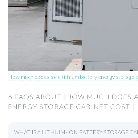
How much does a safe lithium battery energy storage c
6 FAQS ABOUT [HOW MUCH DOES A
ENERGY STORAGE CABINET COST ]
WHAT IS A LITHIUM-ION BATTERY STORAGE CA