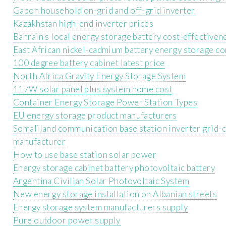
Gabon household on-grid and off-grid inverter
Kazakhstan high-end inverter prices
Bahrain s local energy storage battery cost-effectiven
East African nickel-cadmium battery energy storage c
100 degree battery cabinet latest price
North Africa Gravity Energy Storage System
117W solar panel plus system home cost
Container Energy Storage Power Station Types
EU energy storage product manufacturers
Somaliland communication base station inverter grid-
manufacturer
How to use base station solar power
Energy storage cabinet battery photovoltaic battery
Argentina Civilian Solar Photovoltaic System
New energy storage installation on Albanian streets
Energy storage system manufacturers supply
Pure outdoor power supply