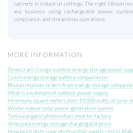
cabinets in industrial settings. The right lithium ion
any business using rechargeable power systems
compliance, and streamlines operations.
MORE INFORMATION
Democratic Congo outdoor energy storage power sup
Czech energy storage battery companies on
Bhutan receives orders from energy storage companie
What is a waterproof outdoor power supply
How many square meters does 10 000 watts of solar e
Winter indoor solar power generation system
Tunisia organic photovoltaic inverter factory
Venezuela energy storage charging pile price
How much does solar photovoltaic panels cost in Afgh