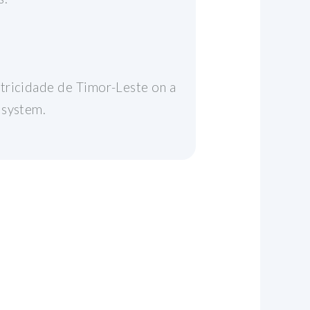
etricidade de Timor-Leste on a
 system.