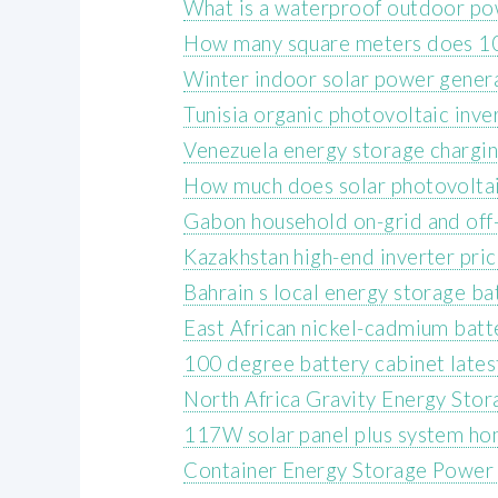
What is a waterproof outdoor po
How many square meters does 10
Winter indoor solar power gener
Tunisia organic photovoltaic inve
Venezuela energy storage chargin
How much does solar photovoltaic
Gabon household on-grid and off-
Kazakhstan high-end inverter pri
Bahrain s local energy storage ba
East African nickel-cadmium batt
100 degree battery cabinet lates
North Africa Gravity Energy Sto
117W solar panel plus system ho
Container Energy Storage Power 