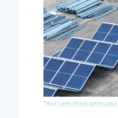
Timor-Leste lithium battery pac