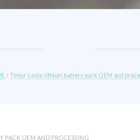
ME
/
Timor-Leste lithium battery pack OEM and proce
RY PACK OEM AND PROCESSING