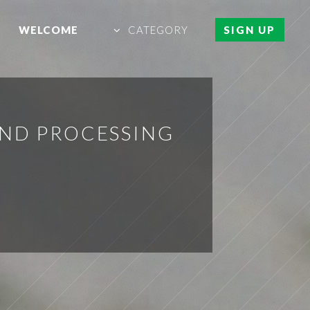
WELCOME
CATEGORY
SIGN UP
AND PROCESSING