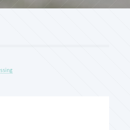
ssing