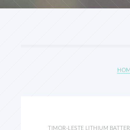
HO
TIMOR-LESTE LITHIUM BATTE