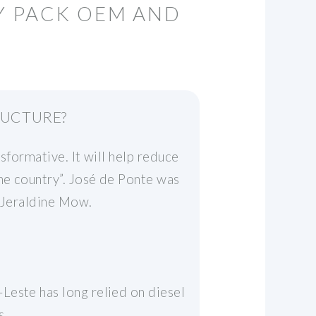
RY PACK OEM AND
RUCTURE?
sformative. It will help reduce
the country”. José de Ponte was
r Jeraldine Mow.
Leste has long relied on diesel
s.