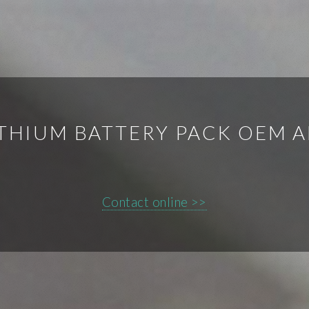
ITHIUM BATTERY PACK OEM 
Contact online >>