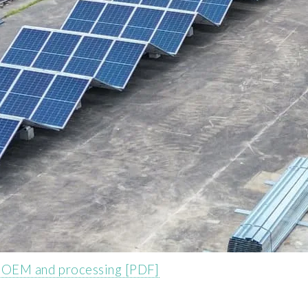
k OEM and processing [PDF]