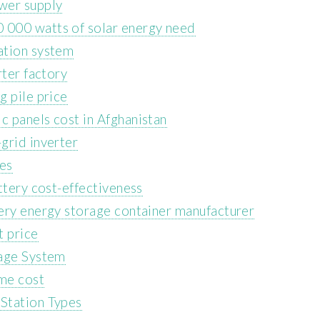
wer supply
 000 watts of solar energy need
ation system
rter factory
g pile price
 panels cost in Afghanistan
grid inverter
ces
ttery cost-effectiveness
ery energy storage container manufacturer
t price
rage System
me cost
Station Types