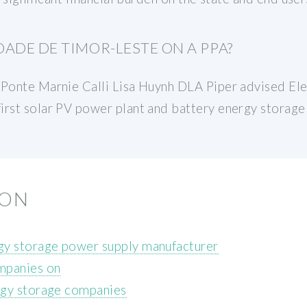
ADE DE TIMOR-LESTE ON A PPA?
 Ponte Marnie Calli Lisa Huynh DLA Piper advised El
irst solar PV power plant and battery energy storage
ION
y storage power supply manufacturer
mpanies on
rgy storage companies