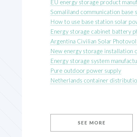
EU energy storage product manuf
Somaliland communication base s
How to use base station solar p
Energy storage cabinet battery p
Argentina Civilian Solar Photovo
New energy storage installation 
Energy storage system manufactu
Pure outdoor power supply
Netherlands container distributi
SEE MORE