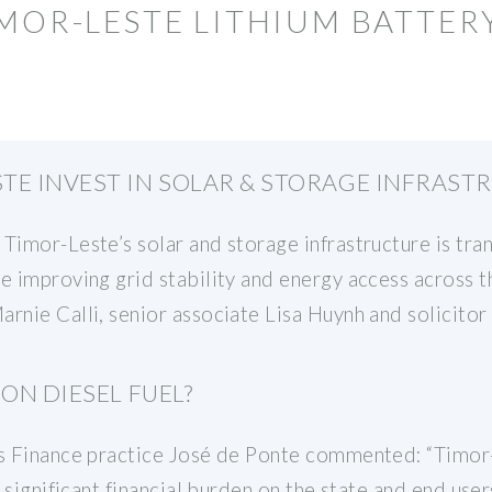
IMOR-LESTE LITHIUM BATTE
TE INVEST IN SOLAR & STORAGE INFRAST
Timor-Leste’s solar and storage infrastructure is tran
e improving grid stability and energy access across 
arnie Calli, senior associate Lisa Huynh and solicito
ON DIESEL FUEL?
’s Finance practice José de Ponte commented: “Timor-
a significant financial burden on the state and end user