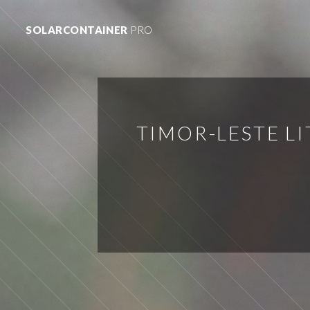
SOLARCONTAINER
PRO
TIMOR-LESTE L