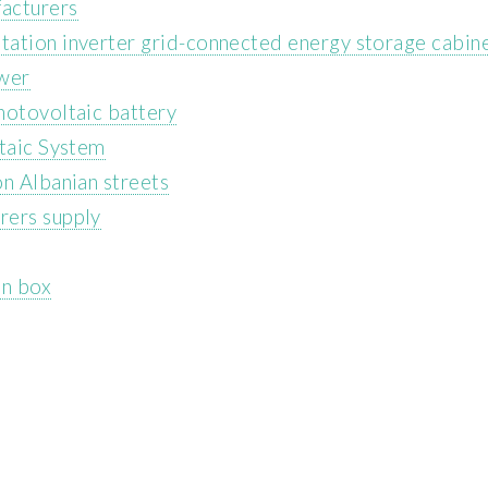
acturers
tation inverter grid-connected energy storage cabin
ower
hotovoltaic battery
ltaic System
on Albanian streets
rers supply
on box