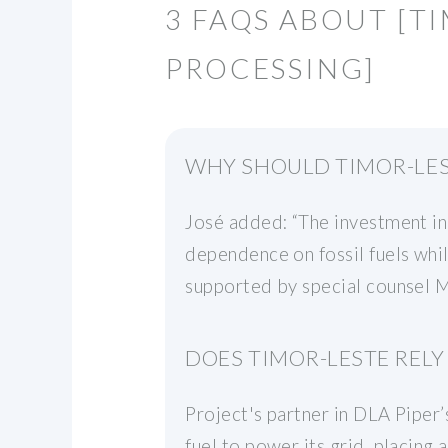
3 FAQS ABOUT [T
PROCESSING]
WHY SHOULD TIMOR-LES
José added: “The investment in 
dependence on fossil fuels whil
supported by special counsel M
DOES TIMOR-LESTE RELY 
Project's partner in DLA Piper
fuel to power its grid, placing 