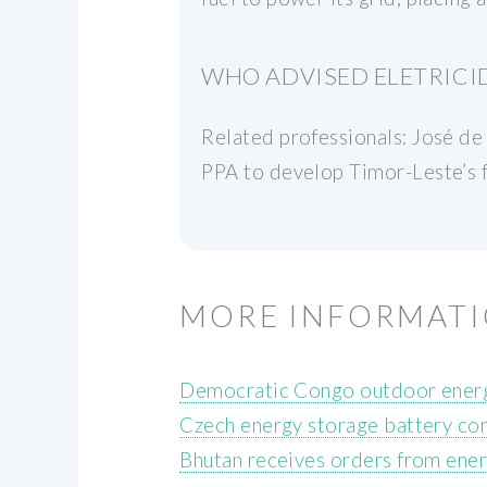
WHO ADVISED ELETRICID
Related professionals: José de
PPA to develop Timor-Leste’s f
MORE INFORMAT
Democratic Congo outdoor energ
Czech energy storage battery co
Bhutan receives orders from ene