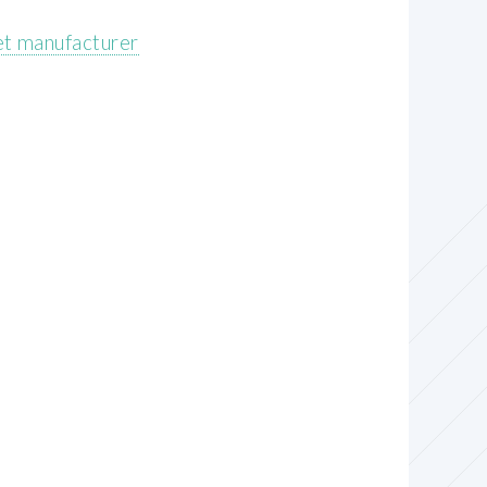
et manufacturer