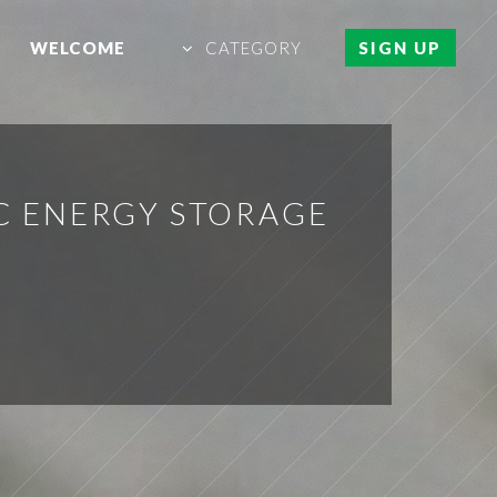
WELCOME
CATEGORY
SIGN UP
C ENERGY STORAGE