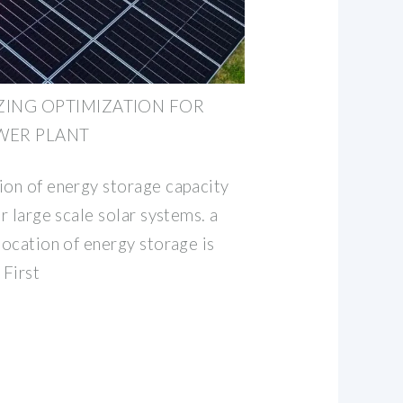
ZING OPTIMIZATION FOR
WER PLANT
ion of energy storage capacity
or large scale solar systems. a
location of energy storage is
 First