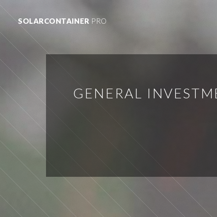
SOLARCONTAINER
PRO
GENERAL INVESTM