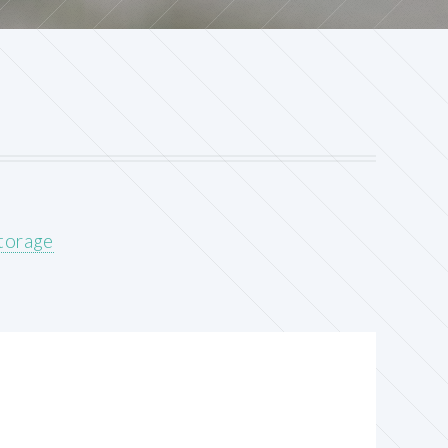
storage