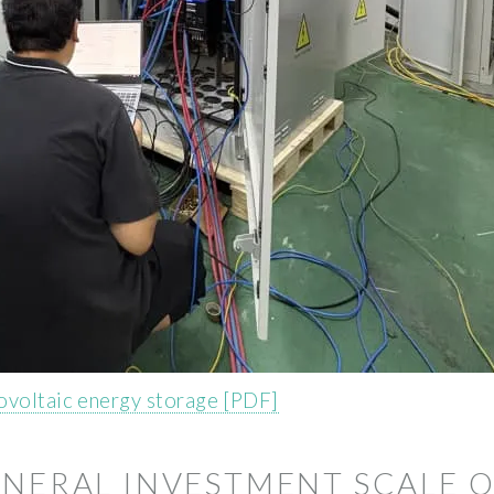
ovoltaic energy storage [PDF]
ENERAL INVESTMENT SCALE 