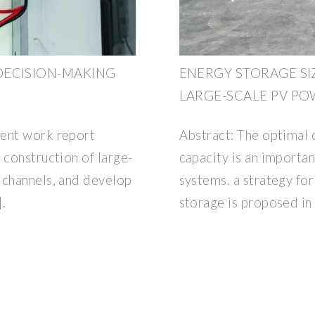
DECISION-MAKING
ENERGY STORAGE SI
LARGE-SCALE PV PO
ment work report
Abstract: The optimal 
 construction of large-
capacity is an importan
 channels, and develop
systems. a strategy for
.
storage is proposed in 