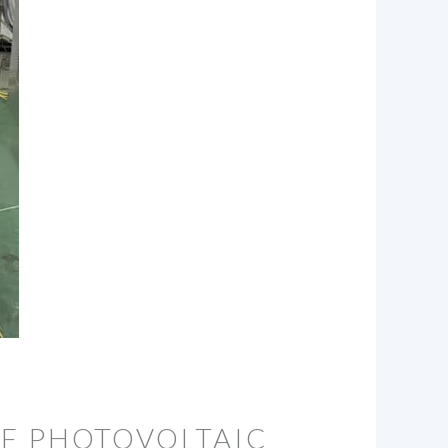
OF PHOTOVOLTAIC