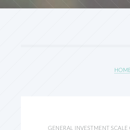
HOM
GENERAL INVESTMENT SCALE