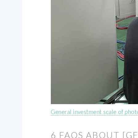
General investment scale of phot
6 FAQS ABOUT [G