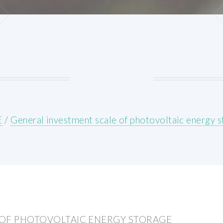
E
/
General investment scale of photovoltaic energy 
 OF PHOTOVOLTAIC ENERGY STORAGE