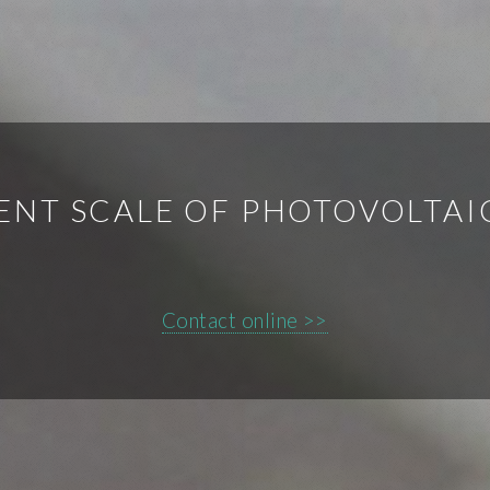
ENT SCALE OF PHOTOVOLTAI
Contact online >>