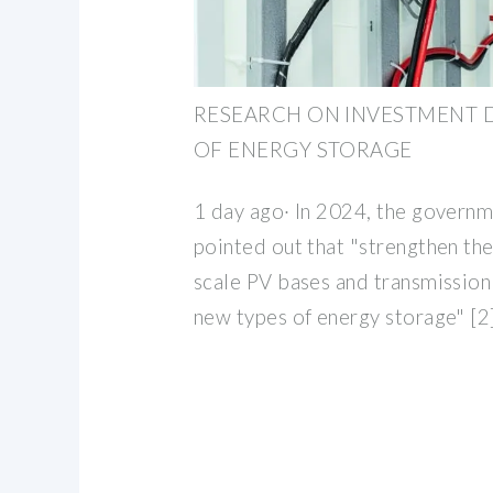
RESEARCH ON INVESTMENT 
OF ENERGY STORAGE
1 day ago· In 2024, the govern
pointed out that "strengthen the
scale PV bases and transmission
new types of energy storage" [2]