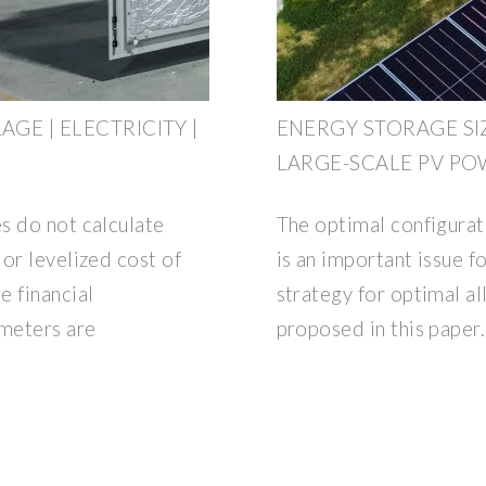
AGE | ELECTRICITY |
ENERGY STORAGE SI
LARGE-SCALE PV PO
s do not calculate
The optimal configurat
or levelized cost of
is an important issue f
e financial
strategy for optimal al
ameters are
proposed in this paper.