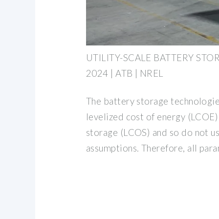
UTILITY-SCALE BATTERY STOR
2024 | ATB | NREL
The battery storage technologie
levelized cost of energy (LCOE) 
storage (LCOS) and so do not us
assumptions. Therefore, all par