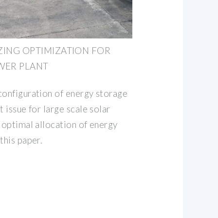
ZING OPTIMIZATION FOR
WER PLANT
configuration of energy storage
t issue for large scale solar
 optimal allocation of energy
this paper.