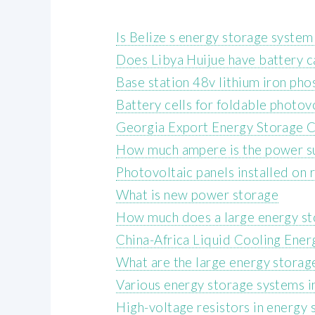
Is Belize s energy storage syste
Does Libya Huijue have battery c
Base station 48v lithium iron pho
Battery cells for foldable photo
Georgia Export Energy Storage
How much ampere is the power sup
Photovoltaic panels installed on 
What is new power storage
How much does a large energy sto
China-Africa Liquid Cooling Ene
What are the large energy storag
Various energy storage systems 
High-voltage resistors in energy