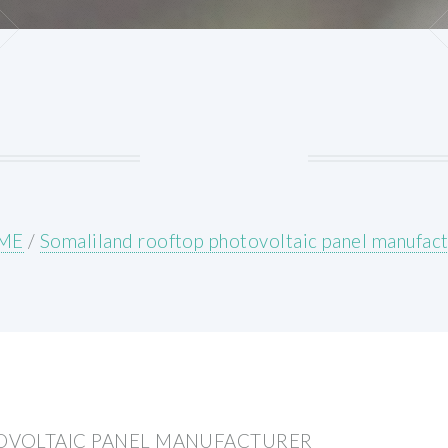
ME
/
Somaliland rooftop photovoltaic panel manufact
OVOLTAIC PANEL MANUFACTURER