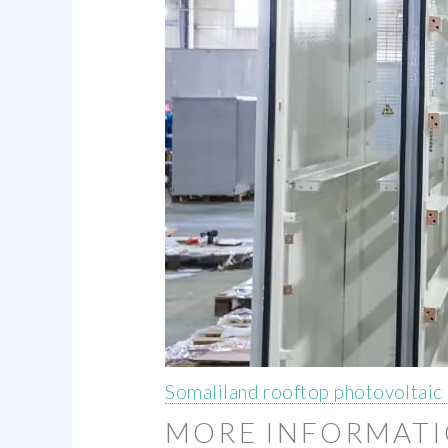
Somaliland rooftop photovoltaic
MORE INFORMAT