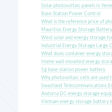
Solar photovoltaic panels in Yem
Base Station Power Control
What is the reference price of p
Mauritius Energy Storage Batter
Wind solar and energy storage fu
Industrial Energy Storage Large C
What does container energy stora
Home wall-mounted energy stora
5g base station power battery
Why photovoltaic cells are used
Swaziland Telecommunications E
Andorra DC energy storage equi
Vietnam energy storage battery 