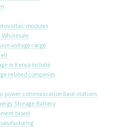
en
hotovoltaic modules
y Wholesale
sion voltage range
ell
ge in Kenya include
ge related companies
 to power communication base stations
nergy Storage Battery
pment brand
manufacturing