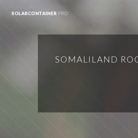
SOLARCONTAINER
PRO
SOMALILAND RO