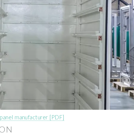
 panel manufacturer [PDF]
ION