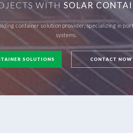
OJECTS WITH
SOLAR CONTAI
olding container solution provider, specializing in p
systems.
TAINER SOLUTIONS
CONTACT NOW