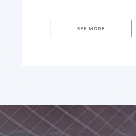
SEE MORE