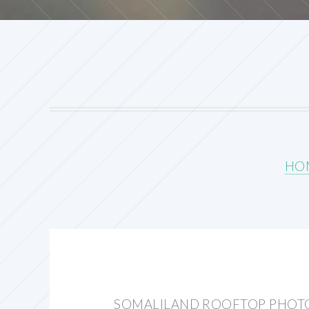
HO
SOMALILAND ROOFTOP PHOT