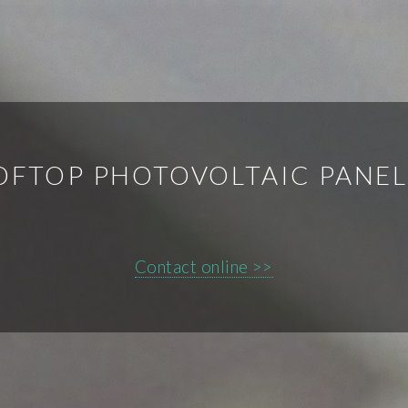
OFTOP PHOTOVOLTAIC PANE
Contact online >>