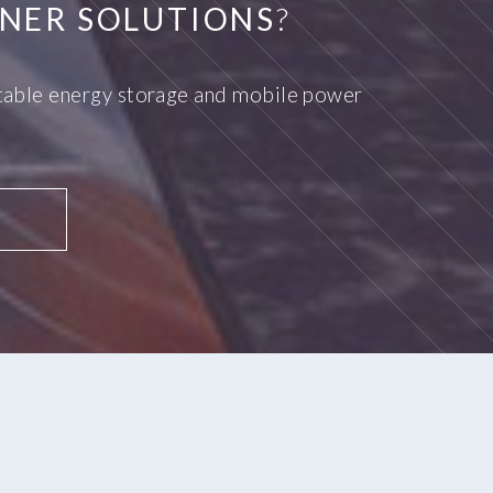
NER SOLUTIONS
?
ortable energy storage and mobile power