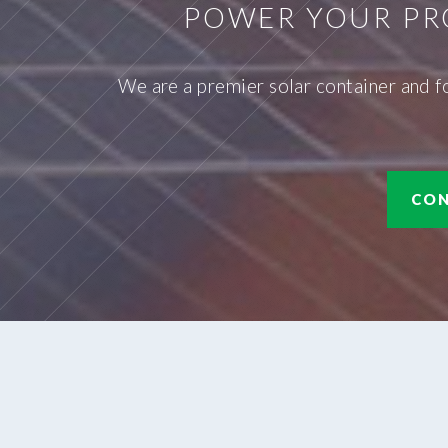
POWER YOUR PR
We are a premier solar container and f
CON