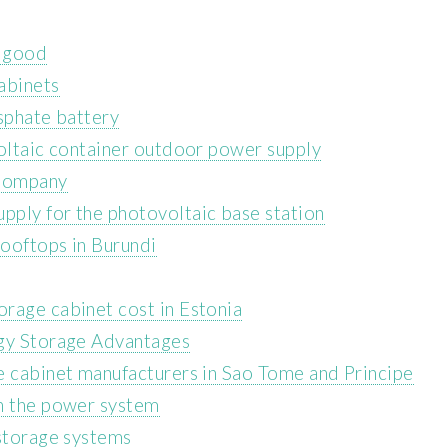
m good
abinets
sphate battery
voltaic container outdoor power supply
 Company
ply for the photovoltaic base station
rooftops in Burundi
rage cabinet cost in Estonia
rgy Storage Advantages
e cabinet manufacturers in Sao Tome and Principe
in the power system
 storage systems