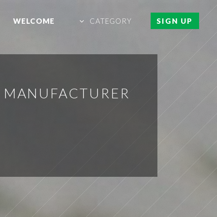
WELCOME
CATEGORY
SIGN UP
L MANUFACTURER