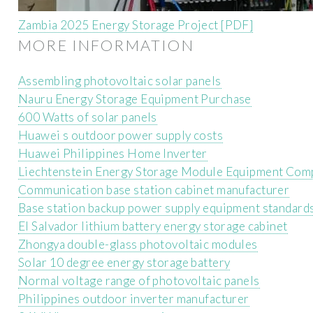
Zambia 2025 Energy Storage Project [PDF]
MORE INFORMATION
Assembling photovoltaic solar panels
Nauru Energy Storage Equipment Purchase
600 Watts of solar panels
Huawei s outdoor power supply costs
Huawei Philippines Home Inverter
Liechtenstein Energy Storage Module Equipment Com
Communication base station cabinet manufacturer
Base station backup power supply equipment standard
El Salvador lithium battery energy storage cabinet
Zhongya double-glass photovoltaic modules
Solar 10 degree energy storage battery
Normal voltage range of photovoltaic panels
Philippines outdoor inverter manufacturer