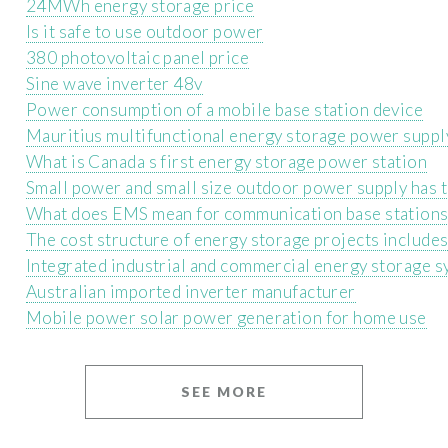
24MWh energy storage price
Is it safe to use outdoor power
380 photovoltaic panel price
Sine wave inverter 48v
Power consumption of a mobile base station device
Mauritius multifunctional energy storage power suppl
What is Canada s first energy storage power station
Small power and small size outdoor power supply has 
What does EMS mean for communication base station
The cost structure of energy storage projects include
Integrated industrial and commercial energy storage 
Australian imported inverter manufacturer
Mobile power solar power generation for home use
SEE MORE