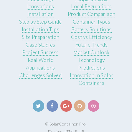
Innovations
Local Regulations
Installation
Product Comparison
Step by Step Guide
Container Types
Installation Tips
Battery Solutions
Site Preparation
Cost vs Efficiency
Case Studies
Future Trends
Project Success
Market Outlook
Real World
Technology
Applications
Predictions
Challenges Solved
Innovation in Solar
Containers
© SolarContainer Pro.
Design:
HTML5 UP