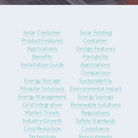
Solar Container
Solar Folding
Product Features
Container
Applications
Design Features
Benefits
Portability
Installation Guide
Applications
Comparison
Energy Storage
Sustainability
Modular Solutions
Environmental Impact
Energy Management
Energy Savings
Grid Integration
Renewable Solutions
Market Trends
Regulations
Industry Growth
Safety Standards
Cost Reduction
Compliance
Technology
Requirements