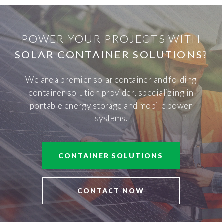
POWER YOUR PROJECTS WITH
SOLAR CONTAINER SOLUTIONS
?
We are a premier solar container and folding
container solution provider, specializing in
portable energy storage and mobile power
systems.
CONTAINER SOLUTIONS
CONTACT NOW