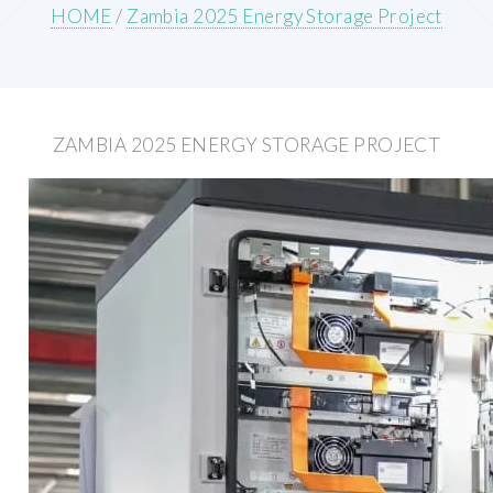
HOME
/
Zambia 2025 Energy Storage Project
ZAMBIA 2025 ENERGY STORAGE PROJECT