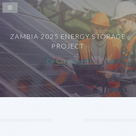
ZAMBIA 2025 ENERGY STORAGE
PROJECT
Contact online >>