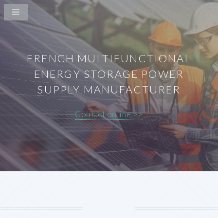
FRENCH MULTIFUNCTIONAL
ENERGY STORAGE POWER
SUPPLY MANUFACTURER
Contact online >>