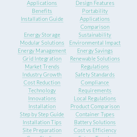
Applications
Design Features
Benefits
Portability
Installation Guide
Applications
Comparison
Energy Storage
Sustainability
Modular Solutions
Environmental Impact
Energy Management
Energy Savings
Grid Integration
Renewable Solutions
Market Trends
Regulations
Industry Growth
Safety Standards
Cost Reduction
Compliance
Technology
Requirements
Innovations
Local Regulations
Installation
Product Comparison
Step by Step Guide
Container Types
Installation Tips
Battery Solutions
Site Preparation
Cost vs Efficiency