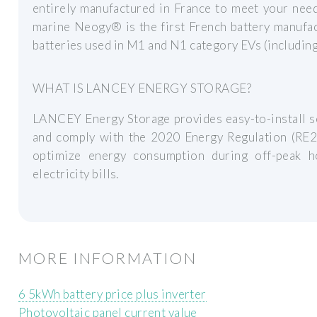
entirely manufactured in France to meet your needs
marine Neogy® is the first French battery manufa
batteries used in M1 and N1 category EVs (including 
WHAT IS LANCEY ENERGY STORAGE?
LANCEY Energy Storage provides easy-to-install so
and comply with the 2020 Energy Regulation (RE20
optimize energy consumption during off-peak h
electricity bills.
MORE INFORMATION
6 5kWh battery price plus inverter
Photovoltaic panel current value