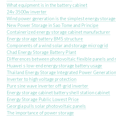
What equipment is in the battery cabinet
24v 3500w inverter
Wind power generation is the simplest energy storage
New Power Storage in Sao Tome and Principe
Containerized energy storage cabinet manufacturer
Energy storage battery BMS structure
Components of a wind solar and storage microgrid
Chad Energy Storage Battery Plant
Differences between photovoltaic flexible panels and 
Huawei s low-end energy storage battery usage
Thailand Energy Storage Integrated Power Generation
Inverter to high voltage protection
Pure sine wave inverter off-grid inverter
Energy storage cabinet battery shell station cabinet
Energy Storage Public Lowest Price
Georgia pulls solar photovoltaic panels
The importance of power storage