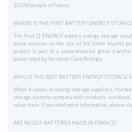
10,000 people in France.
WHERE IS THE FIRST BATTERY ENERGY STORAG
The first Q ENERGY battery energy storage solutio
alone solution on the site of the Emile Huchet po
project is part of a comprehensive green transfor
power plant by its owner GazelEnergie.
WHO IS THE BEST BATTERY ENERGY STORAGE S
When it comes to energy storage suppliers, Huntkey
storage systems company with products, solutions 
value chain. If you want more information, please visi
ARE NEOGY BATTERIES MADE IN FRANCE?