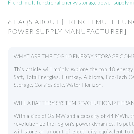
French multifunctional energy storage power supply 
6 FAQS ABOUT [FRENCH MULTIFU
POWER SUPPLY MANUFACTURER]
WHAT ARE THE TOP 10 ENERGY STORAGE COMP
This article will mainly explore the top 10 energ
Saft, TotalEnergies, Huntkey, Albioma, Eco-Tech 
Storage, Corsica Sole, Water Horizon.
WILL A BATTERY SYSTEM REVOLUTIONIZE FRA
With a size of 35 MW and a capacity of 44 MWh, th
revolutionize the region's power dynamics. To put t
will store an amount of electricity equivalent to