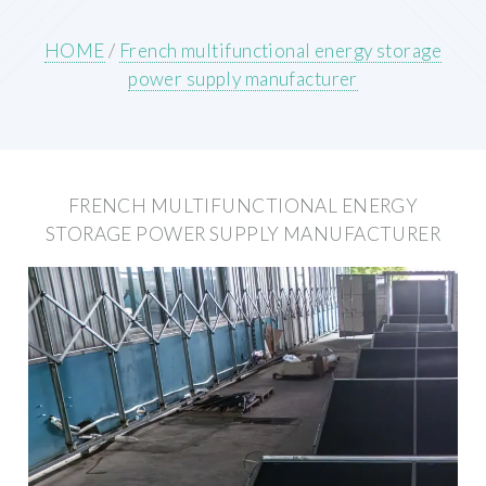
HOME
/
French multifunctional energy storage
power supply manufacturer
FRENCH MULTIFUNCTIONAL ENERGY
STORAGE POWER SUPPLY MANUFACTURER