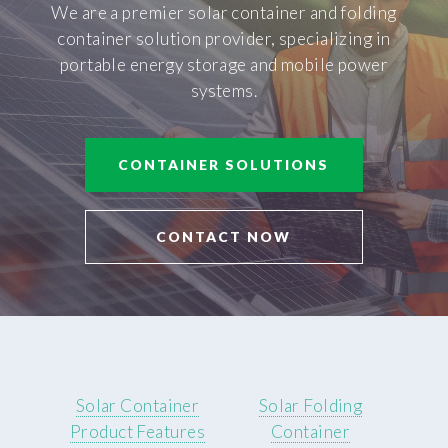
We are a premier solar container and folding
container solution provider, specializing in
portable energy storage and mobile power
systems.
CONTAINER SOLUTIONS
CONTACT NOW
Solar Container
Solar Folding
Product Features
Container