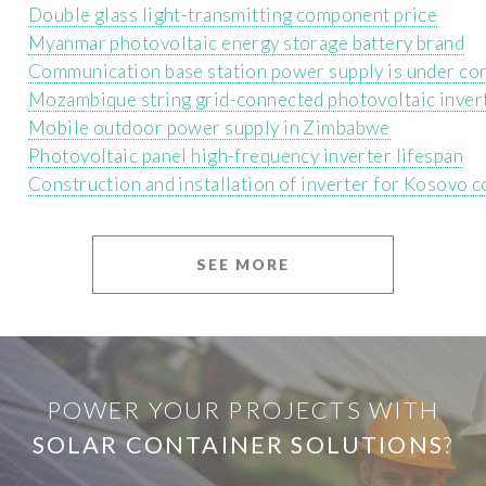
Double glass light-transmitting component price
Myanmar photovoltaic energy storage battery brand
Communication base station power supply is under co
Mozambique string grid-connected photovoltaic inver
Mobile outdoor power supply in Zimbabwe
Photovoltaic panel high-frequency inverter lifespan
Construction and installation of inverter for Kosovo 
SEE MORE
POWER YOUR PROJECTS WITH
SOLAR CONTAINER SOLUTIONS
?