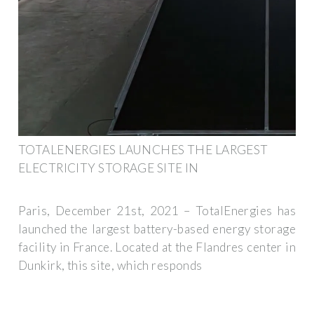
TOTALENERGIES LAUNCHES THE LARGEST
ELECTRICITY STORAGE SITE IN
Paris, December 21st, 2021 – TotalEnergies has
launched the largest battery-based energy storage
facility in France. Located at the Flandres center in
Dunkirk, this site, which responds