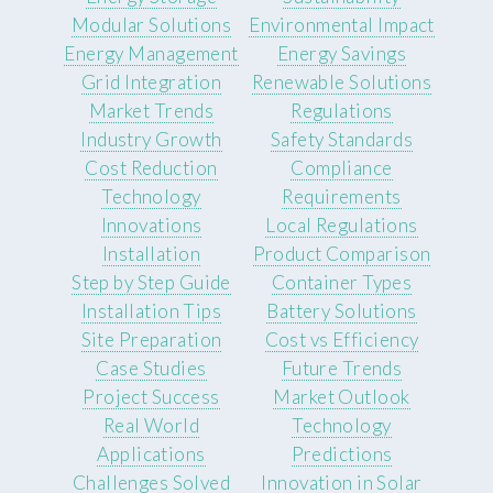
Modular Solutions
Environmental Impact
Energy Management
Energy Savings
Grid Integration
Renewable Solutions
Market Trends
Regulations
Industry Growth
Safety Standards
Cost Reduction
Compliance
Technology
Requirements
Innovations
Local Regulations
Installation
Product Comparison
Step by Step Guide
Container Types
Installation Tips
Battery Solutions
Site Preparation
Cost vs Efficiency
Case Studies
Future Trends
Project Success
Market Outlook
Real World
Technology
Applications
Predictions
Challenges Solved
Innovation in Solar