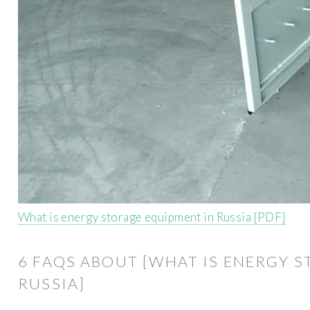
What is energy storage equipment in Russia [PDF]
6 FAQS ABOUT [WHAT IS ENERGY 
RUSSIA]