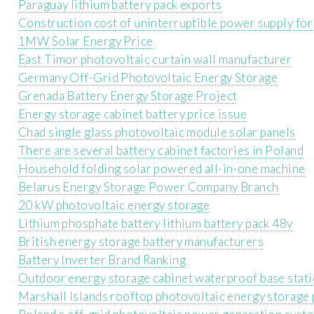
Paraguay lithium battery pack exports
Construction cost of uninterruptible power supply for
1MW Solar Energy Price
East Timor photovoltaic curtain wall manufacturer
Germany Off-Grid Photovoltaic Energy Storage
Grenada Battery Energy Storage Project
Energy storage cabinet battery price issue
Chad single glass photovoltaic module solar panels
There are several battery cabinet factories in Poland
Household folding solar powered all-in-one machine
Belarus Energy Storage Power Company Branch
20 kW photovoltaic energy storage
Lithium phosphate battery lithium battery pack 48v
British energy storage battery manufacturers
Battery Inverter Brand Ranking
Outdoor energy storage cabinet waterproof base stat
Marshall Islands rooftop photovoltaic energy storage 