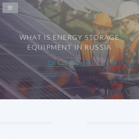
WHAT IS ENERGY STORAGE
EQUIPMENT IN RUSSIA
Contact online >>