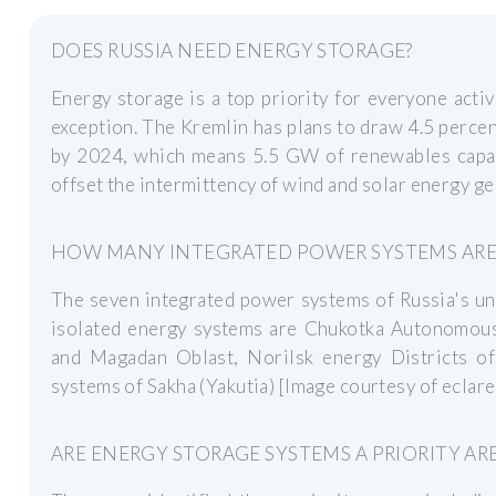
DOES RUSSIA NEED ENERGY STORAGE?
Energy storage is a top priority for everyone acti
exception. The Kremlin has plans to draw 4.5 perce
by 2024, which means 5.5 GW of renewables capac
offset the intermittency of wind and solar energy ge
HOW MANY INTEGRATED POWER SYSTEMS ARE T
The seven integrated power systems of Russia's un
isolated energy systems are Chukotka Autonomous 
and Magadan Oblast, Norilsk energy Districts o
systems of Sakha (Yakutia) [Image courtesy of eclar
ARE ENERGY STORAGE SYSTEMS A PRIORITY AR