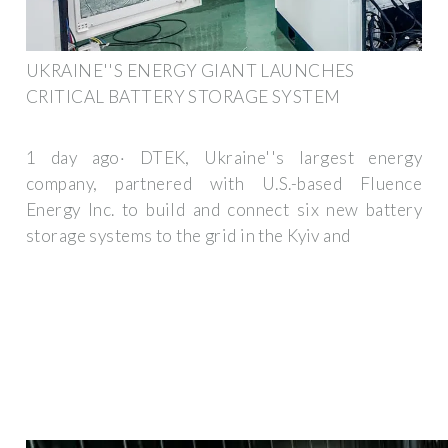
UKRAINE''S ENERGY GIANT LAUNCHES
CRITICAL BATTERY STORAGE SYSTEM
1 day ago· DTEK, Ukraine''s largest energy
company, partnered with U.S.-based Fluence
Energy Inc. to build and connect six new battery
storage systems to the grid in the Kyiv and