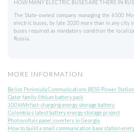
HOW MANY ELECTRIC BUSES ARE THERE IN RUS
The State-owned company managing the 6500 Mos
electric buses, by late 2020 more than in any city i
buses required as mandatory condition the localiz
Russia.
MORE INFORMATION
Belize Peninsula Communications BESS Power Statio
Qatar family lithium battery pack
100 kWh fast-charging energy storage battery
Colombia s latest battery energy storage project
Photovoltaic panel inverters in Georgia
How to build a small communication base station ener