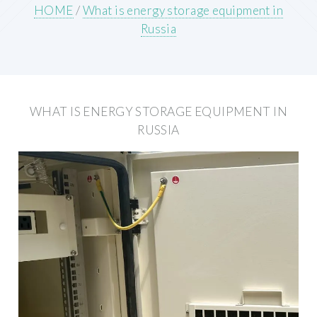
HOME
/
What is energy storage equipment in
Russia
WHAT IS ENERGY STORAGE EQUIPMENT IN
RUSSIA