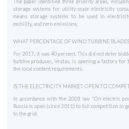
The paper identified three priority areas, includi
storage systems for utility-scale electricity con
means storage systems to be used in electricit
mobility, and zero emissions.
WHAT PERCENTAGE OF WIND TURBINE BLADES 
For 2017, it was 40 percent. This did not deter bidde
turbine producer, Vestas, is opening a factory for
the local content requirements.
IS THE ELECTRICITY MARKET OPEN TO COMPET
In accordance with the 2003 law “On electric powe
Russia is open (since 2011) to full competition in g
to the grid.