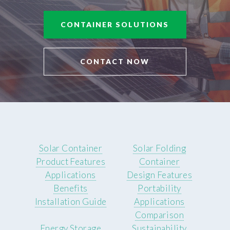
CONTAINER SOLUTIONS
CONTACT NOW
Solar Container
Solar Folding
Product Features
Container
Applications
Design Features
Benefits
Portability
Installation Guide
Applications
Comparison
Energy Storage
Sustainability