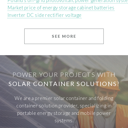
Poland s off-grid photovoltaic power generation syst
Market price of energy storage cabinet batteries
Inverter DC side rectifier voltage
SEE MORE
POWER YOUR PROJECTS WITH
SOLAR CONTAINER SOLUTIONS
?
We are a premier solar container and folding
container solution provider, specializing in
portable energy storage and mobile power
systems.