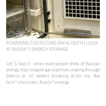
POWERING THE FUTURE: AN IN-DEPTH LOOK
AT RUSSIA''S ENERGY STORAGE
Let''s face it - when most people think of Russian
energy, they imagine gas pipelines snaking through
Siberia or oil tankers breaking Arctic ice. But
here''s the kicker: Russia''s energy